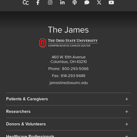
460 W. 10th Avenue
Columbus, OH 43210
Phone:
800-293-5066
Fax:
614-293-9449
jamesline@osumc.edu
Patients & Caregivers
Researchers
Donors & Volunteers
Healthcare Professionals