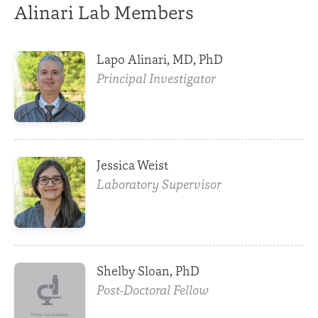
Alinari Lab Members
Lapo Alinari, MD, PhD
Principal Investigator
Jessica Weist
Laboratory Supervisor
Shelby Sloan, PhD
Post-Doctoral Fellow