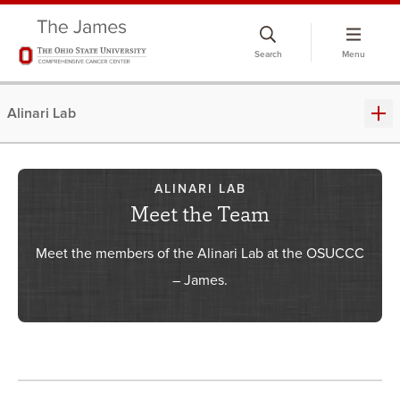
Skip
to
Search
Menu
chat
window
Alinari Lab
ALINARI LAB
Meet the Team
Meet the members of the Alinari Lab at the OSUCCC
– James.