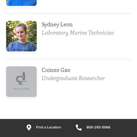
Sydney Leon
Laboratory Murine Technician
Coinne Gao
Undergraduate Researcher
Find a Location
800-293-5066