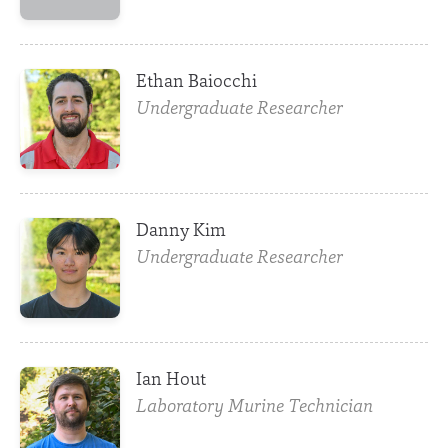
Ethan Baiocchi
Undergraduate Researcher
Danny Kim
Undergraduate Researcher
Ian Hout
Laboratory Murine Technician