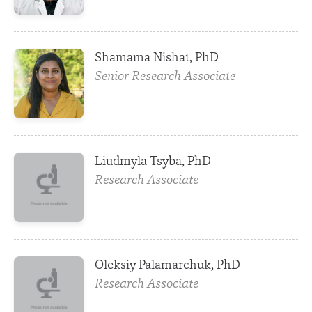
Shamama Nishat, PhD
Senior Research Associate
Liudmyla Tsyba, PhD
Research Associate
Oleksiy Palamarchuk, PhD
Research Associate