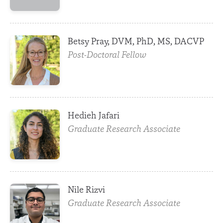
Betsy Pray, DVM, PhD, MS, DACVP
Post-Doctoral Fellow
Hedieh Jafari
Graduate Research Associate
Nile Rizvi
Graduate Research Associate