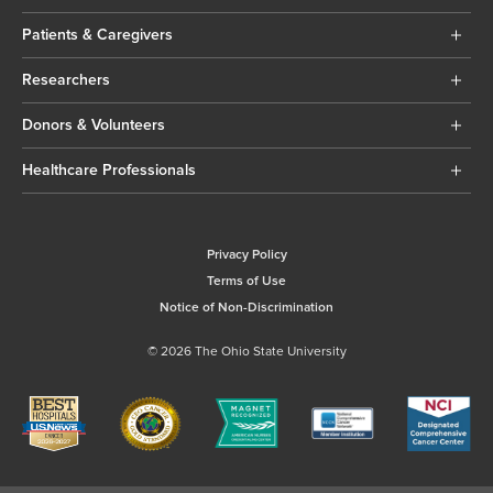
Patients & Caregivers
Researchers
Donors & Volunteers
Healthcare Professionals
Privacy Policy
Terms of Use
Notice of Non-Discrimination
© 2026 The Ohio State University