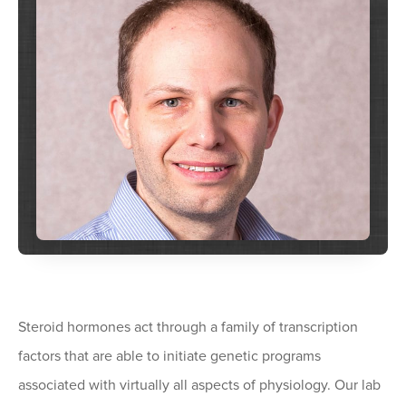
Steroid hormones act through a family of transcription
factors that are able to initiate genetic programs
associated with virtually all aspects of physiology. Our lab