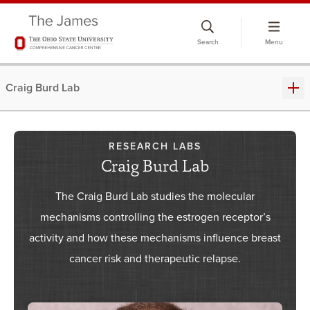
Skip
to
Search
Menu
chat
window
Craig Burd Lab
RESEARCH LABS
Craig Burd Lab
The Craig Burd Lab studies the molecular
mechanisms controlling the estrogen receptor’s
activity and how these mechanisms influence breast
cancer risk and therapeutic relapse.