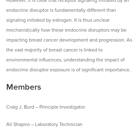
However, it is clear that receptor signaling initiated by an
endocrine disruptor is fundamentally different than
signaling initiated by estrogen. It is thus unclear
mechanistically how these endocrine disruptors may be
impacting breast cancer development and progression. As
the vast majority of breast cancer is linked to
environmental influences, understanding the impact of
endocrine disruptor exposure is of significant importance.
Members
Craig J. Burd – Principle Investigator
Ali Shapiro – Laboratory Technician