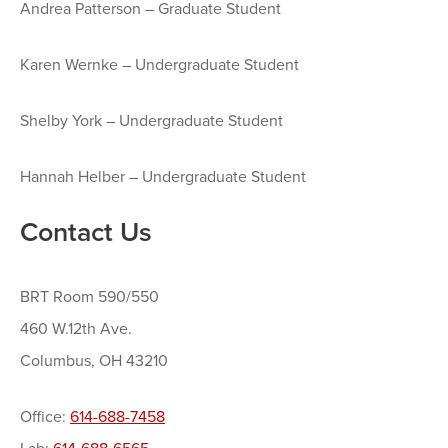
Andrea Patterson – Graduate Student
Karen Wernke – Undergraduate Student
Shelby York – Undergraduate Student
Hannah Helber – Undergraduate Student
Contact Us
BRT Room 590/550
460 W.12th Ave.
Columbus, OH 43210
Office:
614-688-7458