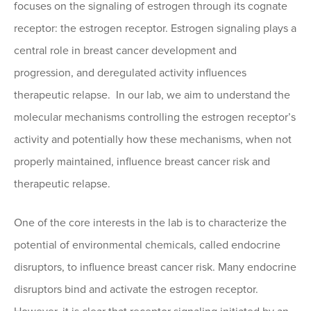
focuses on the signaling of estrogen through its cognate
receptor: the estrogen receptor. Estrogen signaling plays a
central role in breast cancer development and
progression, and deregulated activity influences
therapeutic relapse. In our lab, we aim to understand the
molecular mechanisms controlling the estrogen receptor’s
activity and potentially how these mechanisms, when not
properly maintained, influence breast cancer risk and
therapeutic relapse.
One of the core interests in the lab is to characterize the
potential of environmental chemicals, called endocrine
disruptors, to influence breast cancer risk. Many endocrine
disruptors bind and activate the estrogen receptor.