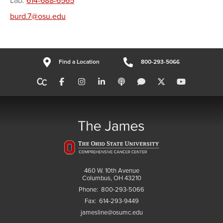
Lab:
614-688-6565
burd.7@osu.edu
Find a Location
800-293-5066
460 W. 10th Avenue
Columbus, OH 43210
Phone:
800-293-5066
Fax:
614-293-9449
jamesline@osumc.edu