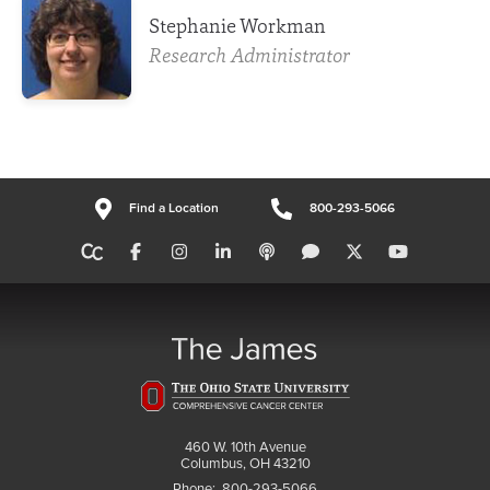
Stephanie Workman
Research Administrator
Find a Location
800-293-5066
460 W. 10th Avenue
Columbus, OH 43210
Phone:
800-293-5066