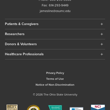
Fax:
614-293-9449
jamesline@osumc.edu
Patients & Caregivers
Researchers
Donors & Volunteers
Healthcare Professionals
Privacy Policy
Terms of Use
Notice of Non-Discrimination
© 2026 The Ohio State University