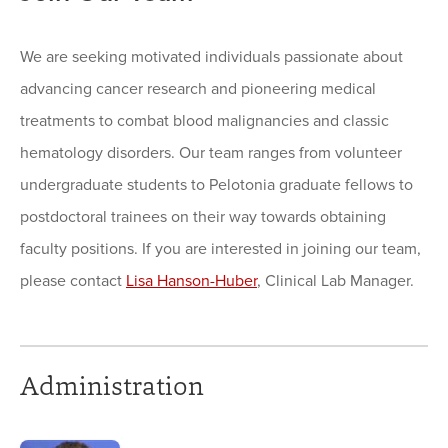
We are seeking motivated individuals passionate about
advancing cancer research and pioneering medical
treatments to combat blood malignancies and classic
hematology disorders. Our team ranges from volunteer
undergraduate students to Pelotonia graduate fellows to
postdoctoral trainees on their way towards obtaining
faculty positions. If you are interested in joining our team,
please contact
Lisa Hanson-Huber
, Clinical Lab Manager.
Administration