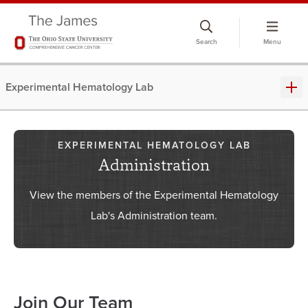
Skip
to
Search
Menu
chat
window
Experimental Hematology Lab
EXPERIMENTAL HEMATOLOGY LAB
Administration
View the members of the Experimental Hematology
Lab's Administration team.
Join Our Team