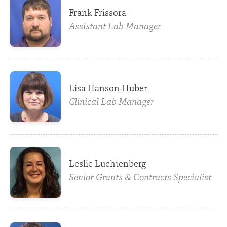
Frank Frissora
Assistant Lab Manager
Lisa Hanson-Huber
Clinical Lab Manager
Leslie Luchtenberg
Senior Grants & Contracts Specialist