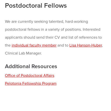
Postdoctoral Fellows
We are currently seeking talented, hard-working
postdoctoral fellows in a variety of positions. Interested
applicants should send their CV and list of references to
the
individual faculty member
and to
Lisa Hanson-Huber
,
Clinical Lab Manager.
Additional Resources
Office of Postdoctoral Affairs
Pelotonia Fellowship Program