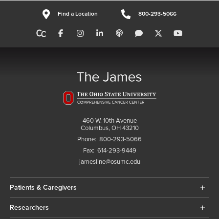
Find a Location
800-293-5066
460 W. 10th Avenue
Columbus, OH 43210
Phone:
800-293-5066
Fax:
614-293-9449
jamesline@osumc.edu
Patients & Caregivers
Researchers