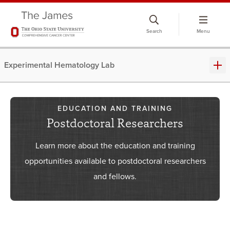
Skip
to
Search
Menu
chat
window
Experimental Hematology Lab
EDUCATION AND TRAINING
Postdoctoral Researchers
Learn more about the education and training
opportunities available to postdoctoral researchers
and fellows.