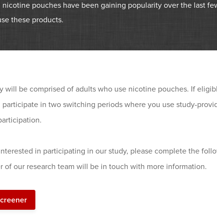
 nicotine pouches have been gaining popularity over the last fe
use these products.
y will be comprised of adults who use nicotine pouches. If eligib
d participate in two switching periods where you use study-prov
participation.
 interested in participating in our study, please complete the foll
 of our research team will be in touch with more information.
screener