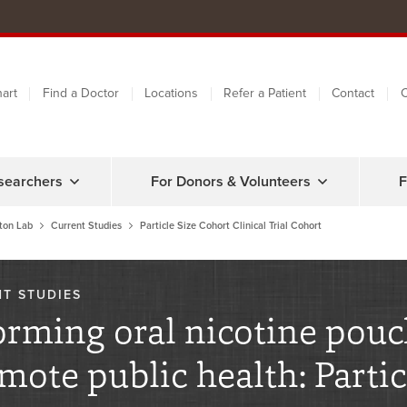
art
Find a Doctor
Locations
Refer a Patient
Contact
C
searchers
For Donors & Volunteers
F
ton Lab
Current Studies
Particle Size Cohort Clinical Trial Cohort
T STUDIES
orming oral nicotine pouc
mote public health: Partic