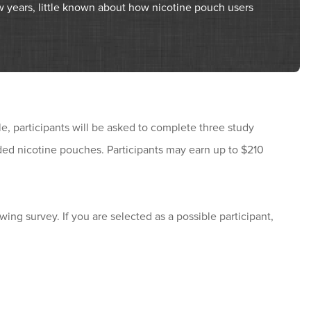
w years, little known about how nicotine pouch users
le, participants will be asked to complete three study
ided nicotine pouches. Participants may earn up to $210
owing survey. If you are selected as a possible participant,