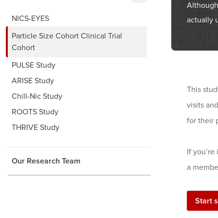
Although
NICS-EYES
actually 
Particle Size Cohort Clinical Trial
Cohort
PULSE Study
ARISE Study
This stud
Chill-Nic Study
visits an
ROOTS Study
for their 
THRIVE Study
If you’re
Our Research Team
a member
Start 