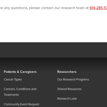
ve any questions, please contact our research team at
614-285-5
Patients & Caregivers
Researchers
Cancer Types
Our Research Programs
Cancers, Conditions and
Shared Resources
Treatments
Research Labs
Community Event Request