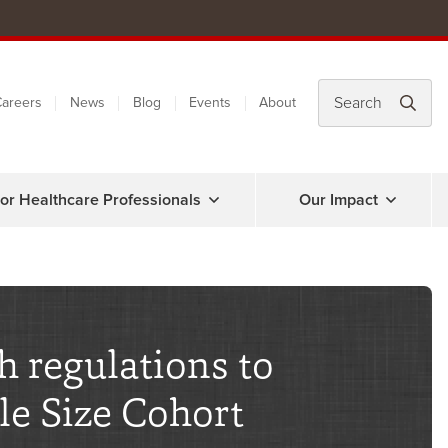
areers
News
Blog
Events
About
or Healthcare Professionals
Our Impact
h regulations to
le Size Cohort