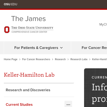
Skip
OSU
.EDU
to
chat
MyCh
window
For Patients & Caregivers
For Cancer Re
Home Page
For Cancer Researchers
Research
Research Labs
Keller-Hamil
Keller-Hamilton Lab
CURREN
Inf
Research and Discoveries
pro
Current Studies