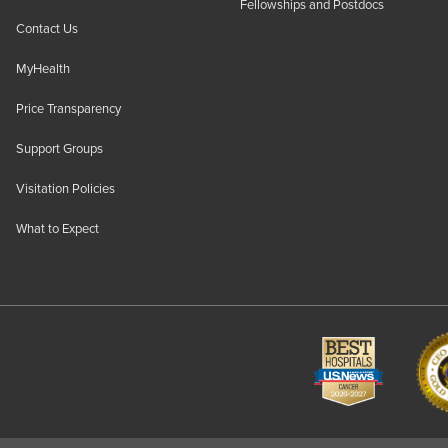
Fellowships and Postdocs
Contact Us
MyHealth
Price Transparency
Support Groups
Visitation Policies
What to Expect