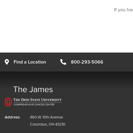
If you ha
Find a Location
800-293-5066
Address:
460 W. 10th Avenue
Columbus, OH 43210