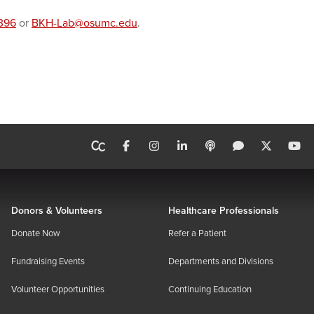
396
or
BKH-Lab@osumc.edu
.
Donors & Volunteers
Healthcare Professionals
Donate Now
Refer a Patient
Fundraising Events
Departments and Divisions
Volunteer Opportunities
Continuing Education