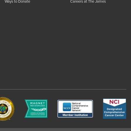
Ways to Donate
Careers at The James