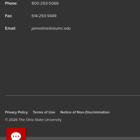
Phone:
800-293-5066
Fax:
614-293-9449
Email:
jamesline@osumc.edu
Privacy Policy
Terms of Use
Notice of Non-Discrimination
© 2026 The Ohio State University