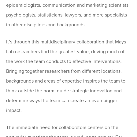
epidemiologists, communication and marketing scientists,
psychologists, statisticians, lawyers, and more specialists
in other disciplines and backgrounds.
It’s through this multidisciplinary collaboration that Mays
Lab researchers find the greatest value, driving much of
the work the team conducts to effective interventions.
Bringing together researchers from different locations,
backgrounds and areas of expertise inspires the team to
think outside the norm, guide strategic innovation and
determine ways the team can create an even bigger
impact.
The immediate need for collaborators centers on the