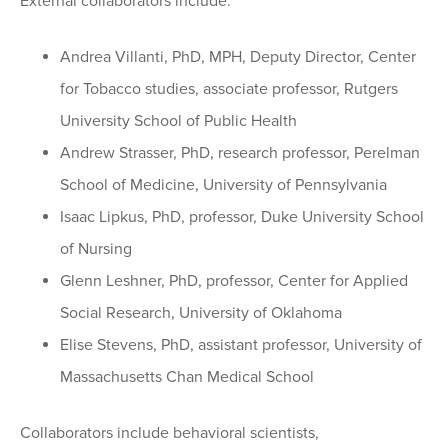
External collaborators include:
Andrea Villanti, PhD, MPH, Deputy Director, Center
for Tobacco studies, associate professor, Rutgers
University School of Public Health
Andrew Strasser, PhD, research professor, Perelman
School of Medicine, University of Pennsylvania
Isaac Lipkus, PhD, professor, Duke University School
of Nursing
Glenn Leshner, PhD, professor, Center for Applied
Social Research, University of Oklahoma
Elise Stevens, PhD, assistant professor, University of
Massachusetts Chan Medical School
Collaborators include behavioral scientists,