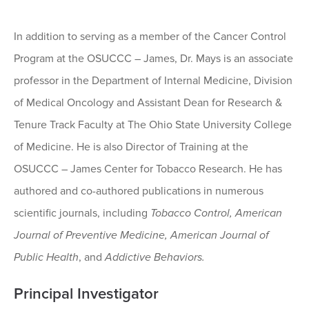
In addition to serving as a member of the Cancer Control
Program at the OSUCCC – James, Dr. Mays is an associate
professor in the Department of Internal Medicine, Division
of Medical Oncology and Assistant Dean for Research &
Tenure Track Faculty at The Ohio State University College
of Medicine. He is also Director of Training at the
OSUCCC – James Center for Tobacco Research. He has
authored and co-authored publications in numerous
scientific journals, including
Tobacco Control, American
Journal of Preventive Medicine, American Journal of
Public Health
, and
Addictive Behaviors.
Principal Investigator