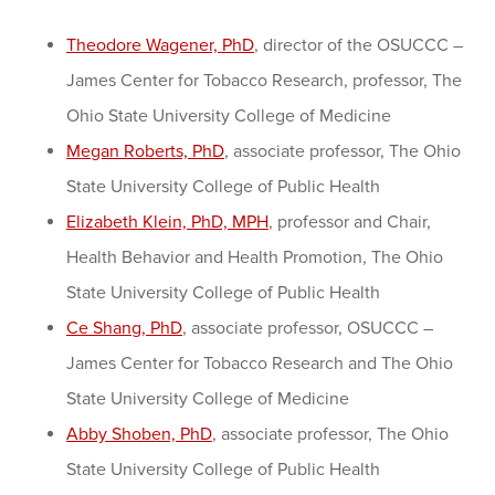
Theodore Wagener, PhD
, director of the OSUCCC –
James Center for Tobacco Research, professor, The
Ohio State University College of Medicine
Megan Roberts, PhD
, associate professor, The Ohio
State University College of Public Health
Elizabeth Klein, PhD, MPH
, professor and Chair,
Health Behavior and Health Promotion, The Ohio
State University College of Public Health
Ce Shang, PhD
, associate professor, OSUCCC –
James Center for Tobacco Research and The Ohio
State University College of Medicine
Abby Shoben, PhD
, associate professor, The Ohio
State University College of Public Health