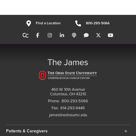
Find a Location
800-293-5066
460 W. 10th Avenue
Columbus, OH 43210
Phone:
800-293-5066
Fax:
614-293-9449
jamesline@osumc.edu
Patients & Caregivers