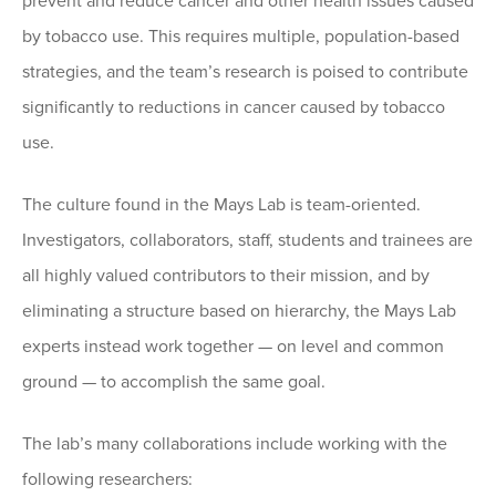
prevent and reduce cancer and other health issues caused
by tobacco use. This requires multiple, population-based
strategies, and the team’s research is poised to contribute
significantly to reductions in cancer caused by tobacco
use.
The culture found in the Mays Lab is team-oriented.
Investigators, collaborators, staff, students and trainees are
all highly valued contributors to their mission, and by
eliminating a structure based on hierarchy, the Mays Lab
experts instead work together — on level and common
ground — to accomplish the same goal.
The lab’s many collaborations include working with the
following researchers: