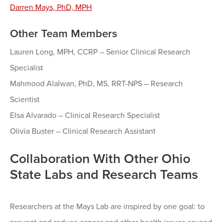
Darren Mays, PhD, MPH
Other Team Members
Lauren Long, MPH, CCRP – Senior Clinical Research
Specialist
Mahmood Alalwan, PhD, MS, RRT-NPS – Research
Scientist
Elsa Alvarado – Clinical Research Specialist
Olivia Buster – Clinical Research Assistant
Collaboration With Other Ohio
State Labs and Research Teams
Researchers at the Mays Lab are inspired by one goal: to