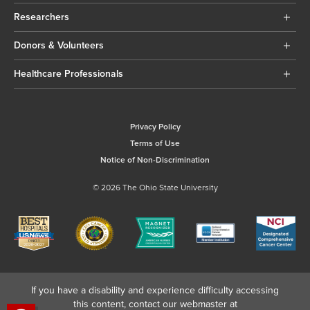
Researchers
Donors & Volunteers
Healthcare Professionals
Privacy Policy
Terms of Use
Notice of Non-Discrimination
© 2026 The Ohio State University
If you have a disability and experience difficulty accessing
this content, contact our webmaster at