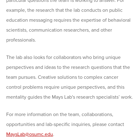
particular questions the team is working to answer. For
example, the research that the lab conducts on public
education messaging requires the expertise of behavioral
scientists, communication researchers, and other
professionals.
The lab also looks for collaborators who bring unique
perspectives and ideas to the research questions that the
team pursues. Creative solutions to complex cancer
control problems require unique perspectives, and this
mentality guides the Mays Lab's research specialists’ work.
For more information on the team, collaborations,
opportunities and lab-specific inquiries, please contact
MaysLab@osumc.edu
.