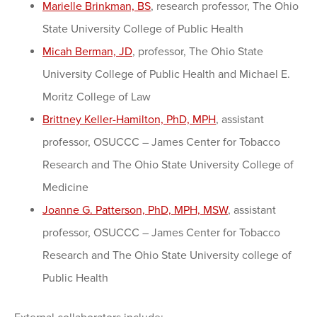
Marielle Brinkman, BS
, research professor, The Ohio
State University College of Public Health
Micah Berman, JD
, professor, The Ohio State
University College of Public Health and Michael E.
Moritz College of Law
Brittney Keller-Hamilton, PhD, MPH
, assistant
professor, OSUCCC – James Center for Tobacco
Research and The Ohio State University College of
Medicine
Joanne G. Patterson, PhD, MPH, MSW
, assistant
professor, OSUCCC – James Center for Tobacco
Research and The Ohio State University college of
Public Health