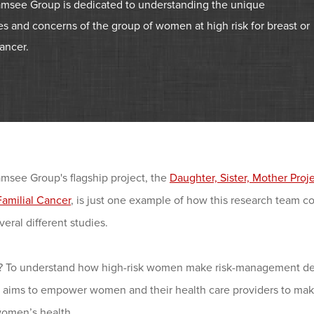
msee Group is dedicated to understanding the unique
s and concerns of the group of women at high risk for breast or
ancer.
msee Group's flagship project, the
Daughter, Sister, Mother Pro
Familial Cancer
, is just one example of how this research team c
veral different studies.
? To understand how high-risk women make risk-management deci
m aims to empower women and their health care providers to mak
women’s health.