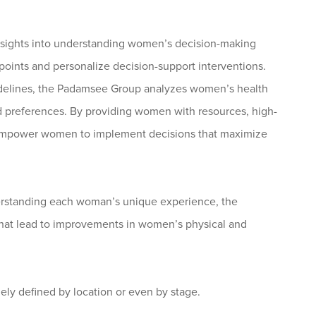
insights into understanding women’s decision-making
t points and personalize decision-support interventions.
idelines, the Padamsee Group analyzes women’s health
d preferences. By providing women with resources, high-
s empower women to implement decisions that maximize
derstanding each woman’s unique experience, the
at lead to improvements in women’s physical and
ely defined by location or even by stage.