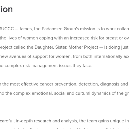
ion
SUCCC – James, the Padamsee Group's mission is to work collabo
he lives of women coping with an increased risk for breast or ova
project called the Daughter, Sister, Mother Project — is doing just
new avenues of support for women, from both internationally ac
he complex risk-management issues they face.
r the most effective cancer prevention, detection, diagnosis an
nd the complex emotional, social and cultural dynamics of the g
careful, in-depth research and analysis, the team gains unique 