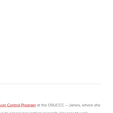
cer Control Program
at the OSUCCC – James, where she