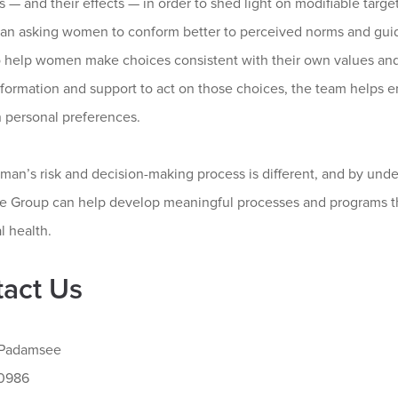
 — and their effects — in order to shed light on modifiable targe
han asking women to conform better to perceived norms and gu
to help women make choices consistent with their own values an
information and support to act on those choices, the team help
n personal preferences.
man’s risk and decision-making process is different, and by un
 Group can help develop meaningful processes and programs th
l health.
act Us
 Padamsee
-0986