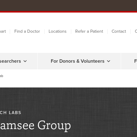
art
Find a Doctor
Locations
Refer a Patient
Contact
C
searchers
For Donors & Volunteers
F
ab
CH LABS
amsee Group