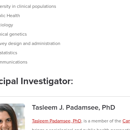
ersity in clinical populations
lic Health
iology
nical genetics
vey design and administration
statistics
mmunications
cipal Investigator
:
Tasleem J. Padamsee, PhD
Tasleem Padamsee, PhD
, is a member of the
Can