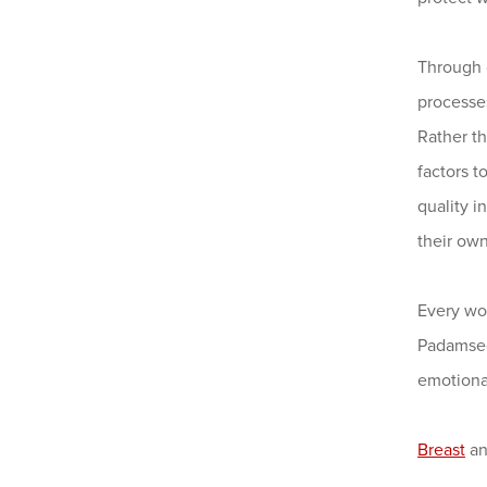
Through 
processes
Rather t
factors 
quality 
their ow
Every wo
Padamsee
emotiona
Breast
a