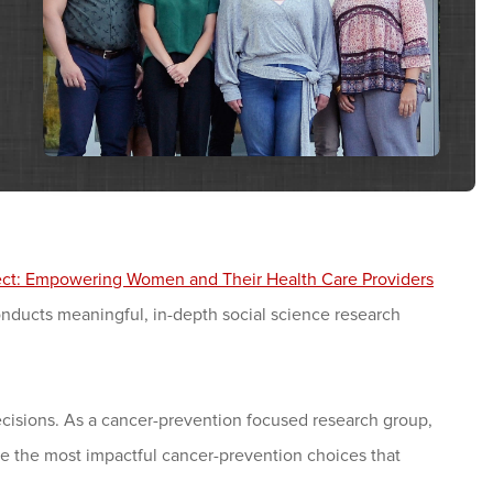
ject: Empowering Women and Their Health Care Providers
onducts meaningful, in-depth social science research
sions. As a cancer-prevention focused research group,
e the most impactful cancer-prevention choices that