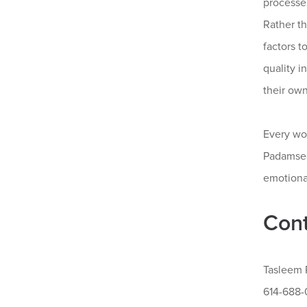
processes
Rather t
factors 
quality 
their ow
Every wo
Padamsee
emotiona
Cont
Tasleem
614-688