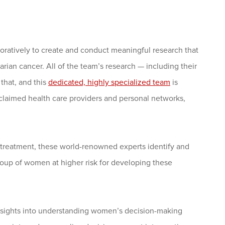
ratively to create and conduct meaningful research that
rian cancer. All of the team’s research — including their
 that, and this
dedicated, highly specialized team
is
claimed health care providers and personal networks,
d treatment, these world-renowned experts identify and
roup of women at higher risk for developing these
insights into understanding women’s decision-making