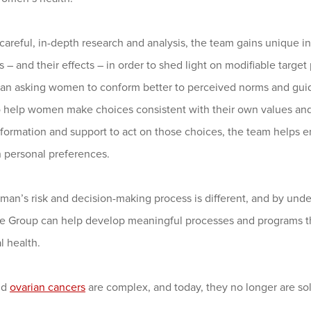
careful, in-depth research and analysis, the team gains unique 
 – and their effects – in order to shed light on modifiable targe
han asking women to conform better to perceived norms and gu
to help women make choices consistent with their own values an
information and support to act on those choices, the team help
n personal preferences.
man’s risk and decision-making process is different, and by un
 Group can help develop meaningful processes and programs th
l health.
nd
ovarian cancers
are complex, and today, they no longer are sol