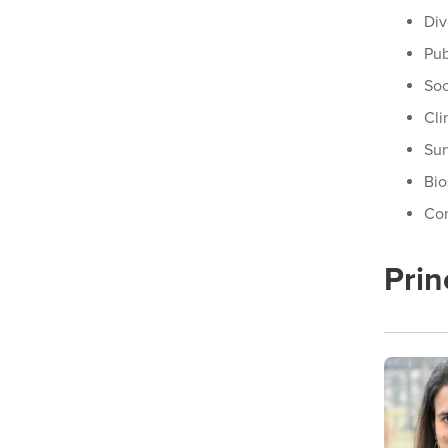
Div
Pub
Soc
Cli
Sur
Bio
Co
Prin