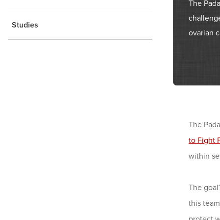
The Pada
challenge
Studies
ovarian c
The Pada
to Fight 
within se
The goal
this tea
protect 