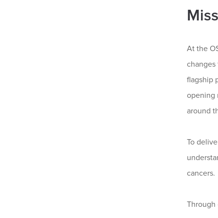
Miss
At the O
changes t
flagship 
opening 
around t
To delive
understa
cancers.
Through 