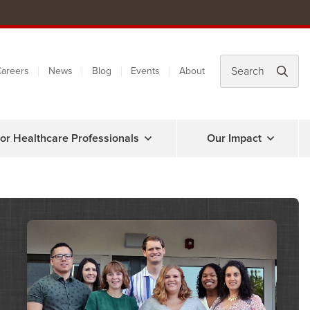
areers
News
Blog
Events
About
or Healthcare Professionals
Our Impact