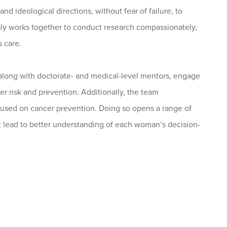
d ideological directions, without fear of failure, to
ly works together to conduct research compassionately,
s care.
along with doctorate- and medical-level mentors, engage
r risk and prevention. Additionally, the team
ocused on cancer prevention. Doing so opens a range of
 lead to better understanding of each woman’s decision-