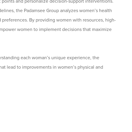
t points and personalize decision-support interventions.
idelines, the Padamsee Group analyzes women’s health
d preferences. By providing women with resources, high-
s empower women to implement decisions that maximize
derstanding each woman’s unique experience, the
at lead to improvements in women’s physical and