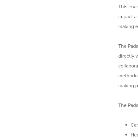
This enab
impact a
making ev
The Pada
directly 
collabora
methodol
making p
The Pada
Can
Hea