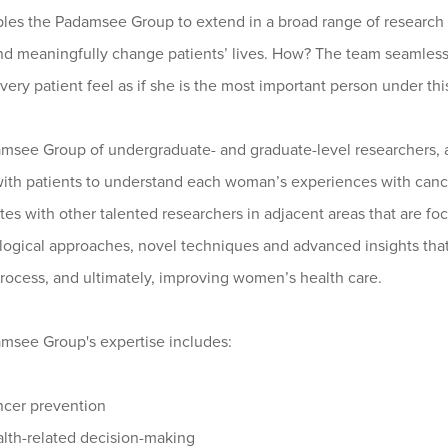
les the Padamsee Group to extend in a broad range of research an
nd meaningfully change patients’ lives. How? The team seamless
ery patient feel as if she is the most important person under thi
msee Group of undergraduate- and graduate-level researchers, 
with patients to understand each woman’s experiences with cance
tes with other talented researchers in adjacent areas that are f
ogical approaches, novel techniques and advanced insights that
rocess, and ultimately, improving women’s health care.
msee Group's expertise includes:
cer prevention
lth-related decision-making