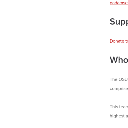
padamse
Sup
Donate t
Who
The OSUC
comprise
This team
highest 