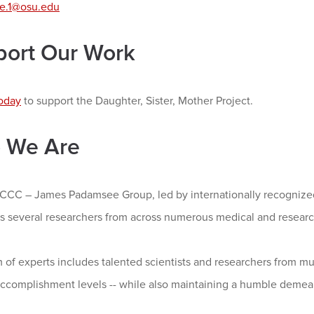
e.1@osu.edu
port Our Work
oday
to support the Daughter, Sister, Mother Project.
 We Are
CC – James Padamsee Group, led by internationally recognize
s several researchers from across numerous medical and research
 of experts includes talented scientists and researchers from mul
accomplishment levels -- while also maintaining a humble demea