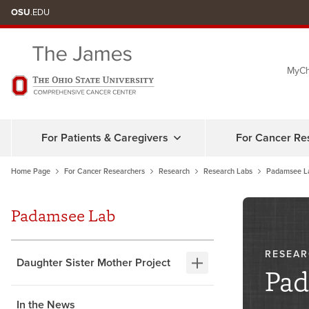
OSU
.EDU
MyCh
For Patients & Caregivers
For Cancer Re
Home Page
For Cancer Researchers
Research
Research Labs
Padamsee L
Padamsee Lab
RESEAR
Daughter Sister Mother Project
Pad
In the News