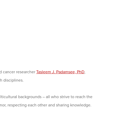
d cancer researcher
Tasleem J. Padamsee, PhD
,
 disciplines.
ticultural backgrounds – all who strive to reach the
nor, respecting each other and sharing knowledge.