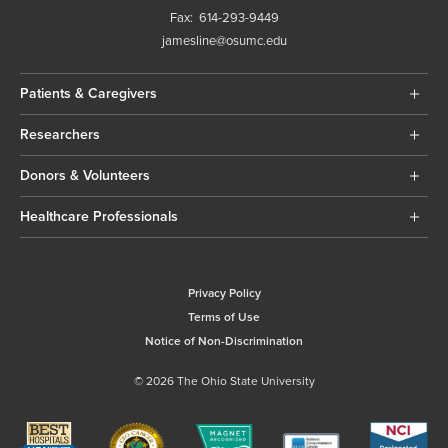
Fax:
614-293-9449
jamesline@osumc.edu
Patients & Caregivers
Researchers
Donors & Volunteers
Healthcare Professionals
Privacy Policy
Terms of Use
Notice of Non-Discrimination
© 2026 The Ohio State University