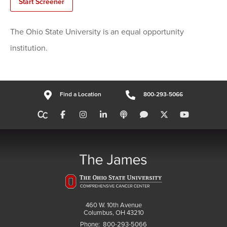
Start Screener
The Ohio State University is an equal opportunity
institution.
Find a Location
800-293-5066
460 W. 10th Avenue
Columbus, OH 43210
Phone:
800-293-5066