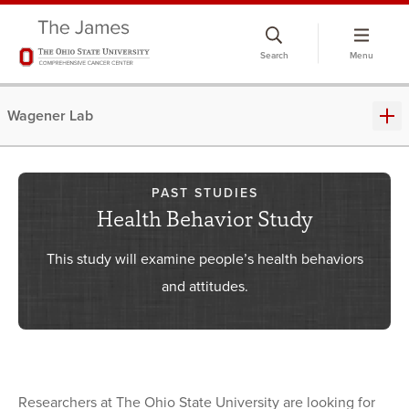
Skip
to
Search
Menu
chat
window
Wagener Lab
PAST STUDIES
Health Behavior Study
This study will examine people’s health behaviors
and attitudes.
Researchers at The Ohio State University are looking for