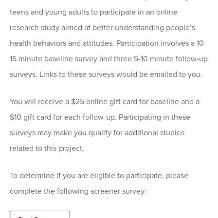
teens and young adults to participate in an online
research study aimed at better understanding people’s
health behaviors and attitudes. Participation involves a 10-
15 minute baseline survey and three 5-10 minute follow-up
surveys. Links to these surveys would be emailed to you.
You will receive a $25 online gift card for baseline and a
$10 gift card for each follow-up. Participating in these
surveys may make you qualify for additional studies
related to this project.
To determine if you are eligible to participate, please
complete the following screener survey: