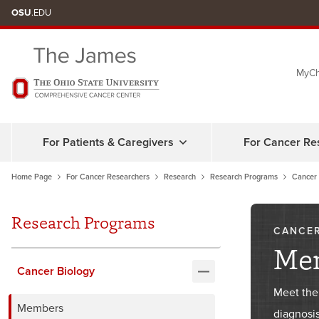
Skip
OSU
.EDU
to
chat
MyCh
window
For Patients & Caregivers
For Cancer Re
Home Page
For Cancer Researchers
Research
Research Programs
Cancer 
Research Programs
CANCER
Me
Cancer Biology
Meet the
Members
diagnosis