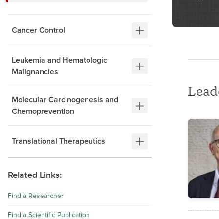
Cancer Control
Leukemia and Hematologic
Malignancies
Lead
Molecular Carcinogenesis and
Chemoprevention
Translational Therapeutics
Related Links:
Find a Researcher
Find a Scientific Publication