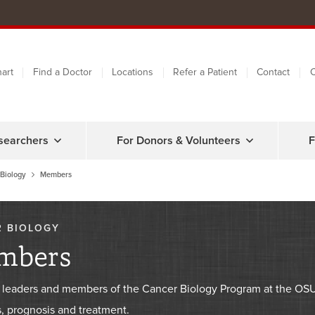
art
Find a Doctor
Locations
Refer a Patient
Contact
C
searchers
For Donors & Volunteers
F
Biology
Members
 BIOLOGY
mbers
 leaders and members of the Cancer Biology Program at the O
, prognosis and treatment.