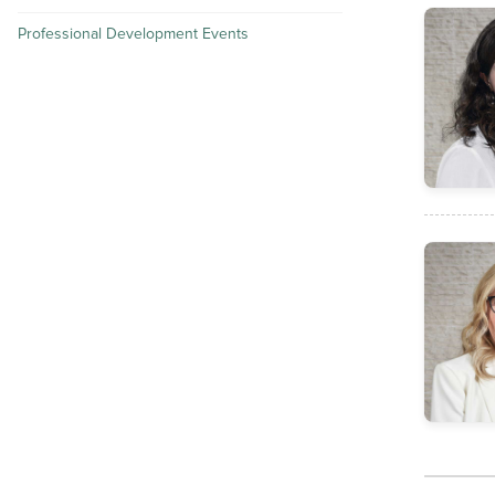
Professional Development Events