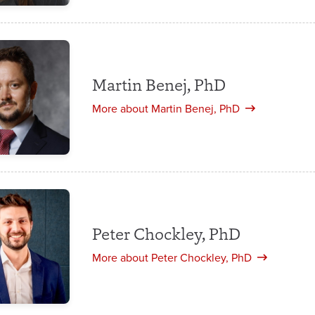
Martin Benej, PhD
More about Martin Benej, PhD
Peter Chockley, PhD
More about Peter Chockley, PhD