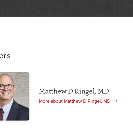
ers
Matthew D Ringel, MD
More about Matthew D Ringel, MD