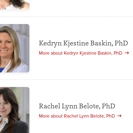
Kedryn Kjestine Baskin, PhD
More about Kedryn Kjestine Baskin, PhD
Rachel Lynn Belote, PhD
More about Rachel Lynn Belote, PhD