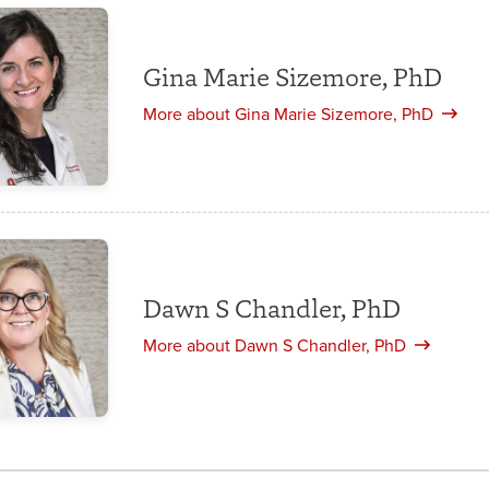
Gina Marie Sizemore, PhD
More about Gina Marie Sizemore, PhD
Dawn S Chandler, PhD
More about Dawn S Chandler, PhD