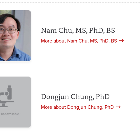
Nam Chu, MS, PhD, BS
More about Nam Chu, MS, PhD, BS
Dongjun Chung, PhD
More about Dongjun Chung, PhD