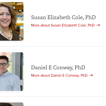
Susan Elizabeth Cole, PhD
More about Susan Elizabeth Cole, PhD
Daniel E Conway, PhD
More about Daniel E Conway, PhD