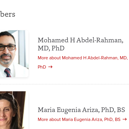
bers
Mohamed H Abdel-Rahman,
MD, PhD
More about Mohamed H Abdel-Rahman, MD,
PhD
Maria Eugenia Ariza, PhD, BS
More about Maria Eugenia Ariza, PhD, BS