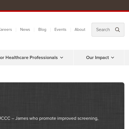
areers
News
Blog
Events
About
or Healthcare Professionals
Our Impact
SUCCC – James who promote improved screening,