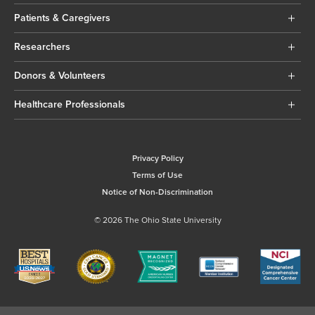
Patients & Caregivers
Researchers
Donors & Volunteers
Healthcare Professionals
Privacy Policy
Terms of Use
Notice of Non-Discrimination
© 2026 The Ohio State University