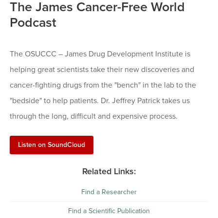
The James Cancer-Free World
Podcast
The OSUCCC – James Drug Development Institute is
helping great scientists take their new discoveries and
cancer-fighting drugs from the "bench" in the lab to the
"bedside" to help patients. Dr. Jeffrey Patrick takes us
through the long, difficult and expensive process.
Listen on SoundCloud
Related Links:
Find a Researcher
Find a Scientific Publication