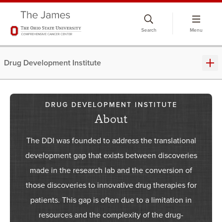
Skip
to
Search
Menu
chat
window
Drug Development Institute
DRUG DEVELOPMENT INSTITUTE
About
The DDI was founded to address the translational
development gap that exists between discoveries
made in the research lab and the conversion of
those discoveries to innovative drug therapies for
patients. This gap is often due to a limitation in
resources and the complexity of the drug-