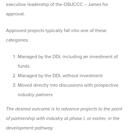
executive leadership of the OSUCCC – James for
approval.
Approved projects typically fall into one of these
categories:
Managed by the DDI, including an investment of
funds
Managed by the DDI, without investment
Moved directly into discussions with prospective
industry partners
The desired outcome is to advance projects to the point
of partnership with industry at phase I, or earlier, in the
development pathway.