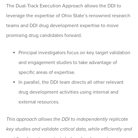
The Dual-Track Execution Approach allows the DDI to
leverage the expertise of Ohio State’s renowned research
teams and DDI drug development expertise to move
promising drug candidates forward.
Principal investigators focus on key target validation
and engagement studies to take advantage of
specific areas of expertise.
In parallel, the DDI team directs all other relevant
drug development activities using internal and
external resources.
This approach allows the DDI to independently replicate
key studies and validate critical data, while efficiently and