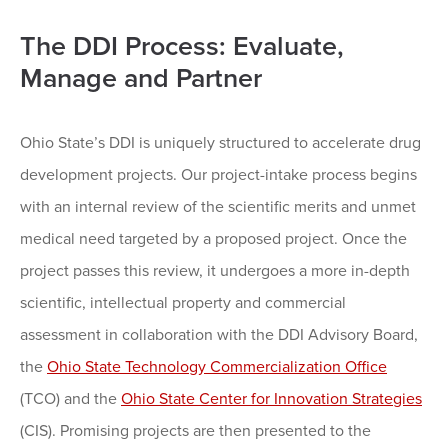
The DDI Process: Evaluate,
Manage and Partner
Ohio State’s DDI is uniquely structured to accelerate drug
development projects. Our project-intake process begins
with an internal review of the scientific merits and unmet
medical need targeted by a proposed project. Once the
project passes this review, it undergoes a more in-depth
scientific, intellectual property and commercial
assessment in collaboration with the DDI Advisory Board,
the
Ohio State Technology Commercialization Office
(TCO) and the
Ohio State Center for Innovation Strategies
(CIS). Promising projects are then presented to the