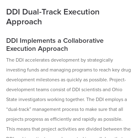
DDI Dual-Track Execution
Approach
DDI Implements a Collaborative
Execution Approach
The DDI accelerates development by strategically
investing funds and managing programs to reach key drug
development milestones as quickly as possible. Project-
development teams consist of DDI scientists and Ohio
State investigators working together. The DDI employs a
“dual-track” management process to make sure that all
projects progress as efficiently and rapidly as possible.
This means that project activities are divided between the