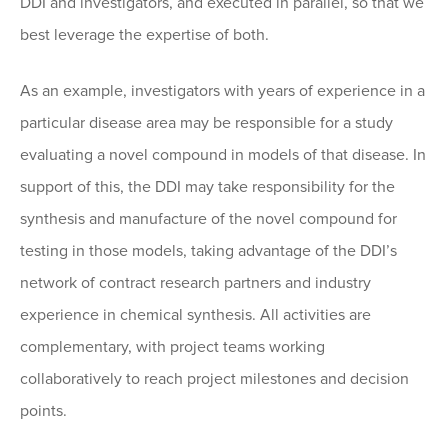
DDI and investigators, and executed in parallel, so that we
best leverage the expertise of both.
As an example, investigators with years of experience in a
particular disease area may be responsible for a study
evaluating a novel compound in models of that disease. In
support of this, the DDI may take responsibility for the
synthesis and manufacture of the novel compound for
testing in those models, taking advantage of the DDI’s
network of contract research partners and industry
experience in chemical synthesis. All activities are
complementary, with project teams working
collaboratively to reach project milestones and decision
points.