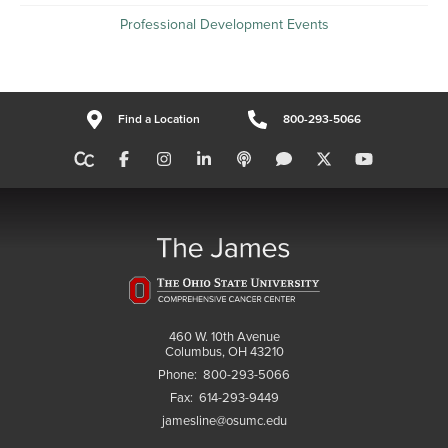
Professional Development Events
Find a Location
800-293-5066
460 W. 10th Avenue
Columbus, OH 43210
Phone:
800-293-5066
Fax:
614-293-9449
jamesline@osumc.edu