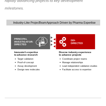
rapidly advancing projects to key development
milestones.