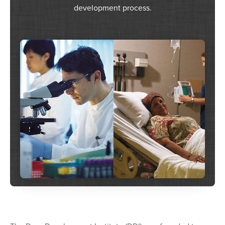
development process.