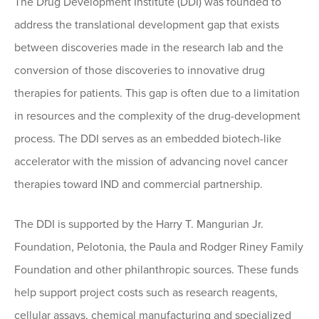
The Drug Development Institute (DDI) was founded to
address the translational development gap that exists
between discoveries made in the research lab and the
conversion of those discoveries to innovative drug
therapies for patients. This gap is often due to a limitation
in resources and the complexity of the drug-development
process. The DDI serves as an embedded biotech-like
accelerator with the mission of advancing novel cancer
therapies toward IND and commercial partnership.
The DDI is supported by the Harry T. Mangurian Jr.
Foundation, Pelotonia, the Paula and Rodger Riney Family
Foundation and other philanthropic sources. These funds
help support project costs such as research reagents,
cellular assays, chemical manufacturing and specialized