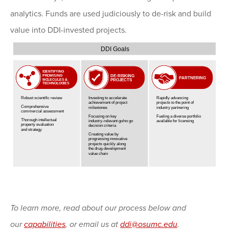
analytics. Funds are used judiciously to de-risk and build
value into DDI-invested projects.
To learn more, read about our process below and
our
capabilities
, or email us at
ddi@osumc.edu
.