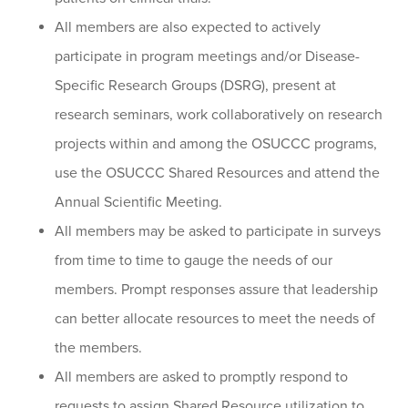
All members are also expected to actively
participate in program meetings and/or Disease-
Specific Research Groups (DSRG), present at
research seminars, work collaboratively on research
projects within and among the OSUCCC programs,
use the OSUCCC Shared Resources and attend the
Annual Scientific Meeting.
All members may be asked to participate in surveys
from time to time to gauge the needs of our
members. Prompt responses assure that leadership
can better allocate resources to meet the needs of
the members.
All members are asked to promptly respond to
requests to assign Shared Resource utilization to