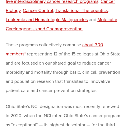
five interdisciplinary cancer research programs
:
Cancer
Biology
,
Cancer Control
,
Translational Therapeutics
,
Leukemia and Hematologic Malignancies
and
Molecular
Carcinogenesis and Chemoprevention
.
These programs collectively comprise
about 300
members*
representing 12 of the 15 colleges at Ohio State
and are focused on our shared goal to reduce cancer
morbidity and mortality through basic, clinical, prevention
and population research that translates to innovative
patient care and cancer-prevention strategies.
Ohio State’s NCI designation was most recently renewed
in 2020, when the NCI rated Ohio State’s cancer program
as “exceptional” — its highest descriptor — for the third