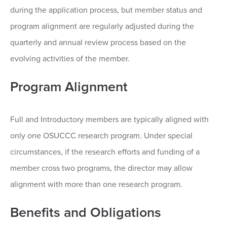
during the application process, but member status and
program alignment are regularly adjusted during the
quarterly and annual review process based on the
evolving activities of the member.
Program Alignment
Full and Introductory members are typically aligned with
only one OSUCCC research program. Under special
circumstances, if the research efforts and funding of a
member cross two programs, the director may allow
alignment with more than one research program.
Benefits and Obligations