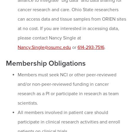
alliance to integrate “big data” and data sharing for
cancer research and care. Ohio State researchers
can access data and tissue samples from ORIEN sites
at no cost. If you are interested in accessing data,
please contact Nancy Single at
Nancy.Single@osumc.edu
or
614-293-7516
.
Membership Obligations
Members must seek NCI or other peer-reviewed
and/or non-peer-reviewed funding in cancer
research as a PI or participate in research as team
scientists.
All members involved in patient care should
participate in clinical research activities and enroll
patients on clinical trials.