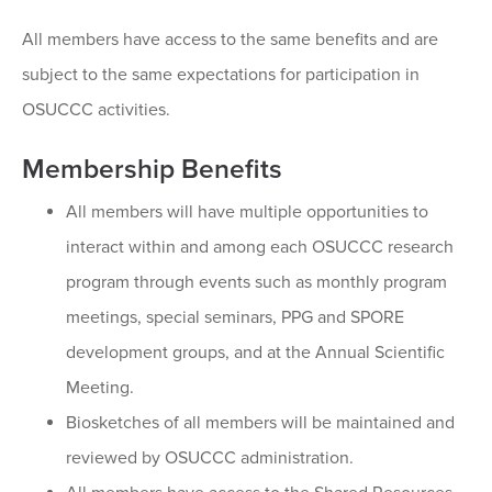
All members have access to the same benefits and are
subject to the same expectations for participation in
OSUCCC activities.
Membership Benefits
All members will have multiple opportunities to
interact within and among each OSUCCC research
program through events such as monthly program
meetings, special seminars, PPG and SPORE
development groups, and at the Annual Scientific
Meeting.
Biosketches of all members will be maintained and
reviewed by OSUCCC administration.