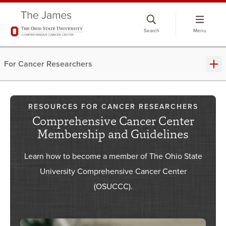
Skip
to
Search
Menu
chat
window
For Cancer Researchers
RESOURCES FOR CANCER RESEARCHERS
Comprehensive Cancer Center
Membership and Guidelines
Learn how to become a member of The Ohio State
University Comprehensive Cancer Center
(OSUCCC).