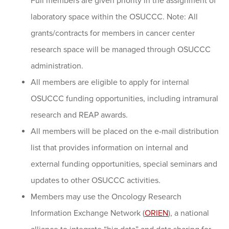
Full members are given priority in the assignment of
laboratory space within the OSUCCC. Note: All
grants/contracts for members in cancer center
research space will be managed through OSUCCC
administration.
All members are eligible to apply for internal
OSUCCC funding opportunities, including intramural
research and REAP awards.
All members will be placed on the e-mail distribution
list that provides information on internal and
external funding opportunities, special seminars and
updates to other OSUCCC activities.
Members may use the Oncology Research
Information Exchange Network (
ORIEN
), a national