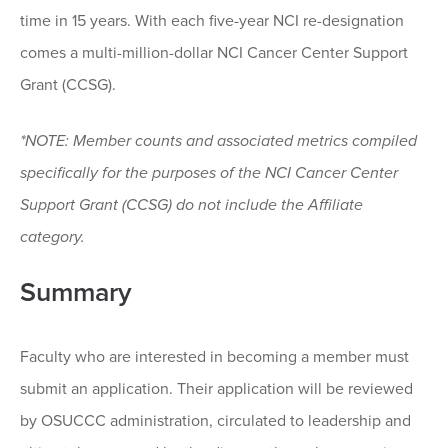
time in 15 years. With each five-year NCI re-designation
comes a multi-million-dollar NCI Cancer Center Support
Grant (CCSG).
*NOTE: Member counts and associated metrics compiled
specifically for the purposes of the NCI Cancer Center
Support Grant (CCSG) do not include the Affiliate
category.
Summary
Faculty who are interested in becoming a member must
submit an application. Their application will be reviewed
by OSUCCC administration, circulated to leadership and