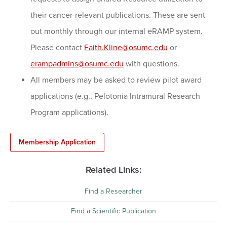
their cancer-relevant publications. These are sent
out monthly through our internal eRAMP system.
Please contact
Faith.Kline@osumc.edu
or
erampadmins@osumc.edu
with questions.
All members may be asked to review pilot award
applications (e.g., Pelotonia Intramural Research
Program applications).
Membership Application
Related Links:
Find a Researcher
Find a Scientific Publication