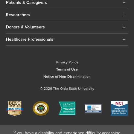
Patients & Caregivers
Researchers
Donors & Volunteers
Healthcare Professionals
Privacy Policy
Terms of Use
Notice of Non-Discrimination
© 2026 The Ohio State University
If you have a disability and experience difficulty accessing