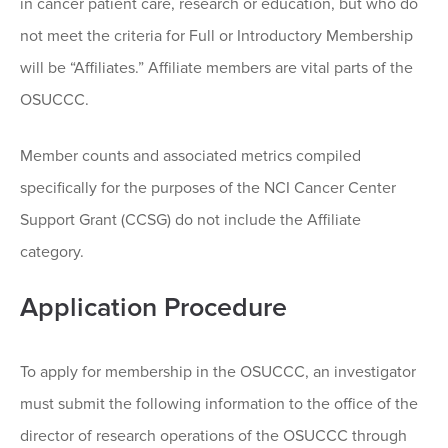
in cancer patient care, research or education, but who do
not meet the criteria for Full or Introductory Membership
will be “Affiliates.” Affiliate members are vital parts of the
OSUCCC.
Member counts and associated metrics compiled
specifically for the purposes of the NCI Cancer Center
Support Grant (CCSG) do not include the Affiliate
category.
Application Procedure
To apply for membership in the OSUCCC, an investigator
must submit the following information to the office of the
director of research operations of the OSUCCC through