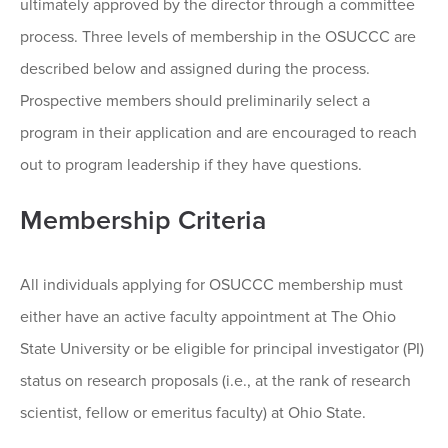
ultimately approved by the director through a committee
process. Three levels of membership in the OSUCCC are
described below and assigned during the process.
Prospective members should preliminarily select a
program in their application and are encouraged to reach
out to program leadership if they have questions.
Membership Criteria
All individuals applying for OSUCCC membership must
either have an active faculty appointment at The Ohio
State University or be eligible for principal investigator (PI)
status on research proposals (i.e., at the rank of research
scientist, fellow or emeritus faculty) at Ohio State.