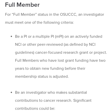
Full Member
For “Full Member” status in the OSUCCC, an investigator
must meet one of the following criteria:
Be a PI or a multiple PI (mPI) on an actively funded
NCI or other peer-reviewed (as defined by NCI
guidelines) cancer-focused research grant or project.
Full Members who have lost grant funding have two
years to obtain new funding before their
membership status is adjusted.
Be an investigator who makes substantial
contributions to cancer research. Significant
contributions could be: