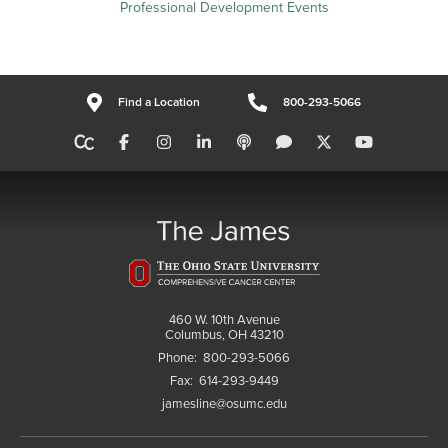
Professional Development Events
Find a Location
800-293-5066
460 W. 10th Avenue
Columbus, OH 43210
Phone:
800-293-5066
Fax:
614-293-9449
jamesline@osumc.edu