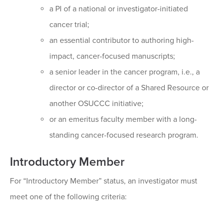
a PI of a national or investigator-initiated
cancer trial;
an essential contributor to authoring high-
impact, cancer-focused manuscripts;
a senior leader in the cancer program, i.e., a
director or co-director of a Shared Resource or
another OSUCCC initiative;
or an emeritus faculty member with a long-
standing cancer-focused research program.
Introductory Member
For “Introductory Member” status, an investigator must
meet one of the following criteria: