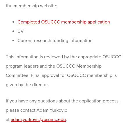
the membership website:
Completed OSUCCC membership application
CV
Current research funding information
This information is reviewed by the appropriate OSUCCC
program leaders and the OSUCCC Membership
Committee. Final approval for OSUCCC membership is
given by the director.
If you have any questions about the application process,
please contact Adam Yurkovic
at
adam.yurkovic@osumc.edu
.