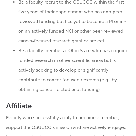
Be a faculty recruit to the OSUCCC within the first
five years of their appointment who has non-peer-
reviewed funding but has yet to become a PI or mPI
on an actively funded NCI or other peer-reviewed
cancer-focused research grant or project.
Be a faculty member at Ohio State who has ongoing
funded research in other scientific areas but is
actively seeking to develop or significantly
contribute to cancer-focused research (e.g., by
obtaining cancer-related pilot funding).
Affiliate
Faculty who successfully apply to become a member,
support the OSUCCC’s mission and are actively engaged