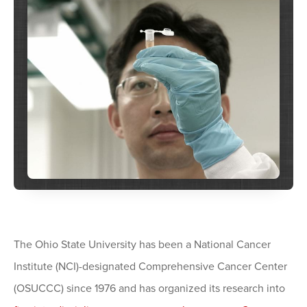
The Ohio State University has been a National Cancer
Institute (NCI)-designated Comprehensive Cancer Center
(OSUCCC) since 1976 and has organized its research into