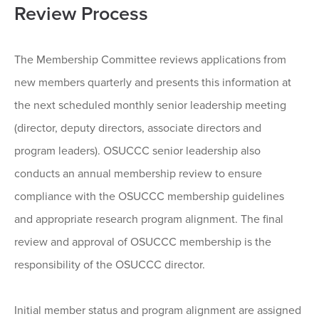
Review Process
The Membership Committee reviews applications from
new members quarterly and presents this information at
the next scheduled monthly senior leadership meeting
(director, deputy directors, associate directors and
program leaders). OSUCCC senior leadership also
conducts an annual membership review to ensure
compliance with the OSUCCC membership guidelines
and appropriate research program alignment. The final
review and approval of OSUCCC membership is the
responsibility of the OSUCCC director.
Initial member status and program alignment are assigned