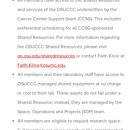
All members have access to the Shared Resources
and services of the OSUCCC underwritten by the
Cancer Center Support Grant (CCSG). This includes
preferential scheduling for all CCSG-sponsored
Shared Resources. For more information regarding
the OSUCCC Shared Resources, please visit
go.osu.edu/sharedresources
or contact Faith Kline at
Faith.Kline@osumc.edu
.
All members and their laboratory staff have access to
OSUCCC-managed shared equipment at no charge
or cost to their lab. These assets do not fall under a
Shared Resource; instead, they are managed by the
Space, Operations and Projects (SOP) team.
All members are eligible to request research space.