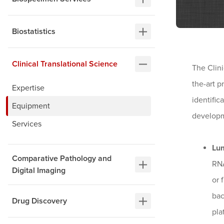
Biostatistics
Clinical Translational Science
The Clini
the-art p
Expertise
identific
Equipment
developm
Services
Lu
Comparative Pathology and
RNA
Digital Imaging
or 
bac
Drug Discovery
pla