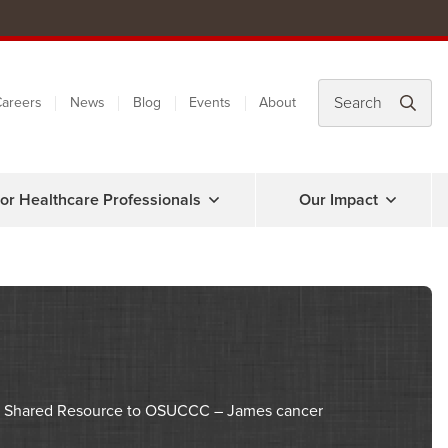
areers
News
Blog
Events
About
or Healthcare Professionals
Our Impact
nce Shared Resource to OSUCCC – James cancer