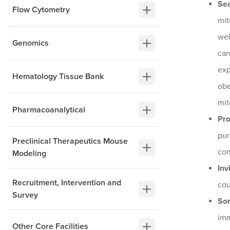
Se
Flow Cytometry
mit
wel
Genomics
can
exp
Hematology Tissue Bank
obe
mit
Pharmacoanalytical
Pr
pur
Preclinical Therapeutics Mouse
con
Modeling
Inv
Recruitment, Intervention and
cou
Survey
Sor
imm
Other Core Facilities