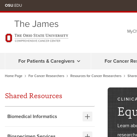
Skip
OSU
.EDU
to
chat
MyCh
window
For Patients & Caregivers
For Cancer Re
Home Page
For Cancer Researchers
Resources for Cancer Researchers
Share
Shared Resources
CLINIC
Eq
Biomedical Informatics
Learn ab
researche
Biospecimen Services