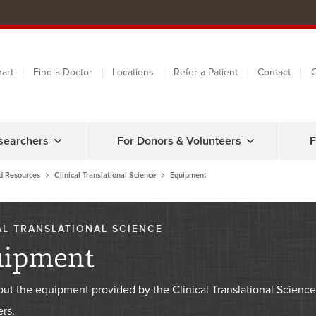
art
Find a Doctor
Locations
Refer a Patient
Contact
C
searchers
For Donors & Volunteers
F
d Resources
Clinical Translational Science
Equipment
AL TRANSLATIONAL SCIENCE
uipment
out the equipment provided by the Clinical Translational Scie
rs.