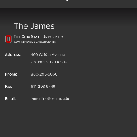
Address:
460 W. 10th Avenue
Columbus, OH 43210
Phone:
800-293-5066
Fax:
614-293-9449
Email:
jamesline@osumc.edu