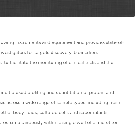
llowing instruments and equipment and provides state-of-
 investigators for targets discovery, biomarkers
to facilitate the monitoring of clinical trials and the
multiplexed profiling and quantitation of protein and
is across a wide range of sample types, including fresh
 other body fluids, cultured cells and supernatants,
red simultaneously within a single well of a microtiter