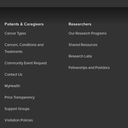
Patients & Caregivers
Researchers
Cancer Types
Our Research Programs
Cancers, Conditions and
Shared Resources
Treatments
Research Labs
Community Event Request
Fellowships and Postdocs
Contact Us
MyHealth
Price Transparency
Support Groups
Visitation Policies