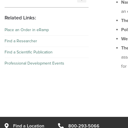
Na
an 
Related Links:
The
Pol
Place an Order in eRamp
Wes
Find a Researcher
Th
Find a Scientific Publication
ass
Professional Development Events
for
Find a Location
800-293-5066