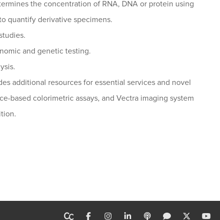
ermines the concentration of RNA, DNA or protein using
to quantify derivative specimens.
studies.
enomic and genetic testing.
ysis.
es additional resources for essential services and novel
nce-based colorimetric assays, and Vectra imaging system
tion.