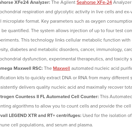
ahorse XFe24 Analyzer:
The Agilent
Seahorse XFe-24
Analyzer 
ochondrial respiration and glycolytic activity in live cells and ex-
l microplate format. Key parameters such as oxygen consumption 
 be quantified. The system allows injection of up to four test co
eriments. This technology links cellular metabolic function wit
sity, diabetes and metabolic disorders, cancer, immunology, ca
ochondrial dysfunction, experimental therapeutics, and toxicity s
omega Maxwell RSC:
The
Maxwell
automated nucleic acid purifi
ification kits to quickly extract DNA or RNA from many different
sistently delivers quality nucleic acid and maximally recover tot
itrogen Countess II FL Automated Cell Counter:
This Automated
nting algorithms to allow you to count cells and provide the cell 
vall LEGEND XTR and RT+ centrifuges:
Used for the isolation o
une cell populations, and serum and plasma.