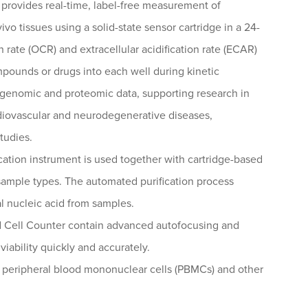
provides real-time, label-free measurement of
vivo tissues using a solid-state sensor cartridge in a 24-
rate (OCR) and extracellular acidification rate (ECAR)
mpounds or drugs into each well during kinetic
h genomic and proteomic data, supporting research in
rdiovascular and neurodegenerative diseases,
tudies.
cation instrument is used together with cartridge-based
 sample types. The automated purification process
al nucleic acid from samples.
 Cell Counter contain advanced autofocusing and
viability quickly and accurately.
f peripheral blood mononuclear cells (PBMCs) and other