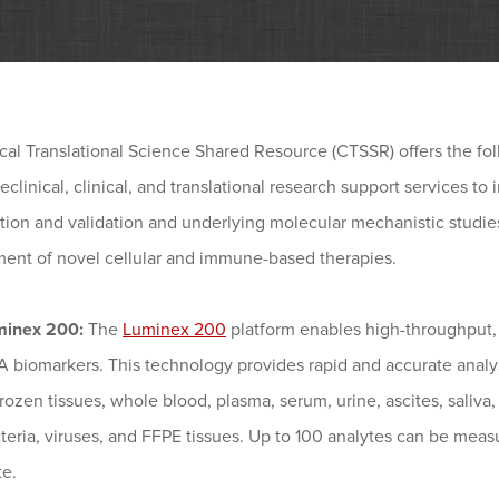
cal Translational Science Shared Resource (CTSSR) offers the fo
reclinical, clinical, and translational research support services to
ation and validation and underlying molecular mechanistic studies, 
ent of novel cellular and immune-based therapies.
minex 200:
The
Luminex 200
platform enables high-throughput, 
 biomarkers. This technology provides rapid and accurate analys
frozen tissues, whole blood, plasma, serum, urine, ascites, saliva,
teria, viruses, and FFPE tissues. Up to 100 analytes can be measu
te.