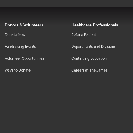
Donors & Volunteers
Healthcare Professionals
Donate Now
Refer a Patient
Fundraising Events
Departments and Divisions
Volunteer Opportunities
Continuing Education
Ways to Donate
Careers at The James