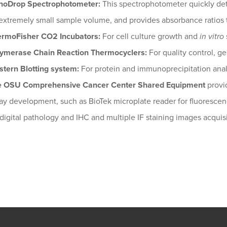
noDrop Spectrophotometer:
This spectrophotometer quickly det
extremely small sample volume, and provides absorbance ratios 
rmoFisher CO2 Incubators:
For cell culture growth and
in vitro
ymerase Chain Reaction Thermocyclers:
For quality control, g
tern Blotting system:
For protein and immunoprecipitation anal
e OSU Comprehensive Cancer Center Shared Equipment
provid
ay development, such as BioTek microplate reader for fluoresce
 digital pathology and IHC and multiple IF staining images acquisi