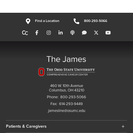
Find a Location
800-293-5066
460 W. 10th Avenue
Columbus, OH 43210
Phone:
800-293-5066
Fax:
614-293-9449
jamesline@osumc.edu
Patients & Caregivers