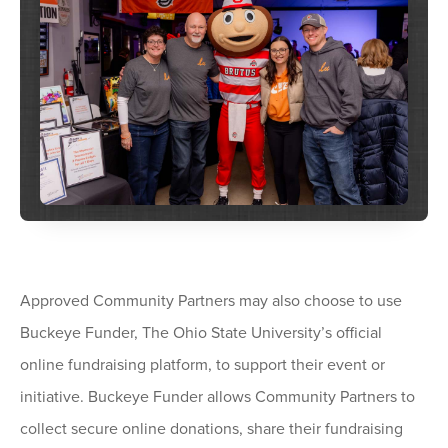
Approved Community Partners may also choose to use
Buckeye Funder, The Ohio State University’s official
online fundraising platform, to support their event or
initiative. Buckeye Funder allows Community Partners to
collect secure online donations, share their fundraising