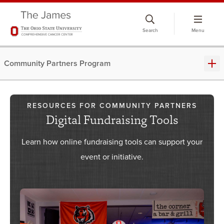
Skip
to
Search
Menu
chat
window
Community Partners Program
RESOURCES FOR COMMUNITY PARTNERS
Digital Fundraising Tools
Learn how online fundraising tools can support your
event or initiative.