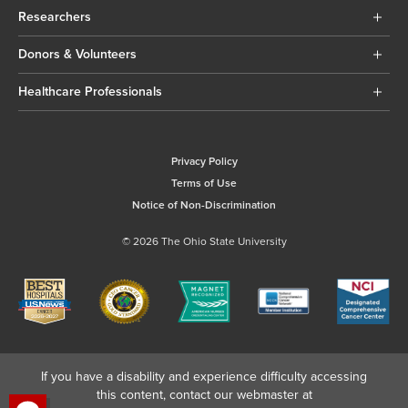
Researchers
Donors & Volunteers
Healthcare Professionals
Privacy Policy
Terms of Use
Notice of Non-Discrimination
© 2026 The Ohio State University
If you have a disability and experience difficulty accessing
this content, contact our webmaster at