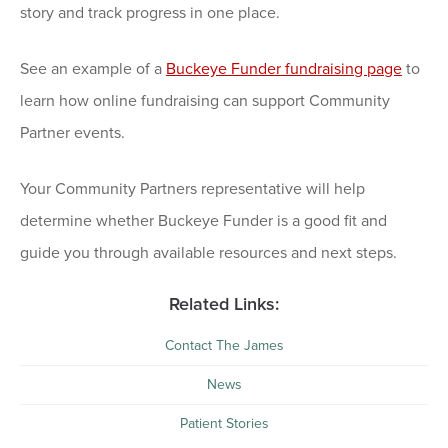
story and track progress in one place.
See an example of a
Buckeye Funder fundraising page
to
learn how online fundraising can support Community
Partner events.
Your Community Partners representative will help
determine whether Buckeye Funder is a good fit and
guide you through available resources and next steps.
Related Links:
Contact The James
News
Patient Stories