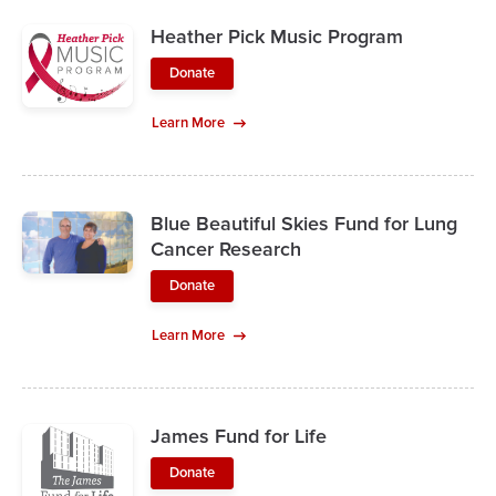
Heather Pick Music Program
Donate
Learn More
Blue Beautiful Skies Fund for Lung
Cancer Research
Donate
Learn More
James Fund for Life
Donate