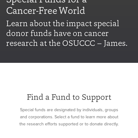
Cancer-Free World
Learn about the impact special
donor funds have on cancer
research at the OSUCCC – James.
Find a Fund to Support
Special funds are designated by individuals, groups
and corporations. Select a fund to learn more about
the research efforts supported or to donate directly.