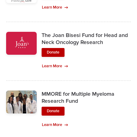
Learn More
The Joan Bisesi Fund for Head and
Neck Oncology Research
Donate
Learn More
MMORE for Multiple Myeloma
Research Fund
Donate
Learn More