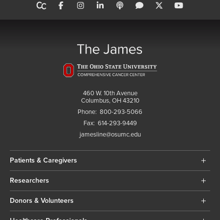
460 W. 10th Avenue
Columbus, OH 43210
Phone:
800-293-5066
Fax:
614-293-9449
jamesline@osumc.edu
Patients & Caregivers
Researchers
Donors & Volunteers