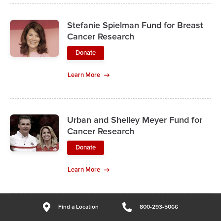
Stefanie Spielman Fund for Breast
Cancer Research
Donate
Learn More
Urban and Shelley Meyer Fund for
Cancer Research
Donate
Learn More
Find a Location
800-293-5066