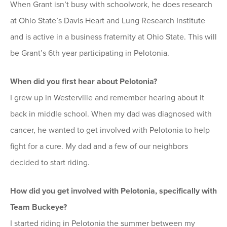
When Grant isn’t busy with schoolwork, he does research
at Ohio State’s Davis Heart and Lung Research Institute
and is active in a business fraternity at Ohio State. This will
be Grant’s 6th year participating in Pelotonia.
When did you first hear about Pelotonia?
I grew up in Westerville and remember hearing about it
back in middle school. When my dad was diagnosed with
cancer, he wanted to get involved with Pelotonia to help
fight for a cure. My dad and a few of our neighbors
decided to start riding.
How did you get involved with Pelotonia, specifically with
Team Buckeye?
I started riding in Pelotonia the summer between my