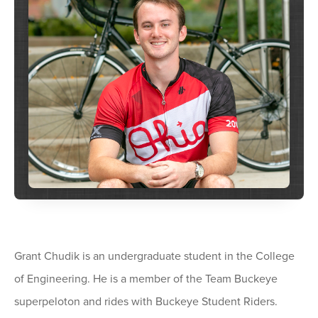
Grant Chudik is an undergraduate student in the College
of Engineering. He is a member of the Team Buckeye
superpeloton and rides with Buckeye Student Riders.