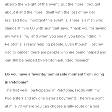
absorb the weight of the event. But the more I thought
about it and the more I dealt with the loss of my dad, I
realized how important this event is. There is a man who
stands at mile 60 with sign that says, “thank you for saving
my wife’s life,” and when you see it, you know riding in
Pelotonia is really helping people. Even though I lost my
dad to cancer, there are people who are being helped and
can still be helped by Pelotonia-funded research.
Do you have a favorite/memorable moment from riding
in Pelotonia?
The first year I participated in Pelotonia, I rode with my
two sisters and my one sister’s boyfriend. There’s a point
at mile 70 where you can choose a hilly route or a less