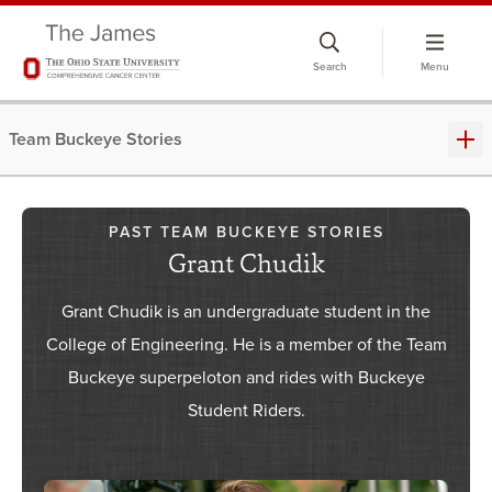
Skip
to
Search
Menu
chat
window
Team Buckeye Stories
PAST TEAM BUCKEYE STORIES
Grant Chudik
Grant Chudik is an undergraduate student in the
College of Engineering. He is a member of the Team
Buckeye superpeloton and rides with Buckeye
Student Riders.