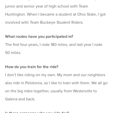
junior and senior year of high school with Team
Huntington. When I became a student at Ohio State, I got
involved with Team Buckeye Student Riders.
What routes have you participated in?
The first four years, I rode 180 miles, and last year I rode
50 miles.
How do you train for the ride?
I don’t like riding on my own. My mom and our neighbors
also ride in Pelotonia, so I like to train with them. We all go
on the big rides together, usually from Westerville to
Galena and back.