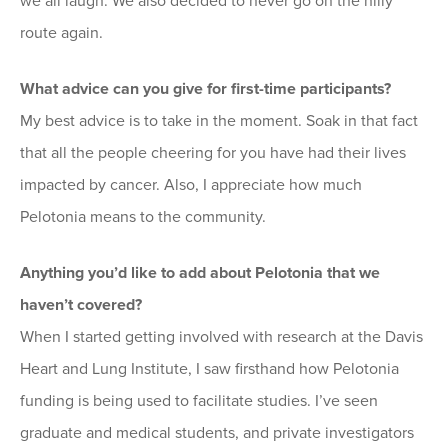
we all laugh. We also decided to never go on the hilly
route again.
What advice can you give for first-time participants?
My best advice is to take in the moment. Soak in that fact
that all the people cheering for you have had their lives
impacted by cancer. Also, I appreciate how much
Pelotonia means to the community.
Anything you’d like to add about Pelotonia that we
haven’t covered?
When I started getting involved with research at the Davis
Heart and Lung Institute, I saw firsthand how Pelotonia
funding is being used to facilitate studies. I’ve seen
graduate and medical students, and private investigators