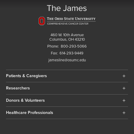
460 W. 10th Avenue
Columbus, OH 43210
Phone:
800-293-5066
Fax:
614-293-9449
jamesline@osumc.edu
Patients & Caregivers
Researchers
Donors & Volunteers
Healthcare Professionals