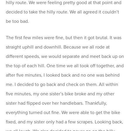
hilly route. We were feeling pretty good at that point and
decided to take the hilly route. We all agreed it couldn’t
be too bad.
The first few miles were fine, but then it got brutal. It was
straight uphill and downhill. Because we all rode at
different speeds, we would separate and meet back up on
the top of each hill. One time we all took off together, and
after five minutes, I looked back and no one was behind
me. I decided to go back and check on them. All within
five minutes, my one sister’s bike broke and my other
sister had flipped over her handlebars. Thankfully,
everything turned out fine. We were able to get the bike
fixed, and my sister only had a few scrapes. Looking back,