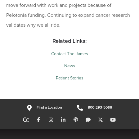
move forward with work and projects because of
Pelotonia funding. Continuing to expand cancer research
validates why we all ride.
Related Links:
Contact The James
News
Patient Stories
Find a Location
800-293-5066