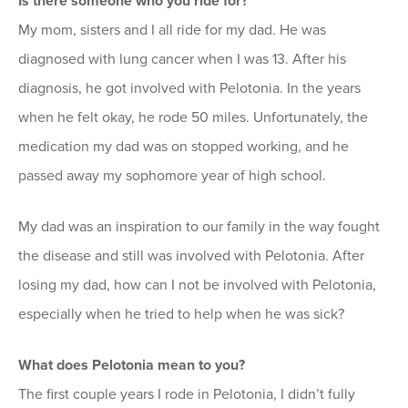
Is there someone who you ride for?
My mom, sisters and I all ride for my dad. He was
diagnosed with lung cancer when I was 13. After his
diagnosis, he got involved with Pelotonia. In the years
when he felt okay, he rode 50 miles. Unfortunately, the
medication my dad was on stopped working, and he
passed away my sophomore year of high school.
My dad was an inspiration to our family in the way fought
the disease and still was involved with Pelotonia. After
losing my dad, how can I not be involved with Pelotonia,
especially when he tried to help when he was sick?
What does Pelotonia mean to you?
The first couple years I rode in Pelotonia, I didn’t fully