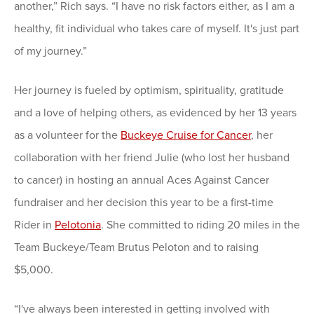
another,” Rich says. “I have no risk factors either, as I am a
healthy, fit individual who takes care of myself. It's just part
of my journey.”
Her journey is fueled by optimism, spirituality, gratitude
and a love of helping others, as evidenced by her 13 years
as a volunteer for the
Buckeye Cruise for Cancer
, her
collaboration with her friend Julie (who lost her husband
to cancer) in hosting an annual Aces Against Cancer
fundraiser and her decision this year to be a first-time
Rider in
Pelotonia
. She committed to riding 20 miles in the
Team Buckeye/Team Brutus Peloton and to raising
$5,000.
“I've always been interested in getting involved with