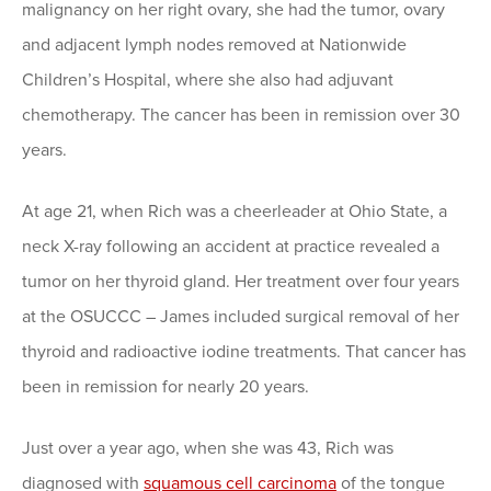
malignancy on her right ovary, she had the tumor, ovary
and adjacent lymph nodes removed at Nationwide
Children’s Hospital, where she also had adjuvant
chemotherapy. The cancer has been in remission over 30
years.
At age 21, when Rich was a cheerleader at Ohio State, a
neck X-ray following an accident at practice revealed a
tumor on her thyroid gland. Her treatment over four years
at the OSUCCC – James included surgical removal of her
thyroid and radioactive iodine treatments. That cancer has
been in remission for nearly 20 years.
Just over a year ago, when she was 43, Rich was
diagnosed with
squamous cell carcinoma
of the tongue