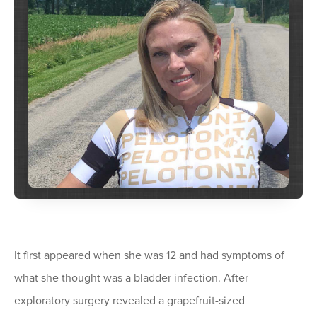
It first appeared when she was 12 and had symptoms of
what she thought was a bladder infection. After
exploratory surgery revealed a grapefruit-sized