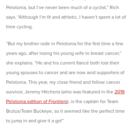
Pelotonia, but I’ve never been much of a cyclist,” Rich
says. “Although I’m fit and athletic, I haven’t spent a lot of
time cycling.
“But my brother rode in Pelotonia for the first time a few
years ago, after losing his young wife to breast cancer,”
she explains. “He and his current fiancé both lost their
young spouses to cancer and are now avid supporters of
Pelotonia. This year, my close friend and fellow cancer
survivor, Jeremy Hitchens (who was featured in the
2019
Pelotonia edition of
Frontiers
), is the captain for Team
Brutus/Team Buckeye, so it seemed like the perfect time
to jump in and give it a go!”