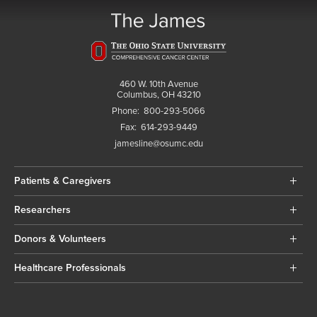
460 W. 10th Avenue
Columbus, OH 43210
Phone:
800-293-5066
Fax:
614-293-9449
jamesline@osumc.edu
Patients & Caregivers
Researchers
Donors & Volunteers
Healthcare Professionals