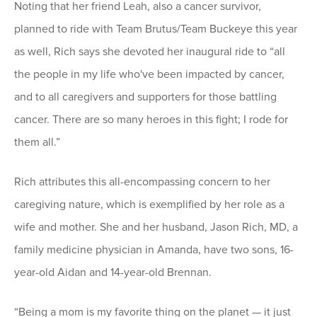
Noting that her friend Leah, also a cancer survivor,
planned to ride with Team Brutus/Team Buckeye this year
as well, Rich says she devoted her inaugural ride to “all
the people in my life who've been impacted by cancer,
and to all caregivers and supporters for those battling
cancer. There are so many heroes in this fight; I rode for
them all.”
Rich attributes this all-encompassing concern to her
caregiving nature, which is exemplified by her role as a
wife and mother. She and her husband, Jason Rich, MD, a
family medicine physician in Amanda, have two sons, 16-
year-old Aidan and 14-year-old Brennan.
“Being a mom is my favorite thing on the planet — it just