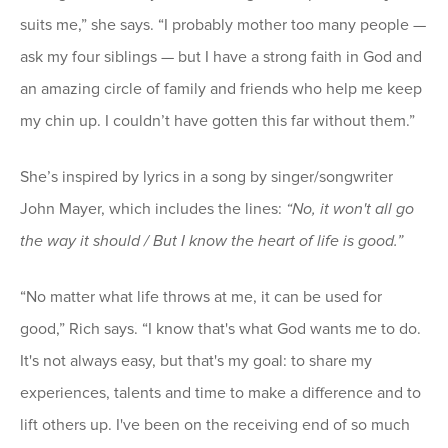
suits me,” she says. “I probably mother too many people —
ask my four siblings — but I have a strong faith in God and
an amazing circle of family and friends who help me keep
my chin up. I couldn’t have gotten this far without them.”
She’s inspired by lyrics in a song by singer/songwriter
John Mayer, which includes the lines:
“No, it won't all go
the way it should / But I know the heart of life is good.”
“No matter what life throws at me, it can be used for
good,” Rich says. “I know that's what God wants me to do.
It's not always easy, but that's my goal: to share my
experiences, talents and time to make a difference and to
lift others up. I've been on the receiving end of so much