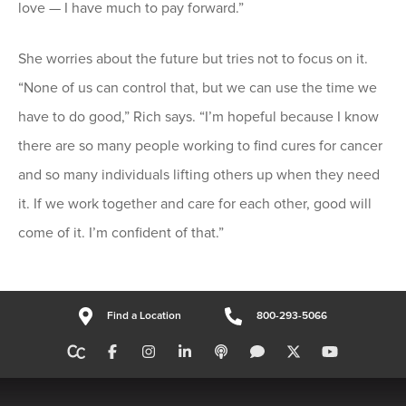
love — I have much to pay forward.”
She worries about the future but tries not to focus on it.
“None of us can control that, but we can use the time we
have to do good,” Rich says. “I’m hopeful because I know
there are so many people working to find cures for cancer
and so many individuals lifting others up when they need
it. If we work together and care for each other, good will
come of it. I’m confident of that.”
Find a Location
800-293-5066