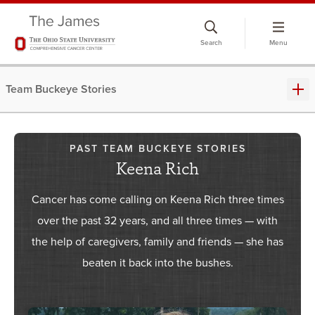
Skip
to
Search
Menu
chat
window
Team Buckeye Stories
PAST TEAM BUCKEYE STORIES
Keena Rich
Cancer has come calling on Keena Rich three times
over the past 32 years, and all three times — with
the help of caregivers, family and friends — she has
beaten it back into the bushes.