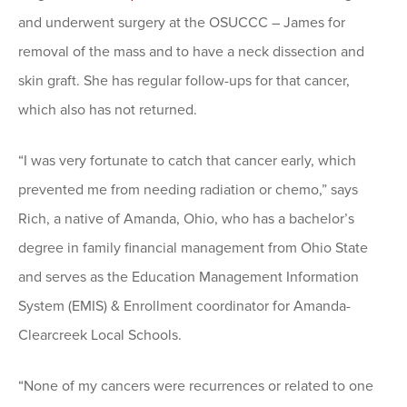
and underwent surgery at the OSUCCC – James for
removal of the mass and to have a neck dissection and
skin graft. She has regular follow-ups for that cancer,
which also has not returned.
“I was very fortunate to catch that cancer early, which
prevented me from needing radiation or chemo,” says
Rich, a native of Amanda, Ohio, who has a bachelor’s
degree in family financial management from Ohio State
and serves as the Education Management Information
System (EMIS) & Enrollment coordinator for Amanda-
Clearcreek Local Schools.
“None of my cancers were recurrences or related to one