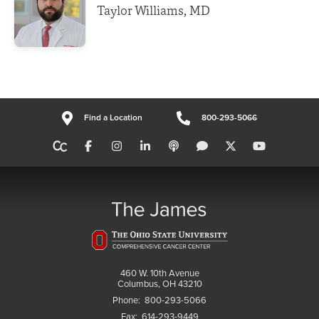
Taylor Williams, MD
Find a Location
800-293-5066
460 W. 10th Avenue
Columbus, OH 43210
Phone:
800-293-5066
Fax:
614-293-9449