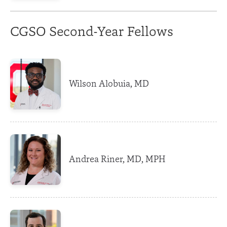
CGSO Second-Year Fellows
Wilson Alobuia, MD
Andrea Riner, MD, MPH