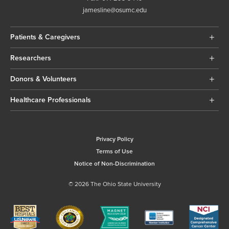
jamesline@osumc.edu
Patients & Caregivers
Researchers
Donors & Volunteers
Healthcare Professionals
Privacy Policy
Terms of Use
Notice of Non-Discrimination
© 2026 The Ohio State University