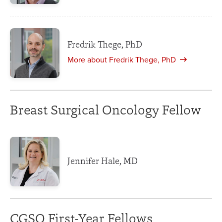
Fredrik Thege, PhD
More about Fredrik Thege, PhD
Breast Surgical Oncology Fellow
Jennifer Hale, MD
CGSO First-Year Fellows