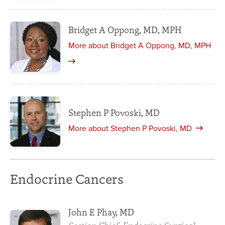
Bridget A Oppong, MD, MPH
More about Bridget A Oppong, MD, MPH
Stephen P Povoski, MD
More about Stephen P Povoski, MD
Endocrine Cancers
John E Phay, MD