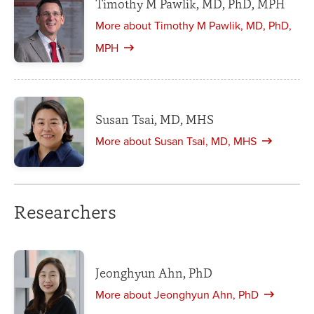
Timothy M Pawlik, MD, PhD, MPH
More about Timothy M Pawlik, MD, PhD,
MPH
Susan Tsai, MD, MHS
More about Susan Tsai, MD, MHS
Researchers
Jeonghyun Ahn, PhD
More about Jeonghyun Ahn, PhD