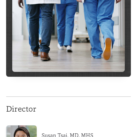
Director
Susan Tsai, MD, MHS