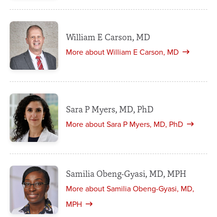
William E Carson, MD
More about William E Carson, MD
Sara P Myers, MD, PhD
More about Sara P Myers, MD, PhD
Samilia Obeng-Gyasi, MD, MPH
More about Samilia Obeng-Gyasi, MD,
MPH