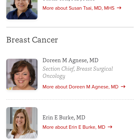
More about Susan Tsai, MD, MHS
Breast Cancer
Doreen M Agnese, MD
Section Chief, Breast Surgical
Oncology
More about Doreen M Agnese, MD
Erin E Burke, MD
More about Erin E Burke, MD