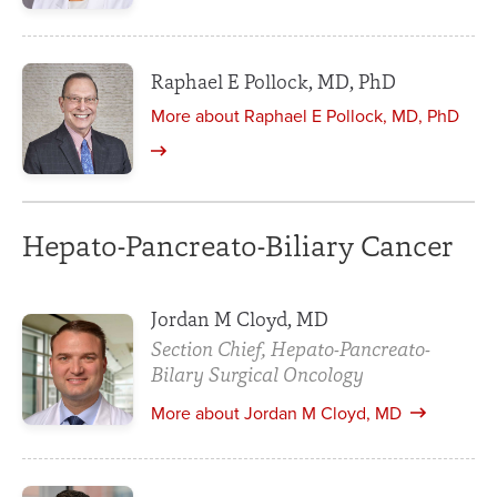
Raphael E Pollock, MD, PhD
More about Raphael E Pollock, MD, PhD
Hepato-Pancreato-Biliary Cancer
Jordan M Cloyd, MD
Section Chief, Hepato-Pancreato-
Bilary Surgical Oncology
More about Jordan M Cloyd, MD