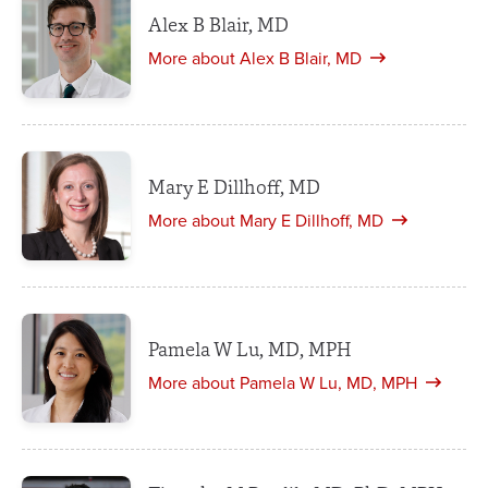
Alex B Blair, MD
More about Alex B Blair, MD
Mary E Dillhoff, MD
More about Mary E Dillhoff, MD
Pamela W Lu, MD, MPH
More about Pamela W Lu, MD, MPH