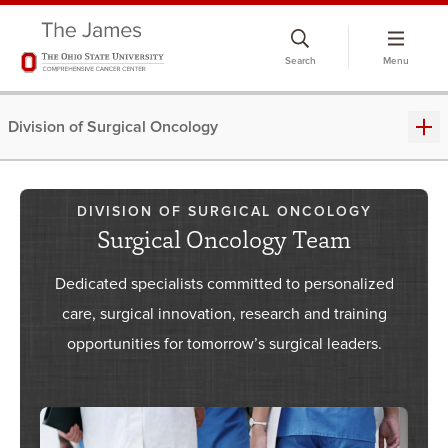
Skip
to
Search
Menu
chat
window
Division of Surgical Oncology
DIVISION OF SURGICAL ONCOLOGY
Surgical Oncology Team
Dedicated specialists committed to personalized
care, surgical innovation, research and training
opportunities for tomorrow’s surgical leaders.