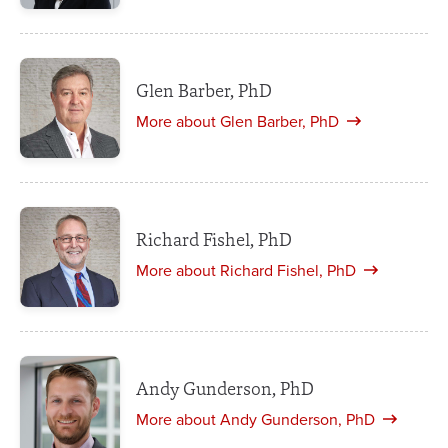
Glen Barber, PhD
More about Glen Barber, PhD
Richard Fishel, PhD
More about Richard Fishel, PhD
Andy Gunderson, PhD
More about Andy Gunderson, PhD