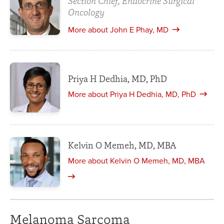
Section Chief, Endocrine Surgical
Oncology
More about John E Phay, MD
Priya H Dedhia, MD, PhD
More about Priya H Dedhia, MD, PhD
Kelvin O Memeh, MD, MBA
More about Kelvin O Memeh, MD, MBA
Melanoma Sarcoma