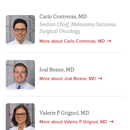
Carlo Contreras, MD
Section Chief, Melanoma Sarcoma
Surgical Oncology
More about Carlo Contreras, MD
Joal Beane, MD
More about Joal Beane, MD
Valerie P Grignol, MD
More about Valerie P Grignol, MD