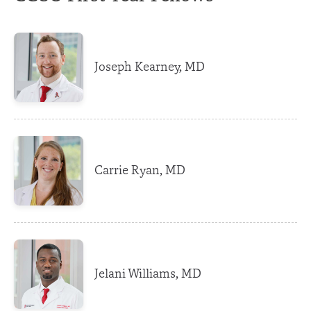
Joseph Kearney, MD
Carrie Ryan, MD
Jelani Williams, MD