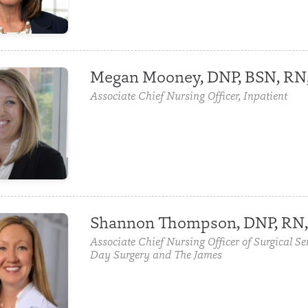
Megan Mooney, DNP, BSN, RN
Associate Chief Nursing Officer, Inpatient
Shannon Thompson, DNP, RN
Associate Chief Nursing Officer of Surgical Se
Day Surgery and The James