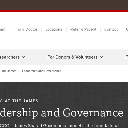
art
Find a Doctor
Locations
Refer a Patient
Contact
C
searchers
For Donors & Volunteers
F
t The James
Leadership and Governance
G AT THE JAMES
dership and Governance
CC – James Shared Governance model is the foundational