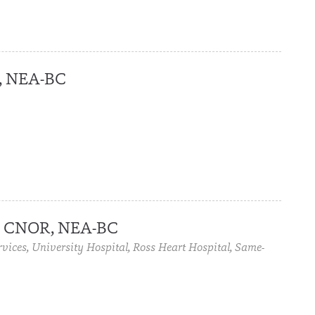
, NEA-BC
, CNOR, NEA-BC
rvices, University Hospital, Ross Heart Hospital, Same-