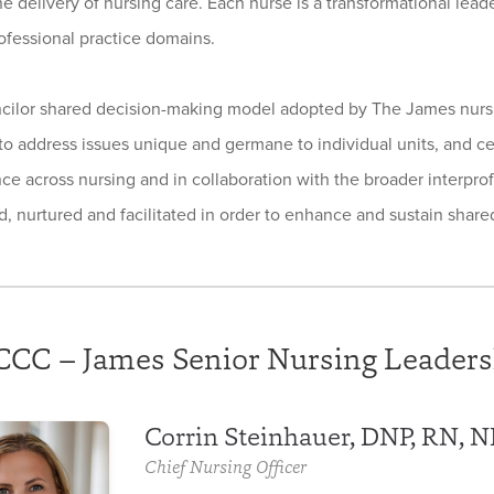
he delivery of nursing care. Each nurse is a transformational lead
ofessional practice domains.
cilor shared decision-making model adopted by The James nursin
to address issues unique and germane to individual units, and c
nce across nursing and in collaboration with the broader interprof
, nurtured and facilitated in order to enhance and sustain shar
CC – James Senior Nursing Leaders
Corrin Steinhauer, DNP, RN, 
Chief Nursing Officer