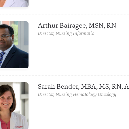
Arthur Bairagee, MSN, RN
Director, Nursing Informatic
Sarah Bender, MBA, MS, RN,
Director, Nursing Hematology Oncology