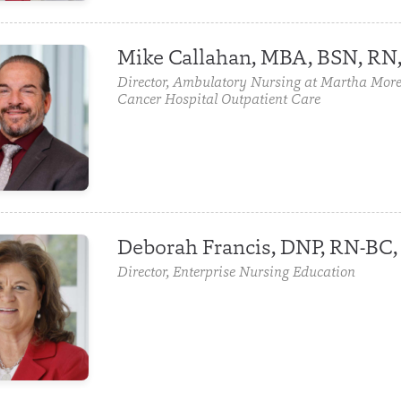
Mike Callahan, MBA, BSN, RN
Director, Ambulatory Nursing at Martha More
Cancer Hospital Outpatient Care
Deborah Francis, DNP, RN-B
Director, Enterprise Nursing Education