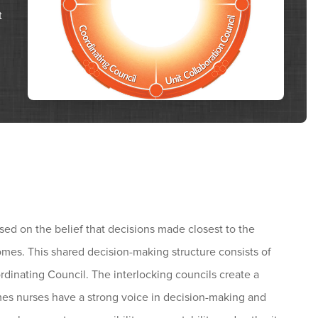
t
m
 on the belief that decisions made closest to the
tcomes. This shared decision-making structure consists of
rdinating Council. The interlocking councils create a
mes nurses have a strong voice in decision-making and