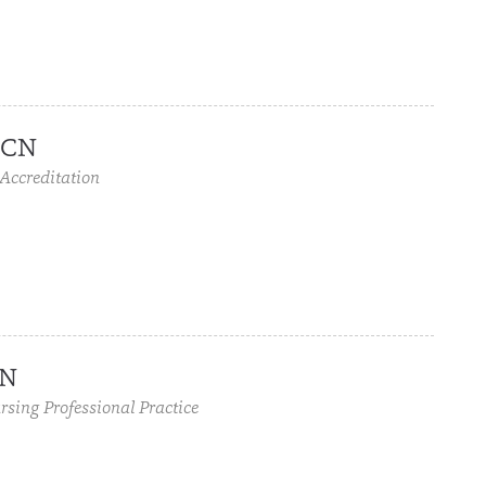
OCN
 Accreditation
CN
rsing Professional Practice