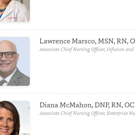
Lawrence Marsco, MSN, RN, 
Associate Chief Nursing Officer, Infusion and
Diana McMahon, DNP, RN, O
Associate Chief Nursing Officer, Enterprise Nu