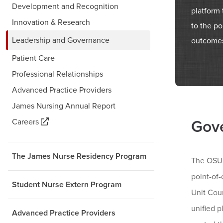
Development and Recognition
platform
Innovation & Research
to the po
Leadership and Governance
outcome
Patient Care
Professional Relationships
Advanced Practice Providers
James Nursing Annual Report
Careers
Gove
The James Nurse Residency Program
The OSUC
point-of-
Student Nurse Extern Program
Unit Coun
unified 
Advanced Practice Providers