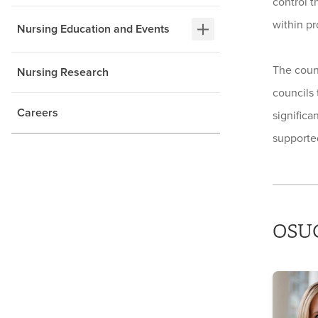
control t
within pr
Nursing Education and Events
The coun
Nursing Research
councils 
Careers
significa
supported
OSUC