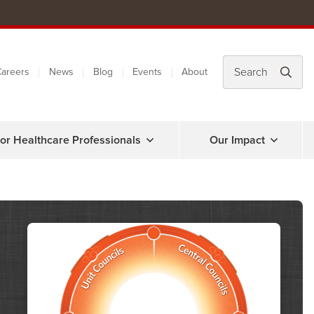
areers
News
Blog
Events
About
or Healthcare Professionals
Our Impact