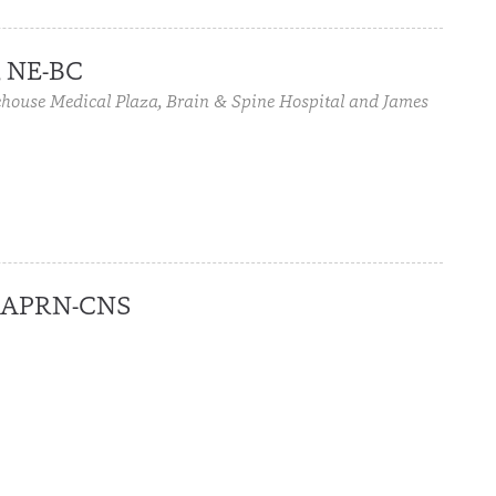
, NE-BC
house Medical Plaza, Brain & Spine Hospital and James
C, APRN-CNS