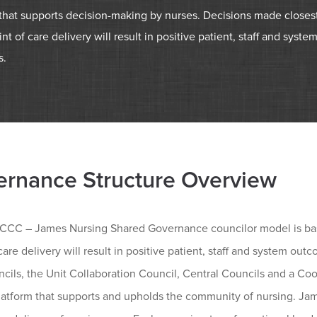
 that supports decision-making by nurses. Decisions made closes
int of care delivery will result in positive patient, staff and syste
s.
rnance Structure Overview
CC – James Nursing Shared Governance councilor model is based
care delivery will result in positive patient, staff and system ou
cils, the Unit Collaboration Council, Central Councils and a Coo
platform that supports and upholds the community of nursing. Ja