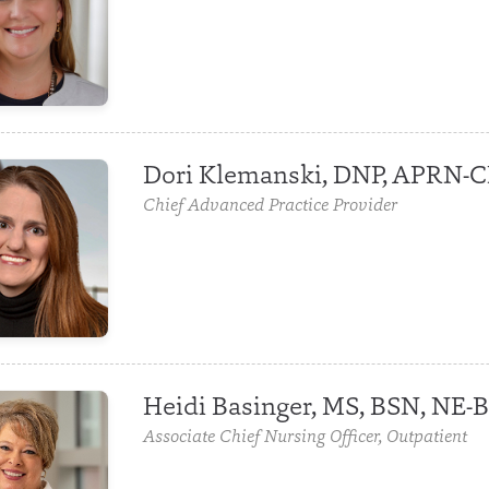
Dori Klemanski, DNP, APRN-
Chief Advanced Practice Provider
Heidi Basinger, MS, BSN, NE-
Associate Chief Nursing Officer, Outpatient