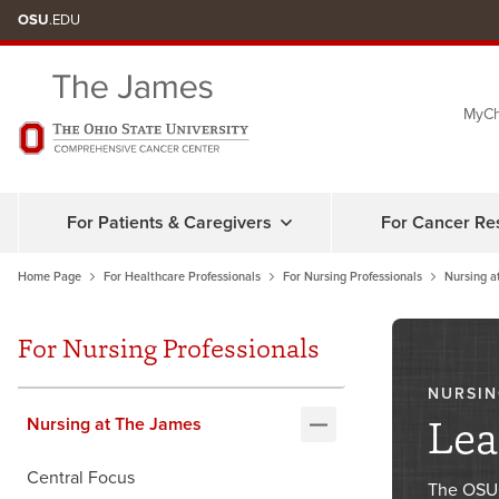
Skip
OSU
.EDU
to
chat
MyCh
window
For Patients & Caregivers
For Cancer Re
Home Page
For Healthcare Professionals
For Nursing Professionals
Nursing a
For Nursing Professionals
NURSIN
Lea
Nursing at The James
Central Focus
The OSUC