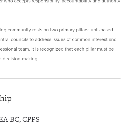
er who accepts responsibility, accountability and authority
g community rests on two primary pillars: unit-based
entral councils to address issues of common interest and
essional team. It is recognized that each pillar must be
ed decision-making.
hip
NEA-BC, CPPS