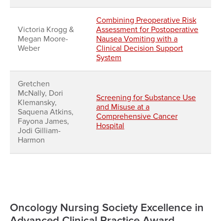
Combining Preoperative Risk
Victoria Krogg &
Assessment for Postoperative
Megan Moore-
Nausea Vomiting with a
Weber
Clinical Decision Support
System
Gretchen
McNally, Dori
Screening for Substance Use
Klemansky,
and Misuse at a
Saquena Atkins,
Comprehensive Cancer
Fayona James,
Hospital
Jodi Gilliam-
Harmon
Oncology Nursing Society Excellence in
Advanced Clinical Practice Award