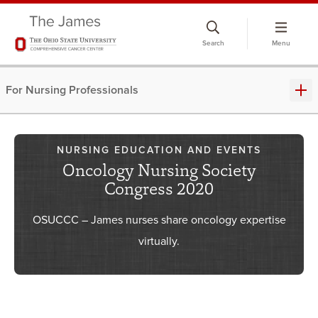
Skip
to
Search
Menu
chat
window
For Nursing Professionals
NURSING EDUCATION AND EVENTS
Oncology Nursing Society
Congress 2020
OSUCCC – James nurses share oncology expertise
virtually.