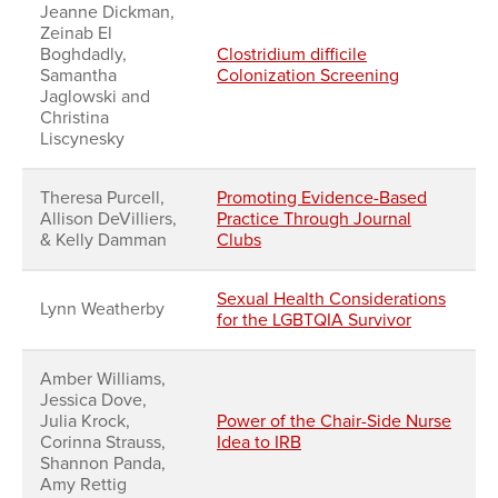
Jeanne Dickman,
Zeinab El
Boghdadly,
Clostridium difficile
Samantha
Colonization Screening
Jaglowski and
Christina
Liscynesky
Theresa Purcell,
Promoting Evidence-Based
Allison DeVilliers,
Practice Through Journal
& Kelly Damman
Clubs
Sexual Health Considerations
Lynn Weatherby
for the LGBTQIA Survivor
Amber Williams,
Jessica Dove,
Julia Krock,
Power of the Chair-Side Nurse
Corinna Strauss,
Idea to IRB
Shannon Panda,
Amy Rettig