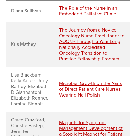
The Role of the Nurse in an
Diana Sullivan
Embedded Palliative Clinic
The Journey from a Novice
Oncology Nurse Practitioner to
AOCNP Through a Year Long
Kris Mathey
Nationally Accredited
Oncology Transition to
Practice Fellowship Program
Lisa Blackburn,
Kelly Acree, Judy
Microbial Growth on the Nails
Bartley, Elizabeth
of Direct Patient Care Nurses
DiGiannantoni,
Wearing Nail Polish
Elizabeth Renner,
Loraine Sinnott
Grace Crawford,
Magnets for Symptom
Christie Eastep,
Management Development of
Jennifer
a Stoplight Magnet for Patient