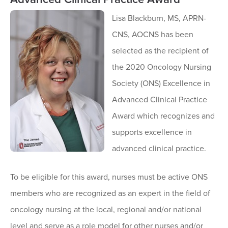
Lisa Blackburn, MS, APRN-
CNS, AOCNS has been
selected as the recipient of
the 2020 Oncology Nursing
Society (ONS) Excellence in
Advanced Clinical Practice
Award which recognizes and
supports excellence in
advanced clinical practice.
To be eligible for this award, nurses must be active ONS
members who are recognized as an expert in the field of
oncology nursing at the local, regional and/or national
level and serve as a role model for other nurses and/or