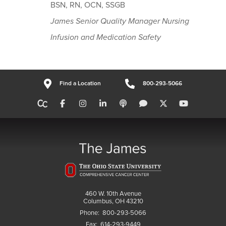
BSN, RN, OCN, SSGB
James Senior Quality Manager Nursing
Infusion and Medication Safety
Find a Location
800-293-5066
460 W. 10th Avenue
Columbus, OH 43210
Phone:
800-293-5066
Fax:
614-293-9449