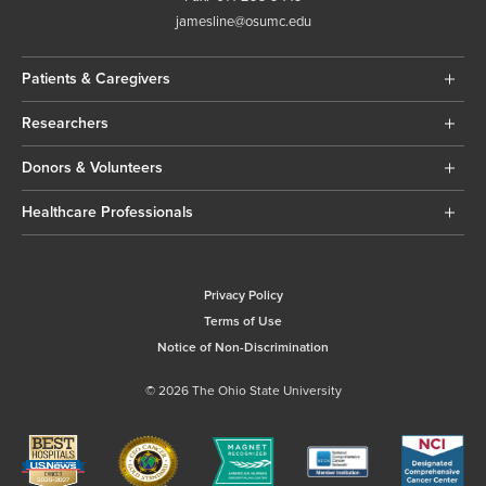
jamesline@osumc.edu
Patients & Caregivers
Researchers
Donors & Volunteers
Healthcare Professionals
Privacy Policy
Terms of Use
Notice of Non-Discrimination
© 2026 The Ohio State University