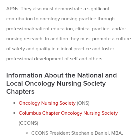
APNs. They also must demonstrate a significant
contribution to oncology nursing practice through
professional/patient education, clinical practice, and/or
nursing research. In addition they must promote a culture
of safety and quality in clinical practice and foster
professional development of self and others.
Information About the National and
Local Oncology Nursing Society
Chapters
Oncology Nursing Society
(ONS)
Columbus Chapter Oncology Nursing Society
(CCONS)
CCONS President Stephanie Daniel, MBA,