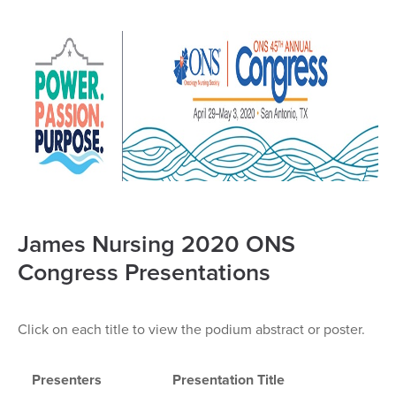
James Nursing 2020 ONS
Congress Presentations
Click on each title to view the podium abstract or poster.
Presenters
Presentation Title