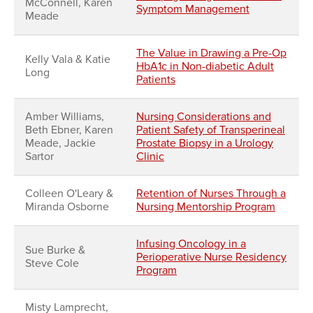
McConnell, Karen
Symptom Management
Meade
The Value in Drawing a Pre-Op
Kelly Vala & Katie
HbA1c in Non-diabetic Adult
Long
Patients
Amber Williams,
Nursing Considerations and
Beth Ebner, Karen
Patient Safety of Transperineal
Meade, Jackie
Prostate Biopsy in a Urology
Sartor
Clinic
Colleen O'Leary &
Retention of Nurses Through a
Miranda Osborne
Nursing Mentorship Program
Infusing Oncology in a
Sue Burke &
Perioperative Nurse Residency
Steve Cole
Program
Misty Lamprecht,