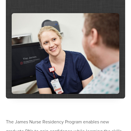
The James Nurse Residency Program enables new