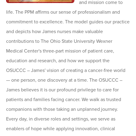
and mission come to
life. The PPM affirms our sense of professionalism and
commitment to excellence. The model guides our practice
and depicts how James nurses make valuable
contributions to The Ohio State University Wexner
Medical Center's three-part mission of patient care,
education and research, and how we support the
OSUCCC – James' vision of creating a cancer-free world
— one person, one discovery at a time. The OSUCCC –
James believes it is our profound privilege to care for
patients and families facing cancer. We walk as trusted
companions with those taking an unplanned journey.
Every day, in diverse roles and settings, we serve as
enablers of hope while applying innovation, clinical