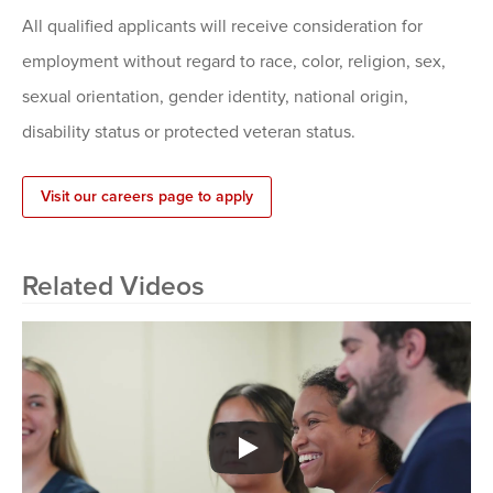
All qualified applicants will receive consideration for
employment without regard to race, color, religion, sex,
sexual orientation, gender identity, national origin,
disability status or protected veteran status.
Visit our careers page to apply
Related Videos