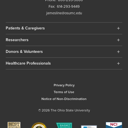
Phone:
800-293-5066
Fax:
614-293-9449
jamesline@osumc.edu
Patients & Caregivers
Researchers
Donors & Volunteers
Healthcare Professionals
Privacy Policy
Terms of Use
Notice of Non-Discrimination
© 2026 The Ohio State University