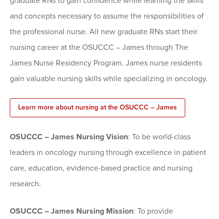
graduate RNs to gain confidence while learning the skills
and concepts necessary to assume the responsibilities of
the professional nurse. All new graduate RNs start their
nursing career at the OSUCCC – James through The
James Nurse Residency Program. James nurse residents
gain valuable nursing skills while specializing in oncology.
Learn more about nursing at the OSUCCC – James
OSUCCC – James Nursing Vision
: To be world-class
leaders in oncology nursing through excellence in patient
care, education, evidence-based practice and nursing
research.
OSUCCC – James Nursing Mission
: To provide