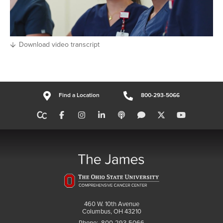
Download video transcript
Find a Location
800-293-5066
460 W. 10th Avenue
Columbus, OH 43210