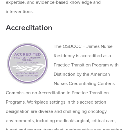
expertise, and evidence-based knowledge and
interventions.
Accreditation
The OSUCCC – James Nurse
Residency is accredited as a
Practice Transition Program with
Distinction by the American
Nurses Credentialing Center’s
Commission on Accreditation in Practice Transition
Programs. Workplace settings in this accreditation
designation are diverse and challenging oncology
environments, including medical/surgical, critical care,
blood and marrow transplant, perioperative and operating