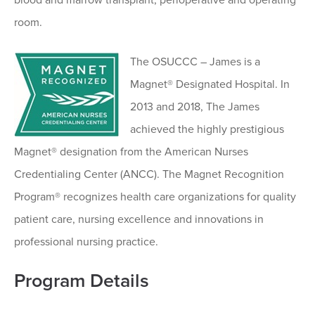
room.
The OSUCCC – James is a
Magnet® Designated Hospital. In
2013 and 2018, The James
achieved the highly prestigious
Magnet® designation from the American Nurses
Credentialing Center (ANCC). The Magnet Recognition
Program® recognizes health care organizations for quality
patient care, nursing excellence and innovations in
professional nursing practice.
Program Details