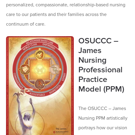
personalized, compassionate, relationship-based nursing
care to our patients and their families across the
continuum of care.
OSUCCC –
James
Nursing
Professional
Practice
Model (PPM)
The OSUCCC – James
Nursing PPM artistically
portrays how our vision