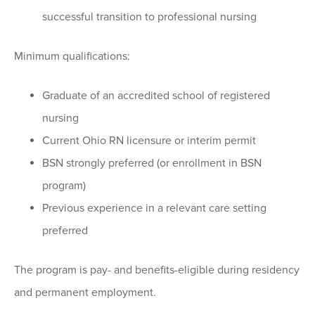
successful transition to professional nursing
Minimum qualifications:
Graduate of an accredited school of registered
nursing
Current Ohio RN licensure or interim permit
BSN strongly preferred (or enrollment in BSN
program)
Previous experience in a relevant care setting
preferred
The program is pay- and benefits-eligible during residency
and permanent employment.