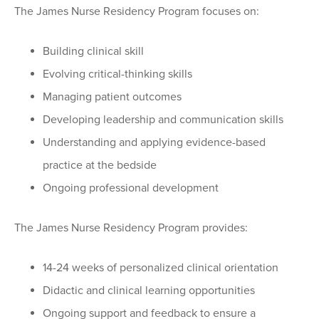
The James Nurse Residency Program focuses on:
Building clinical skill
Evolving critical-thinking skills
Managing patient outcomes
Developing leadership and communication skills
Understanding and applying evidence-based
practice at the bedside
Ongoing professional development
The James Nurse Residency Program provides:
14-24 weeks of personalized clinical orientation
Didactic and clinical learning opportunities
Ongoing support and feedback to ensure a