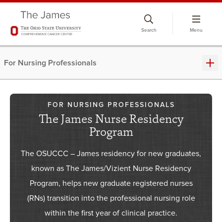
Skip
to
Search
Menu
chat
window
For Nursing Professionals
FOR NURSING PROFESSIONALS
The James Nurse Residency
Program
The OSUCCC – James residency for new graduates,
known as The James/Vizient Nurse Residency
Program, helps new graduate registered nurses
(RNs) transition into the professional nursing role
within the first year of clinical practice.