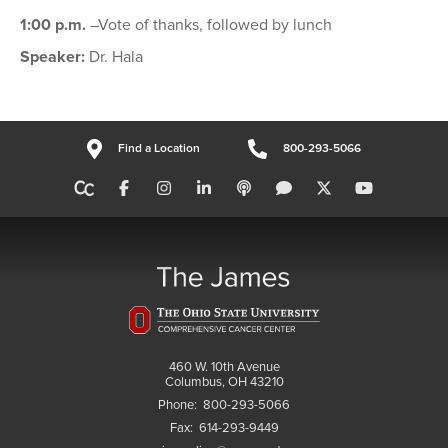
1:00 p.m.
–Vote of thanks, followed by lunch
Speaker:
Dr. Hala
Find a Location
800-293-5066
460 W. 10th Avenue
Columbus, OH 43210
Phone:
800-293-5066
Fax:
614-293-9449