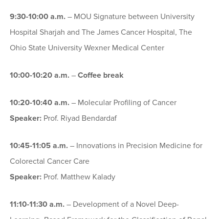
9:30-10:00 a.m.
– MOU Signature between University
Hospital Sharjah and The James Cancer Hospital, The
Ohio State University Wexner Medical Center
10:00-10:20 a.m.
–
Coffee break
10:20-10:40 a.m.
– Molecular Profiling of Cancer
Speaker:
Prof. Riyad Bendardaf
10:45-11:05 a.m.
– Innovations in Precision Medicine for
Colorectal Cancer Care
Speaker:
Prof. Matthew Kalady
11:10-11:30 a.m.
– Development of a Novel Deep-