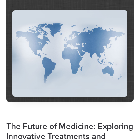
The Future of Medicine: Exploring
Innovative Treatments and