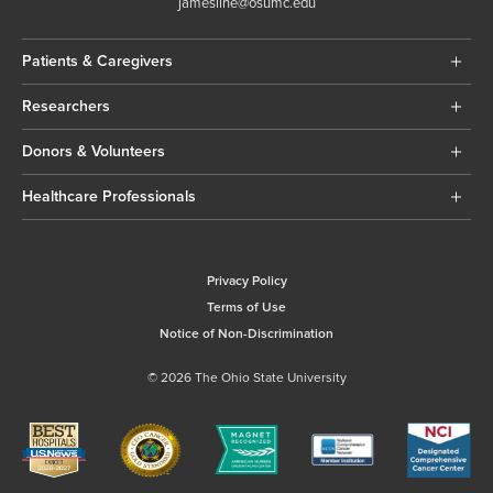
jamesline@osumc.edu
Patients & Caregivers
Researchers
Donors & Volunteers
Healthcare Professionals
Privacy Policy
Terms of Use
Notice of Non-Discrimination
© 2026 The Ohio State University