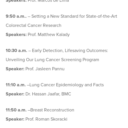
Speakers:
Prof. Marcos de Lima
9:50 a.m.
.
– Setting a New Standard for State-of-the-Art
Colorectal Cancer Research
Speakers:
Prof. Matthew Kalady
10:30 a.m.
– Early Detection, Lifesaving Outcomes:
Unveiling Our Lung Cancer Screening Program
Speaker:
Prof. Jasleen Pannu
11:10 a.m.
–Lung Cancer Epidemiology and Facts
Speaker:
Dr. Hassan Jaafar, BMC
11:50 a.m.
–Breast Reconstruction
Speaker:
Prof. Roman Skoracki