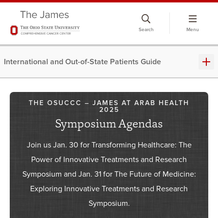
Skip
to
Search
Menu
chat
window
International and Out-of-State Patients Guide
THE OSUCCC – JAMES AT ARAB HEALTH
2025
Symposium Agendas
Join us Jan. 30 for Transforming Healthcare: The
Power of Innovative Treatments and Research
Symposium and Jan. 31 for The Future of Medicine:
Exploring Innovative Treatments and Research
Symposium.