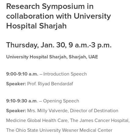
Research Symposium in
collaboration with University
Hospital Sharjah
Thursday, Jan. 30, 9 a.m.-3 p.m.
University Hospital Sharjah, Sharjah, UAE
9:00-9:10 a.m.
– Introduction Speech
Speaker:
Prof. Riyad Bendardaf
9:10-9:30 a.m
. – Opening Speech
Speaker:
Mrs. Milly Valverde, Director of Destination
Medicine Global Health Care, The James Cancer Hospital,
The Ohio State University Wexner Medical Center