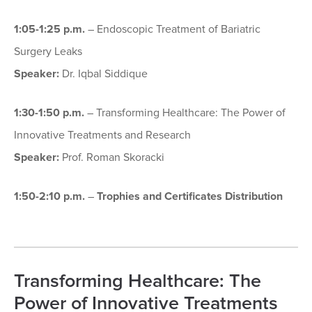
1:05-1:25 p.m.
– Endoscopic Treatment of Bariatric
Surgery Leaks
Speaker:
Dr. Iqbal Siddique
1:30-1:50 p.m.
– Transforming Healthcare: The Power of
Innovative Treatments and Research
Speaker:
Prof. Roman Skoracki
1:50-2:10 p.m.
–
Trophies and Certificates Distribution
Transforming Healthcare: The
Power of Innovative Treatments