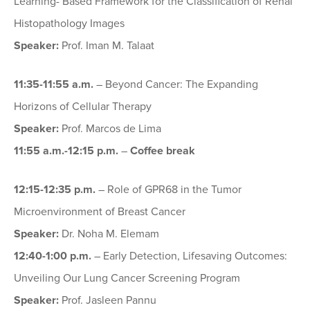
Learning- Based Framework for the Classification of Renal
Histopathology Images
Speaker:
Prof. Iman M. Talaat
11:35-11:55 a.m.
– Beyond Cancer: The Expanding
Horizons of Cellular Therapy
Speaker:
Prof. Marcos de Lima
11:55
a.m.
-12:15 p.m.
–
Coffee break
12:15-12:35 p.m.
– Role of GPR68 in the Tumor
Microenvironment of Breast Cancer
Speaker:
Dr. Noha M. Elemam
12:40-1:00 p.m.
– Early Detection, Lifesaving Outcomes:
Unveiling Our Lung Cancer Screening Program
Speaker:
Prof. Jasleen Pannu