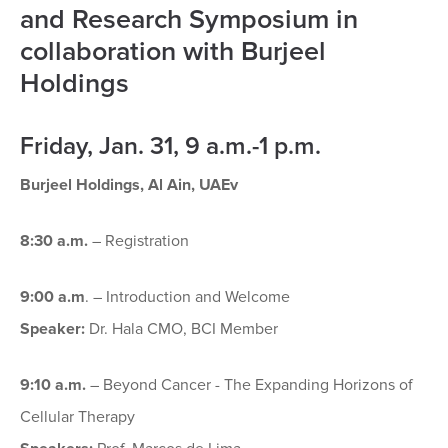
and Research Symposium in
collaboration with Burjeel
Holdings
Friday, Jan. 31, 9 a.m.-1 p.m.
Burjeel Holdings, Al Ain, UAEv
8:30 a.m.
– Registration
9:00 a.m
. – Introduction and Welcome
Speaker:
Dr. Hala CMO, BCI Member
9:10 a.m.
– Beyond Cancer - The Expanding Horizons of
Cellular Therapy