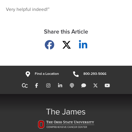
Very helpful indeed!”
Share this Article
Share on Facebook
Share on X
Share on LinkedIn
Find a Location
800-293-5066