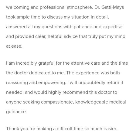
welcoming and professional atmosphere. Dr. Gatti-Mays
took ample time to discuss my situation in detail,
answered all my questions with patience and expertise
and provided clear, helpful advice that truly put my mind
at ease.
I am incredibly grateful for the attentive care and the time
the doctor dedicated to me. The experience was both
reassuring and empowering. I will undoubtedly return if
needed, and would highly recommend this doctor to
anyone seeking compassionate, knowledgeable medical
guidance.
Thank you for making a difficult time so much easier.