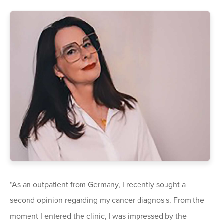
“As an outpatient from Germany, I recently sought a
second opinion regarding my cancer diagnosis. From the
moment I entered the clinic, I was impressed by the