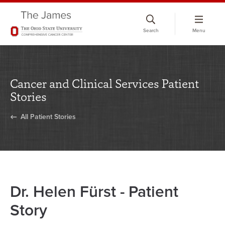
Skip
to
Search
Menu
chat
window
Cancer and Clinical Services Patient
Stories
All Patient Stories
Dr. Helen Fürst - Patient
Story