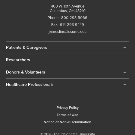
460 W. 10th Avenue
Columbus, OH 43210
Phone:
800-293-5066
Fax:
614-293-9449
jamesline@osumc.edu
Patients & Caregivers
Researchers
Donors & Volunteers
Healthcare Professionals
Privacy Policy
Terms of Use
Notice of Non-Discrimination
© 2026 The Ohio State University