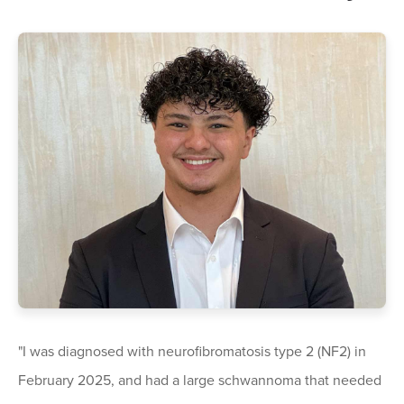
"I was diagnosed with neurofibromatosis type 2 (NF2) in
February 2025, and had a large schwannoma that needed