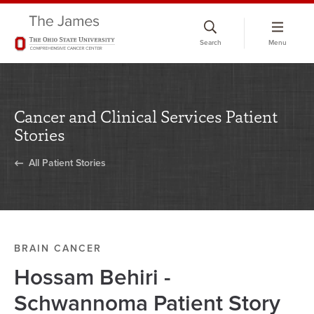
Skip
to
Search
Menu
chat
window
Cancer and Clinical Services Patient
Stories
All Patient Stories
BRAIN CANCER
Hossam Behiri -
Schwannoma Patient Story