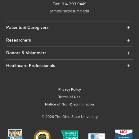
Fax:
614-293-9449
jamesline@osumc.edu
Patients & Caregivers
Researchers
Donors & Volunteers
Healthcare Professionals
Privacy Policy
Terms of Use
Notice of Non-Discrimination
© 2026 The Ohio State University