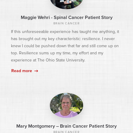
Maggie Wehri - Spinal Cancer Patient Story
BRAIN CANCER
If this unforeseeable experience has taught me anything, it
has brought out my key characteristic: resilience. I never
knew I could be pushed down that far and still come up on
top. Resilience sums up my time, my effort and my
experience at The Ohio State University.
Read more
Mary Montgomery – Brain Cancer Patient Story
BRAIN CANCER