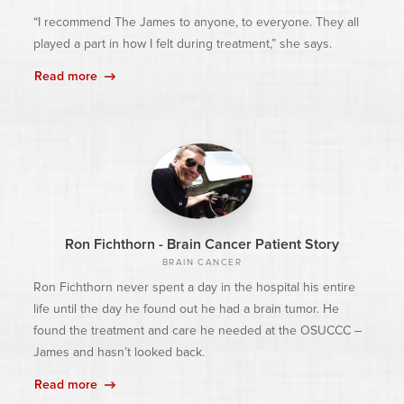
“I recommend The James to anyone, to everyone. They all
played a part in how I felt during treatment,” she says.
Read more
Ron Fichthorn - Brain Cancer Patient Story
BRAIN CANCER
Ron Fichthorn never spent a day in the hospital his entire
life until the day he found out he had a brain tumor. He
found the treatment and care he needed at the OSUCCC –
James and hasn’t looked back.
Read more