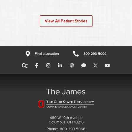
View All Patient Stories
Find a Location
800-293-5066
460 W. 10th Avenue
Columbus, OH 43210
Phone:
800-293-5066