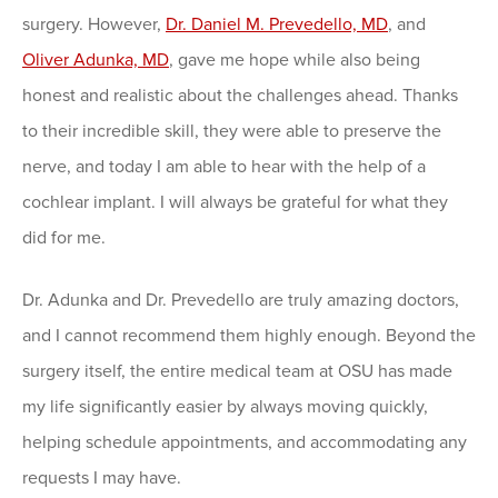
surgery. However,
Dr. Daniel M. Prevedello, MD
, and
Oliver Adunka, MD
, gave me hope while also being
honest and realistic about the challenges ahead. Thanks
to their incredible skill, they were able to preserve the
nerve, and today I am able to hear with the help of a
cochlear implant. I will always be grateful for what they
did for me.
Dr. Adunka and Dr. Prevedello are truly amazing doctors,
and I cannot recommend them highly enough. Beyond the
surgery itself, the entire medical team at OSU has made
my life significantly easier by always moving quickly,
helping schedule appointments, and accommodating any
requests I may have.