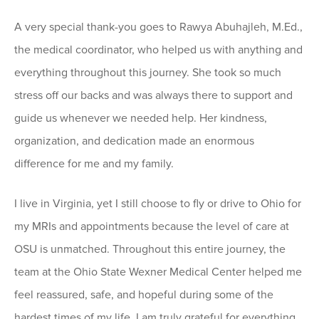
A very special thank-you goes to Rawya Abuhajleh, M.Ed.,
the medical coordinator, who helped us with anything and
everything throughout this journey. She took so much
stress off our backs and was always there to support and
guide us whenever we needed help. Her kindness,
organization, and dedication made an enormous
difference for me and my family.
I live in Virginia, yet I still choose to fly or drive to Ohio for
my MRIs and appointments because the level of care at
OSU is unmatched. Throughout this entire journey, the
team at the Ohio State Wexner Medical Center helped me
feel reassured, safe, and hopeful during some of the
hardest times of my life. I am truly grateful for everything