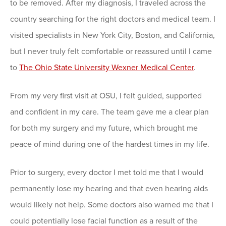
to be removed. After my diagnosis, I traveled across the
country searching for the right doctors and medical team. I
visited specialists in New York City, Boston, and California,
but I never truly felt comfortable or reassured until I came
to
The Ohio State University Wexner Medical Center
.
From my very first visit at OSU, I felt guided, supported
and confident in my care. The team gave me a clear plan
for both my surgery and my future, which brought me
peace of mind during one of the hardest times in my life.
Prior to surgery, every doctor I met told me that I would
permanently lose my hearing and that even hearing aids
would likely not help. Some doctors also warned me that I
could potentially lose facial function as a result of the