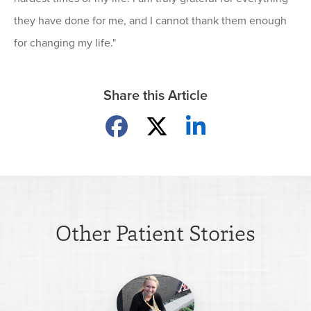
they have done for me, and I cannot thank them enough
for changing my life."
Share this Article
Share on Facebook
Share on X
Share on LinkedIn
Other Patient Stories