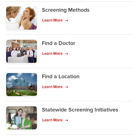
Screening Methods
Learn More
Find a Doctor
Learn More
Find a Location
Learn More
Statewide Screening Initiatives
Learn More