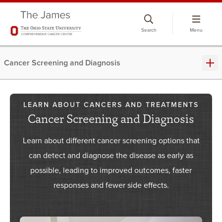
Skip
to
Search
Menu
chat
window
Cancer Screening and Diagnosis
LEARN ABOUT CANCERS AND TREATMENTS
Cancer Screening and Diagnosis
Learn about different cancer screening options that
can detect and diagnose the disease as early as
possible, leading to improved outcomes, faster
responses and fewer side effects.