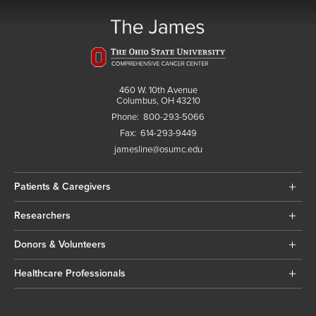
460 W. 10th Avenue
Columbus, OH 43210
Phone:
800-293-5066
Fax:
614-293-9449
jamesline@osumc.edu
Patients & Caregivers
Researchers
Donors & Volunteers
Healthcare Professionals