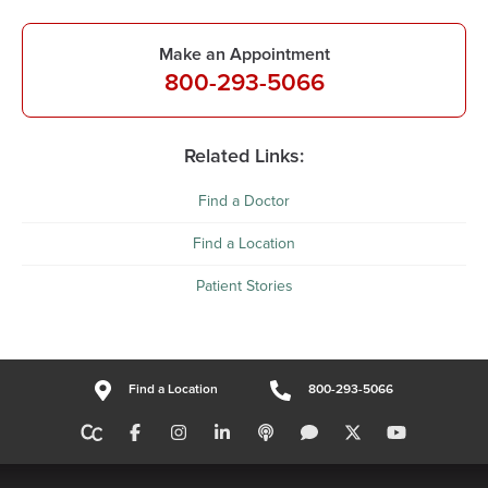
Make an Appointment
800-293-5066
Related Links:
Find a Doctor
Find a Location
Patient Stories
Find a Location
800-293-5066