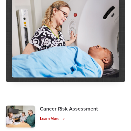
Cancer Risk Assessment
Learn More