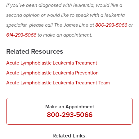
If you’ve been diagnosed with leukemia, would like a
second opinion or would like to speak with a leukemia
specialist, please call The James Line at
800-293-5066
or
614-293-5066
to make an appointment.
Related Resources
Acute Lymphoblastic Leukemia Treatment
Acute Lymphoblastic Leukemia Prevention
Acute Lymphoblastic Leukemia Treatment Team
Make an Appointment
800-293-5066
Related Links: