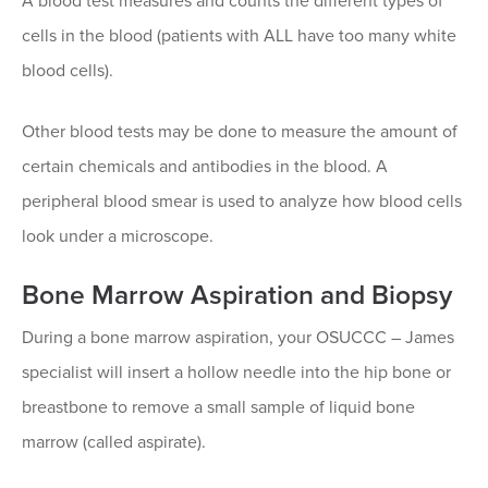
A blood test measures and counts the different types of
cells in the blood (patients with ALL have too many white
blood cells).
Other blood tests may be done to measure the amount of
certain chemicals and antibodies in the blood. A
peripheral blood smear is used to analyze how blood cells
look under a microscope.
Bone Marrow Aspiration and Biopsy
During a bone marrow aspiration, your OSUCCC – James
specialist will insert a hollow needle into the hip bone or
breastbone to remove a small sample of liquid bone
marrow (called aspirate).