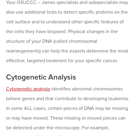
Your OSUCCC – James specialists and subspecialists may
also use additional tests to detect specific proteins on the
cell surface and to understand other specific features of
the cells they have biopsied. Physical changes in the
structure of your DNA (called chromosomal
rearrangements) can help the experts determine the most
effective, targeted treatment for your specific cancer.
Cytogenetic Analysis
Cytogenetic analysis
identifies abnormal chromosomes
(where genes are) that contribute to developing leukemia.
In some ALL cases, certain pieces of DNA may be missing
or may have moved. These missing or moved pieces can
be detected under the microscope. For example,