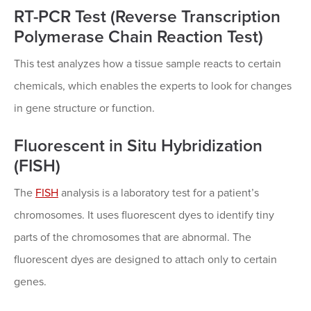
RT-PCR Test (Reverse Transcription
Polymerase Chain Reaction Test)
This test analyzes how a tissue sample reacts to certain
chemicals, which enables the experts to look for changes
in gene structure or function.
Fluorescent in Situ Hybridization
(FISH)
The
FISH
analysis is a laboratory test for a patient’s
chromosomes. It uses fluorescent dyes to identify tiny
parts of the chromosomes that are abnormal. The
fluorescent dyes are designed to attach only to certain
genes.