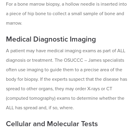
For a bone marrow biopsy, a hollow needle is inserted into
a piece of hip bone to collect a small sample of bone and
marrow.
Medical Diagnostic Imaging
A patient may have medical imaging exams as part of ALL
diagnosis or treatment. The OSUCCC – James specialists
often use imaging to guide them to a precise area of the
body for biopsy. If the experts suspect that the disease has
spread to other organs, they may order X-rays or CT
(computed tomography) exams to determine whether the
ALL has spread and, if so, where.
Cellular and Molecular Tests