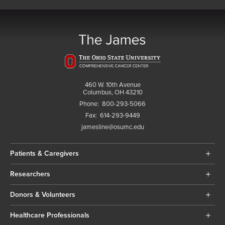
460 W. 10th Avenue
Columbus, OH 43210
Phone:
800-293-5066
Fax:
614-293-9449
jamesline@osumc.edu
Patients & Caregivers
Researchers
Donors & Volunteers
Healthcare Professionals