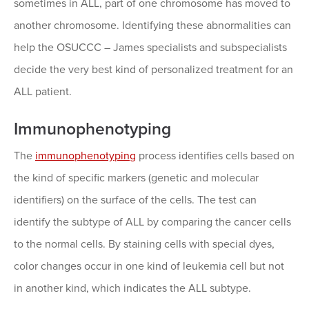
sometimes in ALL, part of one chromosome has moved to
another chromosome. Identifying these abnormalities can
help the OSUCCC – James specialists and subspecialists
decide the very best kind of personalized treatment for an
ALL patient.
Immunophenotyping
The
immunophenotyping
process identifies cells based on
the kind of specific markers (genetic and molecular
identifiers) on the surface of the cells. The test can
identify the subtype of ALL by comparing the cancer cells
to the normal cells. By staining cells with special dyes,
color changes occur in one kind of leukemia cell but not
in another kind, which indicates the ALL subtype.