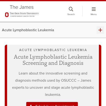
Skip
to
Search
Menu
chat
window
Acute Lymphoblastic Leukemia
ACUTE LYMPHOBLASTIC LEUKEMIA
Acute Lymphoblastic Leukemia
Screening and Diagnosis
Learn about the innovative screening and
diagnosis methods used by OSUCCC – James
experts to uncover and stage acute lymphoblastic
leukemia.