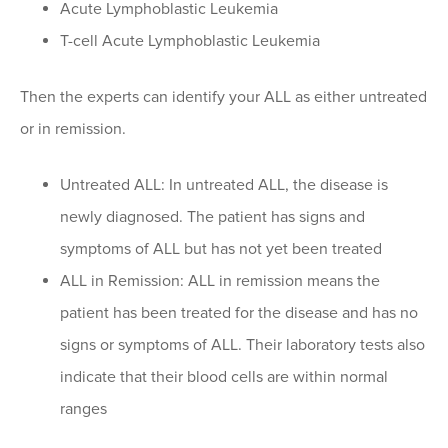
Acute Lymphoblastic Leukemia
T-cell Acute Lymphoblastic Leukemia
Then the experts can identify your ALL as either untreated
or in remission.
Untreated ALL: In untreated ALL, the disease is
newly diagnosed. The patient has signs and
symptoms of ALL but has not yet been treated
ALL in Remission: ALL in remission means the
patient has been treated for the disease and has no
signs or symptoms of ALL. Their laboratory tests also
indicate that their blood cells are within normal
ranges