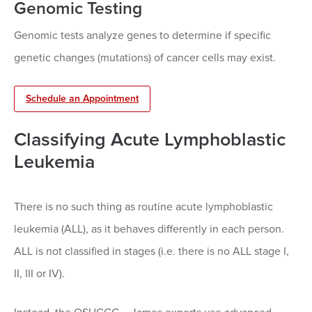
Genomic Testing
Genomic tests analyze genes to determine if specific
genetic changes (mutations) of cancer cells may exist.
Schedule an Appointment
Classifying Acute Lymphoblastic
Leukemia
There is no such thing as routine acute lymphoblastic
leukemia (ALL), as it behaves differently in each person.
ALL is not classified in stages (i.e. there is no ALL stage I,
II, III or IV).