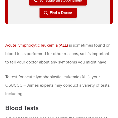
Schedule an Appointment
Find a Doctor
Acute lymphocytic leukemia (ALL)
is sometimes found on
blood tests performed for other reasons, so it’s important
to tell your doctor about any symptoms you might have.
To test for acute lymphoblastic leukemia (ALL), your
OSUCCC – James experts may conduct a variety of tests,
including:
Blood Tests