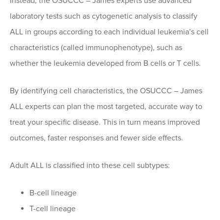
Instead, the OSUCCC – James experts use advanced
laboratory tests such as cytogenetic analysis to classify
ALL in groups according to each individual leukemia’s cell
characteristics (called immunophenotype), such as
whether the leukemia developed from B cells or T cells.
By identifying cell characteristics, the OSUCCC – James
ALL experts can plan the most targeted, accurate way to
treat your specific disease. This in turn means improved
outcomes, faster responses and fewer side effects.
Adult ALL is classified into these cell subtypes:
B-cell lineage
T-cell lineage