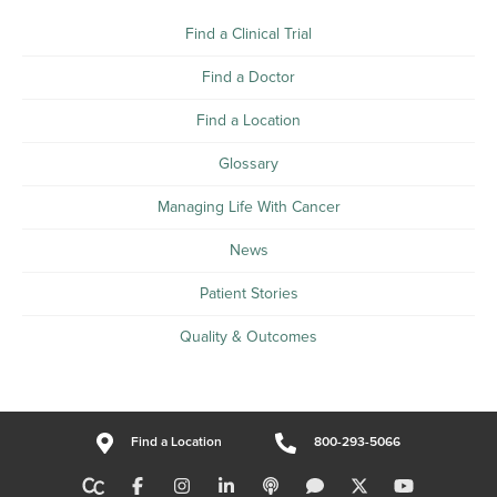
Find a Clinical Trial
Find a Doctor
Find a Location
Glossary
Managing Life With Cancer
News
Patient Stories
Quality & Outcomes
Find a Location
800-293-5066