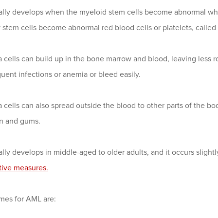
lly develops when the myeloid stem cells become abnormal white
stem cells become abnormal red blood cells or platelets, called l
cells can build up in the bone marrow and blood, leaving less r
uent infections or anemia or bleed easily.
cells can also spread outside the blood to other parts of the bod
in and gums.
ly develops in middle-aged to older adults, and it occurs sligh
tive measures.
mes for AML are: