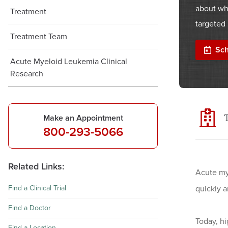
about wh
Treatment
targeted 
Treatment Team
Sch
Acute Myeloid Leukemia Clinical
Research
Make an Appointment
800-293-5066
Related Links:
Acute my
Find a Clinical Trial
quickly 
Find a Doctor
Today, h
Find a Location