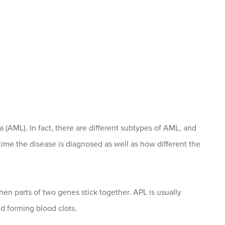
 (AML). In fact, there are different subtypes of AML, and
 time the disease is diagnosed as well as how different the
n parts of two genes stick together. APL is usually
 forming blood clots.