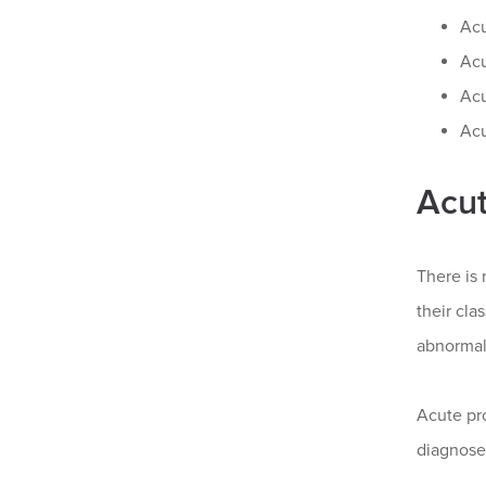
Ac
Acu
Acu
Acu
Acut
There is 
their cla
abnormal 
Acute pro
diagnose