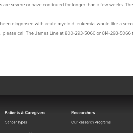
 are severe or have continued for longer than a few weeks. Ther
e been diagnosed with acute myeloid leukemia, would like a seco
st, please call The James Line at 800-293-5066 or 614-293-5066
Patients & Caregivers
Researchers
Cancer Types
Our Research Programs