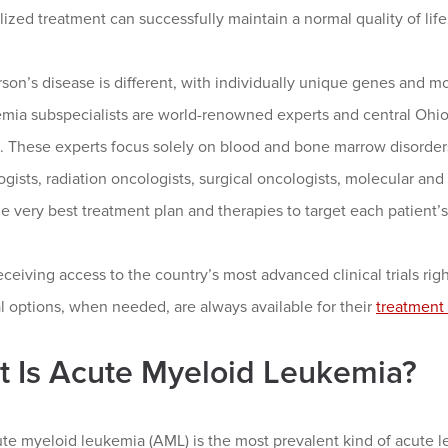
lized treatment can successfully maintain a normal quality of life
son’s disease is different, with individually unique genes and 
mia subspecialists are world-renowned experts and central Ohio’s
. These experts focus solely on blood and bone marrow disorder
gists, radiation oncologists, surgical oncologists, molecular and 
e very best treatment plan and therapies to target each patient’s
ceiving access to the country’s most advanced clinical trials r
l options, when needed, are always available for their
treatment 
 Is Acute Myeloid Leukemia?
te myeloid leukemia (AML) is the most prevalent kind of acute l