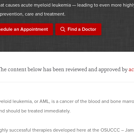
at causes acute myeloid leukemia — leading to even more highl
prevention, care and treatment.
edule an Appointment
Find a Doctor
The content below has been reviewed and approved by
ac
eloid leukemia, or AML, is a cancer of the blood and bone marro
and should be treated immediately.
ighly successful therapies developed here at the OSUCCC – Jam