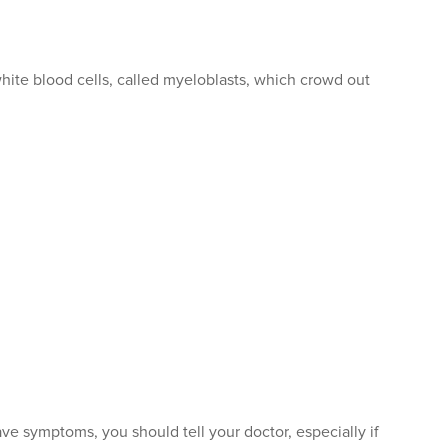
te blood cells, called myeloblasts, which crowd out
 symptoms, you should tell your doctor, especially if