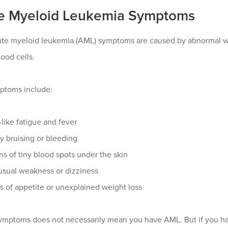
e Myeloid Leukemia Symptoms
te myeloid leukemia (AML) symptoms are caused by abnormal whi
ood cells.
toms include:
-like fatigue and fever
y bruising or bleeding
ns of tiny blood spots under the skin
sual weakness or dizziness
s of appetite or unexplained weight loss
ymptoms does not necessarily mean you have AML. But if you have