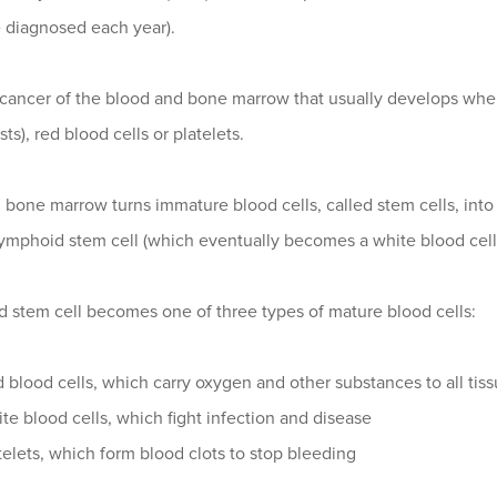
e diagnosed each year).
 cancer of the blood and bone marrow that usually develops wh
ts), red blood cells or platelets.
 bone marrow turns immature blood cells, called stem cells, int
lymphoid stem cell (which eventually becomes a white blood cell)
d stem cell becomes one of three types of mature blood cells:
 blood cells, which carry oxygen and other substances to all tis
te blood cells, which fight infection and disease
telets, which form blood clots to stop bleeding