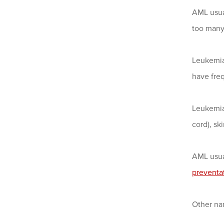
AML usua
too many 
Leukemia 
have freq
Leukemia 
cord), sk
AML usual
preventa
Other na