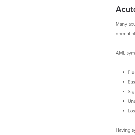
Acut
Many acu
normal bl
AML symp
Flu
Eas
Sig
Unu
Los
Having s