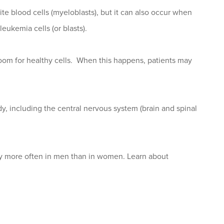
 blood cells (myeloblasts), but it can also occur when
eukemia cells (or blasts).
oom for healthy cells. When this happens, patients may
y, including the central nervous system (brain and spinal
tly more often in men than in women. Learn about