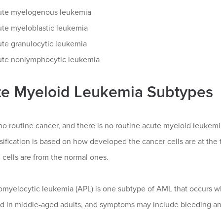
ute myelogenous leukemia
te myeloblastic leukemia
te granulocytic leukemia
te nonlymphocytic leukemia
e Myeloid Leukemia Subtypes
no routine cancer, and there is no routine acute myeloid leukemia
ssification is based on how developed the cancer cells are at the
cells are from the normal ones.
myelocytic leukemia (APL) is one subtype of AML that occurs whe
d in middle-aged adults, and symptoms may include bleeding and