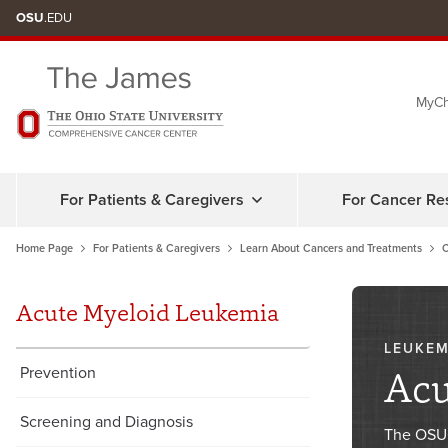
Skip
OSU
.EDU
to
chat
MyCh
window
For Patients & Caregivers
For Cancer Re
Home Page
For Patients & Caregivers
Learn About Cancers and Treatments
C
Acute Myeloid Leukemia
LEUKEM
Acu
Prevention
Screening and Diagnosis
The OSUC