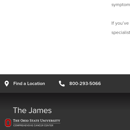
symptoms
If you’v
speciali
Find a Location
800-293-5066