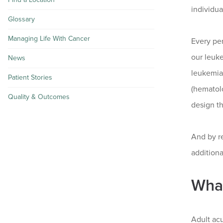
individua
Glossary
Managing Life With Cancer
Every per
our leuke
News
leukemia
Patient Stories
(hematolo
Quality & Outcomes
design th
And by re
additiona
What
Adult acu