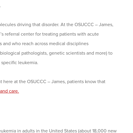
.
molecules driving that disorder. At the OSUCCC – James,
 referral center for treating patients with acute
s and who reach across medical disciplines
biological pathologists, genetic scientists and more) to
 specific leukemia.
ight here at the OSUCCC – James, patients know that
and care.
eukemia in adults in the United States (about 18,000 new