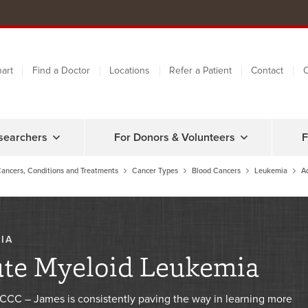
art
Find a Doctor
Locations
Refer a Patient
Contact
C
searchers
For Donors & Volunteers
F
ancers, Conditions and Treatments
Cancer Types
Blood Cancers
Leukemia
A
IA
te Myeloid Leukemia
CC – James is consistently paving the way in learning more