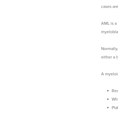
cases ar
AML is a
myeloblas
Normally,
either a 
A myeloi
Red
Whi
Pla