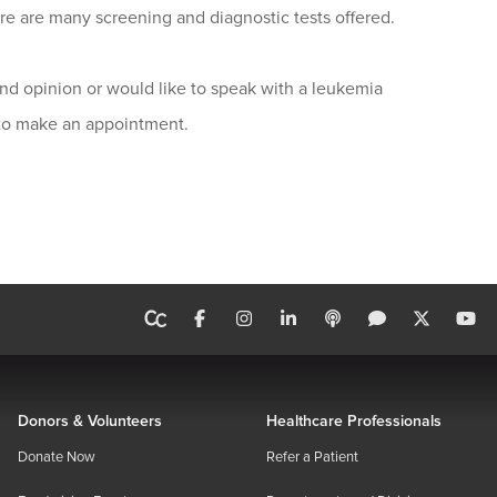
e are many screening and diagnostic tests offered.
nd opinion or would like to speak with a leukemia
 to make an appointment.
Donors & Volunteers
Healthcare Professionals
Donate Now
Refer a Patient