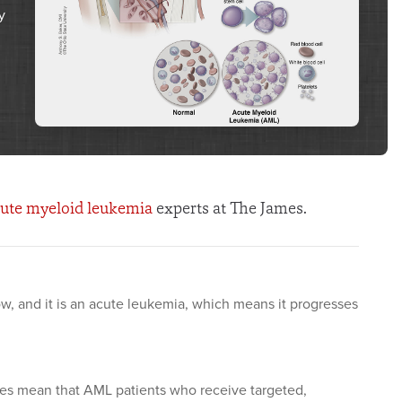
y
ute myeloid leukemia
experts at The James.
w, and it is an acute leukemia, which means it progresses
es mean that AML patients who receive targeted,