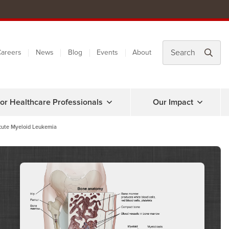
areers
News
Blog
Events
About
or Healthcare Professionals
Our Impact
cute Myeloid Leukemia