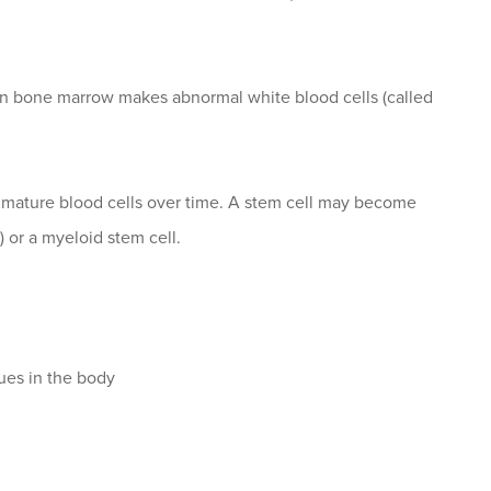
en bone marrow makes abnormal white blood cells (called
o mature blood cells over time. A stem cell may become
 or a myeloid stem cell.
sues in the body