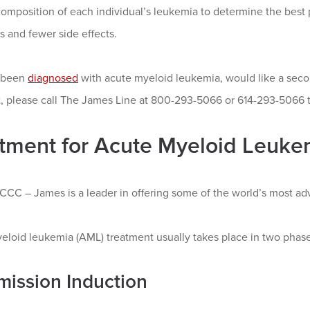
omposition of each individual’s leukemia to determine the best 
 and fewer side effects.
e been
diagnosed
with acute myeloid leukemia, would like a seco
st, please call The James Line at 800-293-5066 or 614-293-5066
tment for Acute Myeloid Leuke
CC – James is a leader in offering some of the world’s most adv
eloid leukemia (AML) treatment usually takes place in two phase
mission Induction