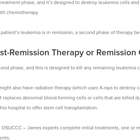
 treatment phase, and it’s designed to destroy leukemia cells and
ith chemotherapy.
 patient’s leukemia is in remission, a second phase of therapy be
ost-Remission Therapy or Remission
cond phase, and this is designed to kill any remaining leukemia c
might also have radiation therapy (which uses X-rays to destroy ca
t replaces abnormal blood-forming cells or cells that are kille
hio hospital to offer stem cell transplantation.
 OSUCCC – James experts complete initial treatments, one or m
ents: