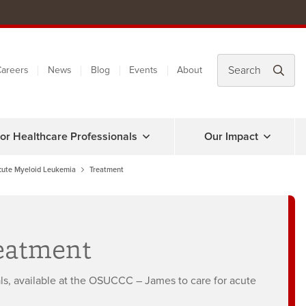
areers
News
Blog
Events
About
or Healthcare Professionals
Our Impact
cute Myeloid Leukemia
Treatment
eatment
als, available at the OSUCCC – James to care for acute