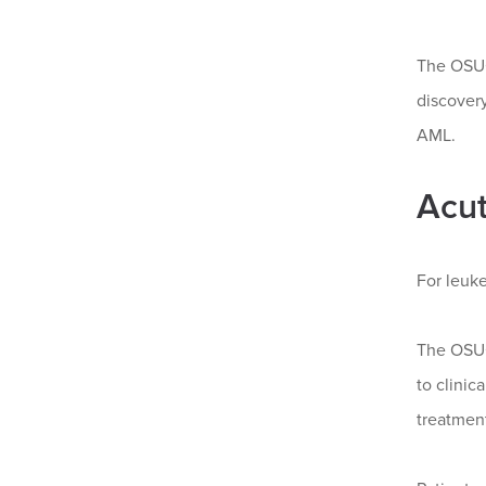
The OSUC
discovery
AML.
Acut
For leuke
The OSU
to clinic
treatment