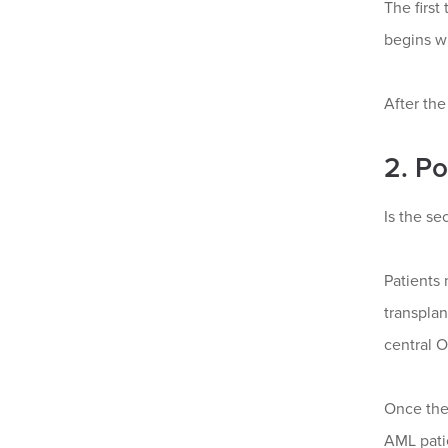
The first
begins w
After the
2. P
Is the se
Patients 
transplan
central O
Once the
AML pati