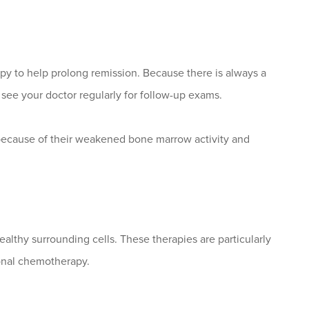
apy to help prolong remission. Because there is always a
 see your doctor regularly for follow-up exams.
ecause of their weakened bone marrow activity and
ealthy surrounding cells. These therapies are particularly
ional chemotherapy.