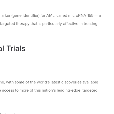
rker (gene identifier) for AML, called microRNA-155 — a
geted therapy that is particularly effective in treating
 Trials
me, with some of the world’s latest discoveries available
ave access to more of this nation’s leading-edge, targeted