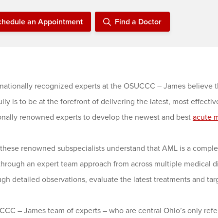
chedule an Appointment
Find a Doctor
rnationally recognized experts at the OSUCCC – James believe th
lly is to be at the forefront of delivering the latest, most effect
ionally renowned experts to develop the newest and best
acute 
these renowned subspecialists understand that AML is a complex 
 through an expert team approach from across multiple medical d
gh detailed observations, evaluate the latest treatments and tar
CC – James team of experts – who are central Ohio’s only referr