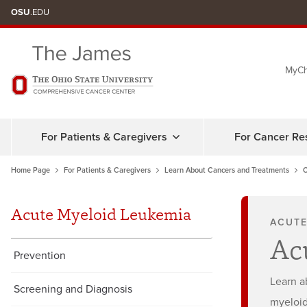
Skip
OSU
.EDU
to
chat
MyCh
window
For Patients & Caregivers
For Cancer Re
Home Page
For Patients & Caregivers
Learn About Cancers and Treatments
C
Acute Myeloid Leukemia
ACUTE
Ac
Prevention
Learn a
Screening and Diagnosis
myeloid