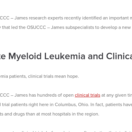
CC – James research experts recently identified an important ma
 that led the OSUCCC – James subspecialists to develop a new tar
e Myeloid Leukemia and Clinical
mia patients, clinical trials mean hope.
CCC – James has hundreds of open
clinical trials
at any given ti
al trial patients right here in Columbus, Ohio. In fact, patients h
s and drugs than at most hospitals in the region.