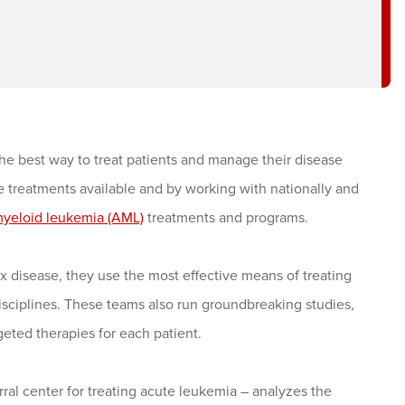
e best way to treat patients and manage their disease
ive treatments available and by working with nationally and
myeloid leukemia (AML)
treatments and programs.
disease, they use the most effective means of treating
isciplines. These teams also run groundbreaking studies,
geted therapies for each patient.
al center for treating acute leukemia – analyzes the