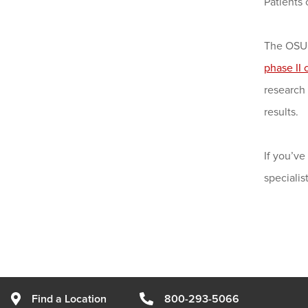
Patients 
The OSUC
phase II c
research 
results.
If you’v
speciali
Find a Location
800-293-5066