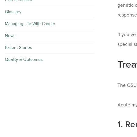
genetic c
Glossary
responses
Managing Life With Cancer
If you’v
News
speciali
Patient Stories
Quality & Outcomes
Trea
The OSUC
Acute my
1. Re