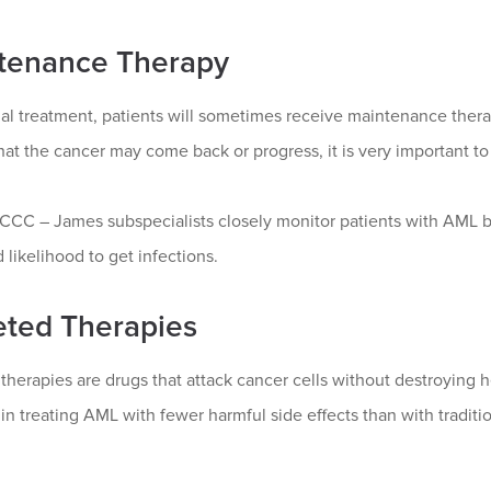
tenance Therapy
tial treatment, patients will sometimes receive maintenance ther
at the cancer may come back or progress, it is very important to
CC – James subspecialists closely monitor patients with AML b
 likelihood to get infections.
eted Therapies
therapies are drugs that attack cancer cells without destroying h
 in treating AML with fewer harmful side effects than with tradit