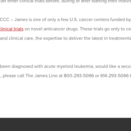
can enter clinical trials before, during or after starting their indiv
CC – James is one of only a few U.S. cancer centers funded by 
linical trials
on novel anticancer drugs. These trials go only to c
and clinical care, the expertise to deliver the latest in treatment
e been diagnosed with acute myeloid leukemia, would like a seco
st, please call The James Line at 800-293-5066 or 614-293-5066