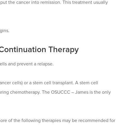
 put the cancer into remission. This treatment usually
gins.
 Continuation Therapy
ells and prevent a relapse.
ncer cells) or a stem cell transplant. A stem cell
d during chemotherapy. The OSUCCC – James is the only
ore of the following therapies may be recommended for