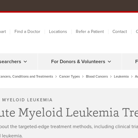
art
Find a Doctor
Locations
Refer a Patient
Contact
C
searchers
For Donors & Volunteers
F
ancers, Conditions and Treatments
Cancer Types
Blood Cancers
Leukemia
A
 MYELOID LEUKEMIA
ute Myeloid Leukemia Tr
bout the targeted-edge treatment methods, including clinical tri
 leukemia.