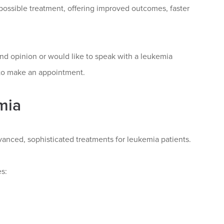
possible treatment, offering improved outcomes, faster
nd opinion or would like to speak with a leukemia
 to make an appointment.
mia
anced, sophisticated treatments for leukemia patients.
s: