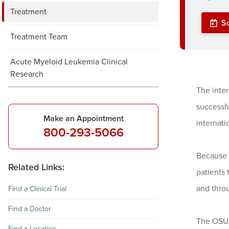
Treatment
S
Treatment Team
Acute Myeloid Leukemia Clinical
Research
The inte
successfu
Make an Appointment
internat
800-293-5066
Because 
Related Links:
patients
and throu
Find a Clinical Trial
Find a Doctor
The OSUC
Find a Location