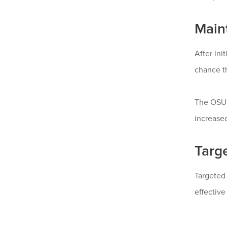
Main
After ini
chance th
The OSUC
increased
Targ
Targeted 
effective