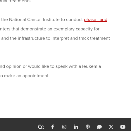
idual treatments.
the National Cancer Institute to conduct
phase I and
enters that demonstrate an exemplary capacity for
s and the infrastructure to interpret and track treatment
nd opinion or would like to speak with a leukemia
 to make an appointment.