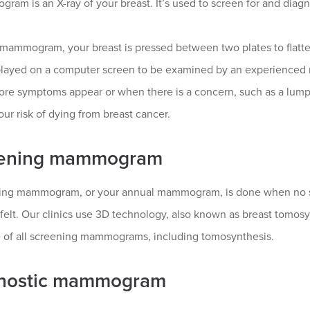
am is an X-ray of your breast. It’s used to screen for and diagn
mammogram, your breast is pressed between two plates to flatten i
played on a computer screen to be examined by an experienced 
ore symptoms appear or when there is a concern, such as a lump 
ur risk of dying from breast cancer.
ening mammogram
ing mammogram, or your annual mammogram, is done when no s
 felt. Our clinics use 3D technology, also known as breast tomosy
 of all screening mammograms, including tomosynthesis.
nostic mammogram