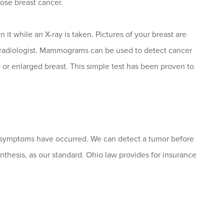
ose breast cancer.
t while an X-ray is taken. Pictures of your breast are
radiologist. Mammograms can be used to detect cancer
or enlarged breast. This simple test has been proven to
ymptoms have occurred. We can detect a tumor before
nthesis, as our standard. Ohio law provides for insurance