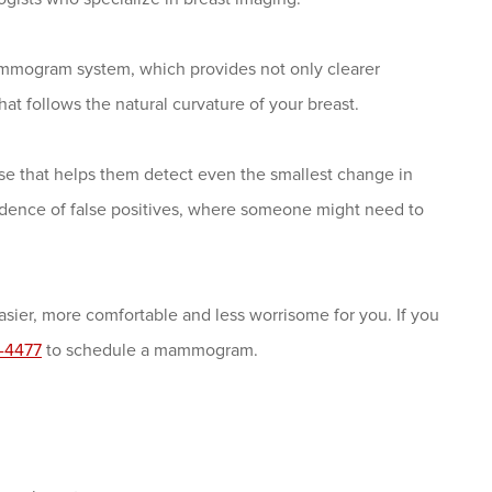
mmogram system, which provides not only clearer
at follows the natural curvature of your breast.
tise that helps them detect even the smallest change in
ncidence of false positives, where someone might need to
er, more comfortable and less worrisome for you. If you
-4477
to schedule a mammogram.