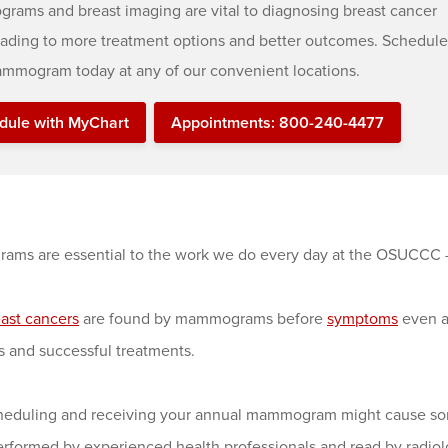
ams and breast imaging are vital to diagnosing breast cancer
leading to more treatment options and better outcomes. Schedule
mmogram today at any of our convenient locations.
dule with MyChart
Appointments: 800-240-4477
ms are essential to the work we do every day at the OSUCCC 
ast cancers
are found by mammograms before
symptoms
even ap
 and successful treatments.
heduling and receiving your annual mammogram might cause some
erformed by experienced health professionals and read by radiol