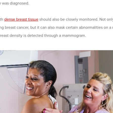
 was diagnosed.
ith
dense breast tissue
should also be closely monitored. Not only
g breast cancer, but it can also mask certain abnormalities on a
Breast density is detected through a mammogram.