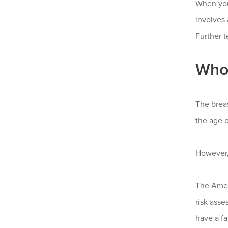
When you
involves
Further t
Who
The brea
the age o
However,
The Amer
risk asse
have a f