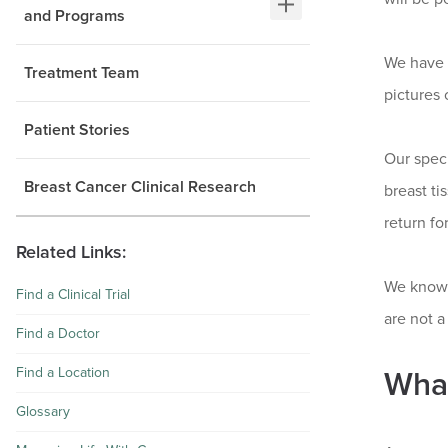
and Programs
We have 
Treatment Team
pictures 
Patient Stories
Our speci
Breast Cancer Clinical Research
breast ti
return fo
Related Links:
We know 
Find a Clinical Trial
are not 
Find a Doctor
Find a Location
Wha
Glossary