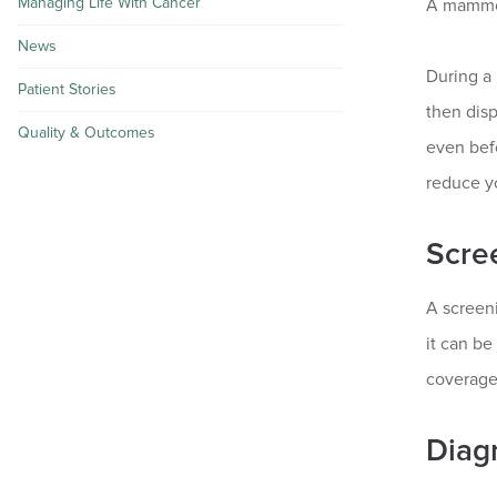
Managing Life With Cancer
A mammogr
News
During a 
Patient Stories
then dis
Quality & Outcomes
even bef
reduce yo
Scre
A screen
it can be
coverage
Diag