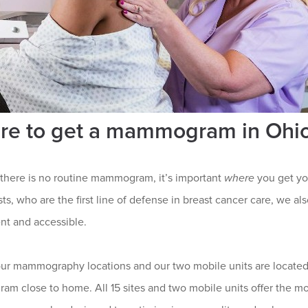
re to get a mammogram in Ohi
there is no routine mammogram, it’s important
where
you get yo
sts, who are the first line of defense in breast cancer care, we
nt and accessible.
our mammography locations and our two mobile units are located
m close to home. All 15 sites and two mobile units offer the mo