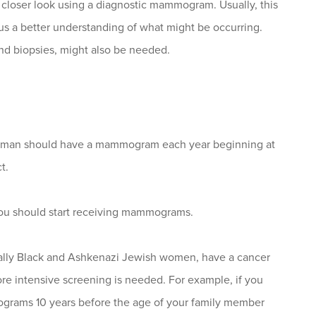
closer look using a diagnostic mammogram. Usually, this
s a better understanding of what might be occurring.
nd biopsies, might also be needed.
oman should have a mammogram each year beginning at
t.
you should start receiving mammograms.
lly Black and Ashkenazi Jewish women, have a cancer
ore intensive screening is needed. For example, if you
mograms 10 years before the age of your family member