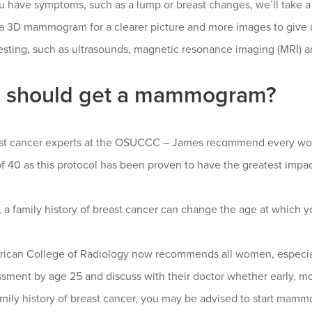
 have symptoms, such as a lump or breast changes, we’ll take a 
 a 3D mammogram for a clearer picture and more images to give u
esting, such as ultrasounds, magnetic resonance imaging (MRI) a
 should get a mammogram?
st cancer experts at the OSUCCC – James recommend every w
f 40 as this protocol has been proven to have the greatest impac
 a family history of breast cancer can change the age at which 
ican College of Radiology now recommends all women, especia
ssment by age 25 and discuss with their doctor whether early, m
amily history of breast cancer, you may be advised to start mam