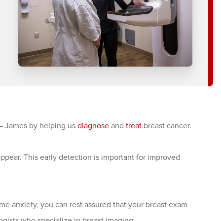
– James by helping us
diagnose
and
treat
breast cancer.
pear. This early detection is important for improved
 anxiety, you can rest assured that your breast exam
ogists who specialize in breast imaging.