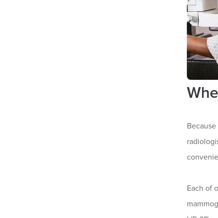
Whe
Because 
radiologi
convenie
Each of 
mammogra