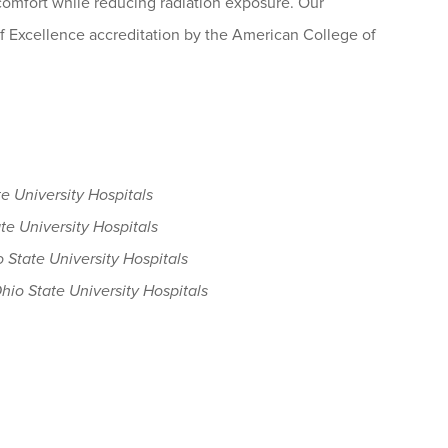
mfort while reducing radiation exposure. Our
f Excellence accreditation by the American College of
e University Hospitals
te University Hospitals
 State University Hospitals
hio State University Hospitals