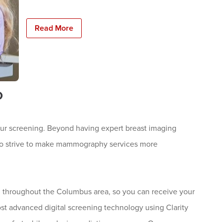
Read More
o
ur screening. Beyond having expert breast imaging
 also strive to make mammography services more
 throughout the Columbus area, so you can receive your
st advanced digital screening technology using Clarity