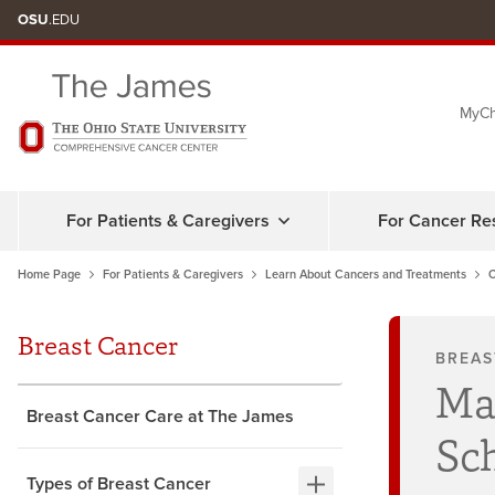
Skip
OSU
.EDU
to
chat
MyCh
window
For Patients & Caregivers
For Cancer Re
Home Page
For Patients & Caregivers
Learn About Cancers and Treatments
C
Breast Cancer
BREAS
Ma
Breast Cancer Care at The James
Sc
Types of Breast Cancer