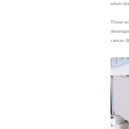
when she
Those w
developin
cancer. 