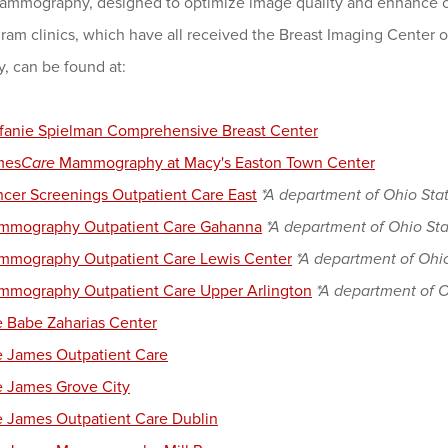
mmography, designed to optimize image quality and enhance co
m clinics, which have all received the Breast Imaging Center o
, can be found at:
fanie Spielman Comprehensive Breast Center
mes
Care
Mammography at Macy's Easton Town Center
cer Screenings Outpatient Care East
*A department of Ohio Stat
mmography Outpatient Care Gahanna
*A department of Ohio Sta
mography Outpatient Care Lewis Center
*A department of Ohio
mography Outpatient Care Upper Arlington
*A department of O
 Babe Zaharias Center
 James Outpatient Care
 James Grove City
 James Outpatient Care Dublin