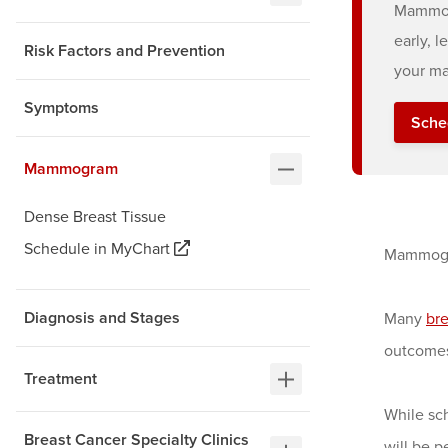
Mammogr
early, 
Risk Factors and Prevention
your ma
Symptoms
Sche
Mammogram
Dense Breast Tissue
Schedule in MyChart
Mammogra
Diagnosis and Stages
Many
bre
outcomes
Treatment
While sc
Breast Cancer Specialty Clinics
will be p