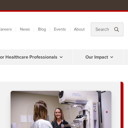
areers
News
Blog
Events
About
or Healthcare Professionals
Our Impact