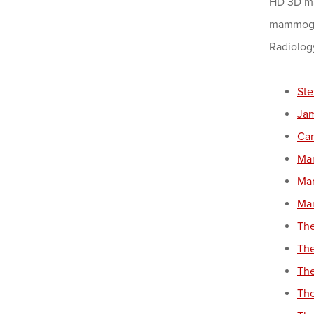
HD 3D ma
mammogra
Radiology
Ste
Ja
Can
Ma
Mam
Mam
The
The
The
The