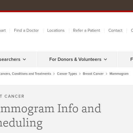
art
Find a Doctor
Locations
Refer a Patient
Contact
C
searchers
For Donors & Volunteers
F
ancers, Conditions and Treatments
Cancer Types
Breast Cancer
Mammogram
T CANCER
mmogram Info and
heduling