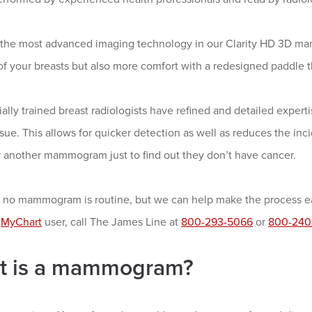
the most advanced imaging technology in our Clarity HD 3D ma
of your breasts but also more comfort with a redesigned paddle th
ally trained breast radiologists have refined and detailed exper
ssue. This allows for quicker detection as well as reduces the i
r another mammogram just to find out they don’t have cancer.
no mammogram is routine, but we can help make the process easi
a
MyChart
user, call The James Line at
800-293-5066
or
800-240
t is a mammogram?