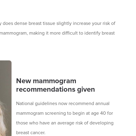
 does dense breast tissue slightly increase your risk of
 mammogram, making it more difficult to identify breast
New mammogram
recommendations given
National guidelines now recommend annual
mammogram screening to begin at age 40 for
those who have an average risk of developing
breast cancer.