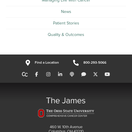
Managing Life With Cancer
News
Patient Stories
Quality & Outcomes
Find a Location
800-293-5066
460 W. 10th Avenue
Columbus, OH 43210