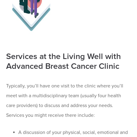
Services at the Living Well with
Advanced Breast Cancer Clinic
Typically, you’ll have one visit to the clinic where you’ll
meet with a multidisciplinary team (usually four health
care providers) to discuss and address your needs.
Services you might receive there include:
A discussion of your physical, social, emotional and