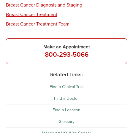
Breast Cancer Diagnosis and Staging
Breast Cancer Treatment
Breast Cancer Treatment Team
Make an Appointment
800-293-5066
Related Links:
Find a Clinical Trial
Find a Doctor
Find a Location
Glossary