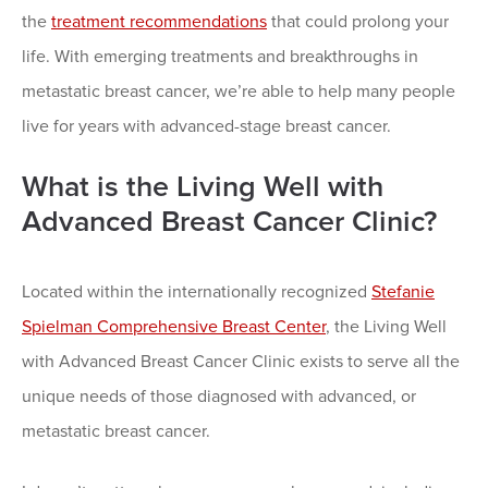
the
treatment recommendations
that could prolong your
life. With emerging treatments and breakthroughs in
metastatic breast cancer, we’re able to help many people
live for years with advanced-stage breast cancer.
What is the Living Well with
Advanced Breast Cancer Clinic?
Located within the internationally recognized
Stefanie
Spielman Comprehensive Breast Center
, the Living Well
with Advanced Breast Cancer Clinic exists to serve all the
unique needs of those diagnosed with advanced, or
metastatic breast cancer.