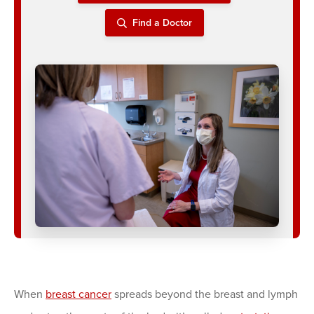
Find a Doctor
When
breast cancer
spreads beyond the breast and lymph