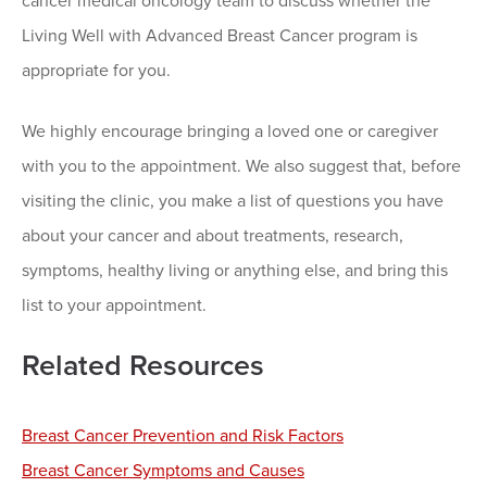
cancer medical oncology team to discuss whether the
Living Well with Advanced Breast Cancer program is
appropriate for you.
We highly encourage bringing a loved one or caregiver
with you to the appointment. We also suggest that, before
visiting the clinic, you make a list of questions you have
about your cancer and about treatments, research,
symptoms, healthy living or anything else, and bring this
list to your appointment.
Related Resources
Breast Cancer Prevention and Risk Factors
Breast Cancer Symptoms and Causes