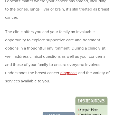
I doesn’t matter where your cancer has spread, including
to the bones, lungs, liver or brain, it’s still treated as breast
cancer.
The clinic offers you and your family an invaluable
opportunity to explore supportive care and treatment
options in a thoughtful environment. During a clinic visit,
we’ll address clinical questions as well as your concerns
and those of your family to ensure everyone involved
understands the breast cancer
diagnosis
and the variety of
services available to you.