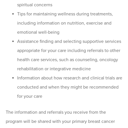
spiritual concerns
Tips for maintaining wellness during treatments,
including information on nutrition, exercise and
emotional well-being
Assistance finding and selecting supportive services
appropriate for your care including referrals to other
health care services, such as counseling, oncology
rehabilitation or integrative medicine
Information about how research and clinical trials are
conducted and when they might be recommended
for your care
The information and referrals you receive from the
program will be shared with your primary breast cancer