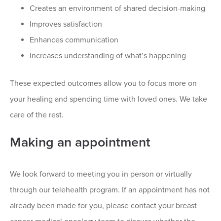
Creates an environment of shared decision-making
Improves satisfaction
Enhances communication
Increases understanding of what’s happening
These expected outcomes allow you to focus more on
your healing and spending time with loved ones. We take
care of the rest.
Making an appointment
We look forward to meeting you in person or virtually
through our telehealth program. If an appointment has not
already been made for you, please contact your breast