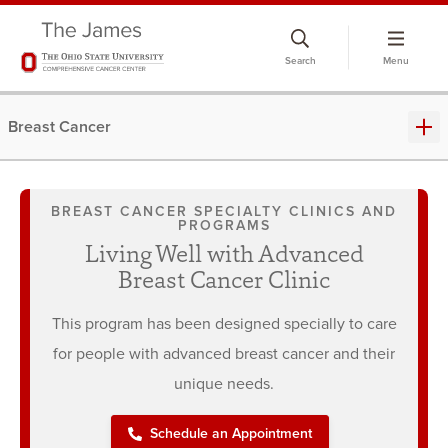
Skip
to
Search
Menu
chat
window
Breast Cancer
BREAST CANCER SPECIALTY CLINICS AND
PROGRAMS
Living Well with Advanced
Breast Cancer Clinic
This program has been designed specially to care
for people with advanced breast cancer and their
unique needs.
Schedule an Appointment