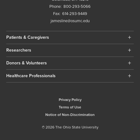
Phone:
800-293-5066
Fax:
614-293-9449
jamesline@osumc.edu
Patients & Caregivers
Researchers
Donors & Volunteers
Healthcare Professionals
Privacy Policy
Terms of Use
Notice of Non-Discrimination
© 2026 The Ohio State University