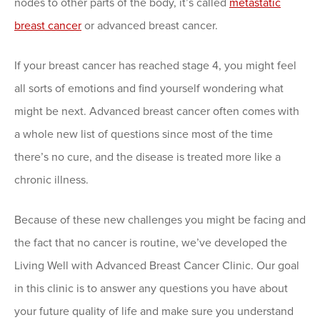
nodes to other parts of the body, it’s called
metastatic
breast cancer
or advanced breast cancer.
If your breast cancer has reached stage 4, you might feel
all sorts of emotions and find yourself wondering what
might be next. Advanced breast cancer often comes with
a whole new list of questions since most of the time
there’s no cure, and the disease is treated more like a
chronic illness.
Because of these new challenges you might be facing and
the fact that no cancer is routine, we’ve developed the
Living Well with Advanced Breast Cancer Clinic. Our goal
in this clinic is to answer any questions you have about
your future quality of life and make sure you understand