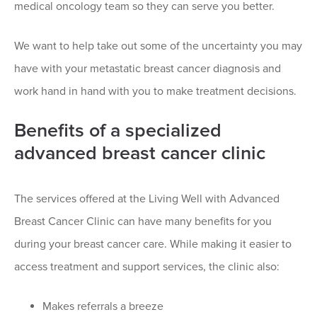
medical oncology team so they can serve you better.
We want to help take out some of the uncertainty you may
have with your metastatic breast cancer diagnosis and
work hand in hand with you to make treatment decisions.
Benefits of a specialized
advanced breast cancer clinic
The services offered at the Living Well with Advanced
Breast Cancer Clinic can have many benefits for you
during your breast cancer care. While making it easier to
access treatment and support services, the clinic also:
Makes referrals a breeze