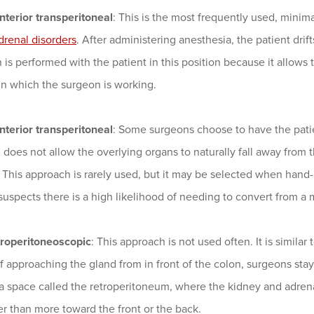
nterior transperitoneal
: This is the most frequently used, minim
drenal disorders
. After administering anesthesia, the patient drift
 is performed with the patient in this position because it allows
in which the surgeon is working.
nterior transperitoneal
: Some surgeons choose to have the patie
does not allow the overlying organs to naturally fall away from th
. This approach is rarely used, but it may be selected when hand-
uspects there is a high likelihood of needing to convert from a
troperitoneoscopic
: This approach is not used often. It is similar
f approaching the gland from in front of the colon, surgeons sta
 a space called the retroperitoneum, where the kidney and adrena
er than more toward the front or the back.