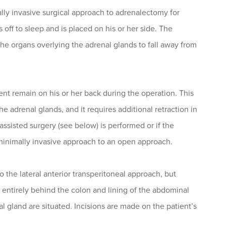
ally invasive surgical approach to adrenalectomy for
s off to sleep and is placed on his or her side. The
 the organs overlying the adrenal glands to fall away from
nt remain on his or her back during the operation. This
e adrenal glands, and it requires additional retraction in
assisted surgery (see below) is performed or if the
 minimally invasive approach to an open approach.
 to the lateral anterior transperitoneal approach, but
y entirely behind the colon and lining of the abdominal
l gland are situated. Incisions are made on the patient’s