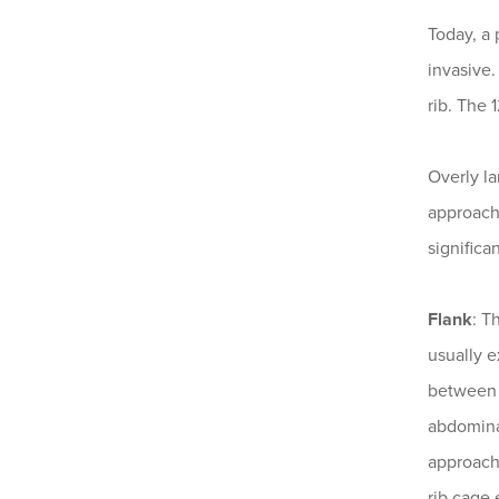
Today, a 
invasive.
rib. The 
Overly l
approach 
significa
Flank
: T
usually e
between t
abdominal
approach 
rib cage 