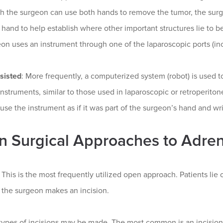
ch the surgeon can use both hands to remove the tumor, the sur
 hand to help establish where other important structures lie to b
on uses an instrument through one of the laparoscopic ports (inci
sisted
: More frequently, a computerized system (robot) is used
instruments, similar to those used in laparoscopic or retroperit
o use the instrument as if it was part of the surgeon’s hand and wri
 Surgical Approaches to Adre
: This is the most frequently utilized open approach. Patients lie 
 the surgeon makes an incision.
types of incisions may be made. The most common is an incision 