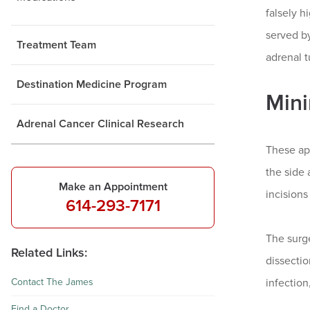
falsely h
served by
Treatment Team
adrenal t
Destination Medicine Program
Mini
Adrenal Cancer Clinical Research
These ap
the side 
Make an Appointment
incision
614-293-7171
The surg
Related Links:
dissectio
Contact The James
infection
Find a Doctor