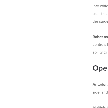
into whi
uses that
the surge
Robot-as
controls 
ability t
Open
Anterior
side, and
Multiple 