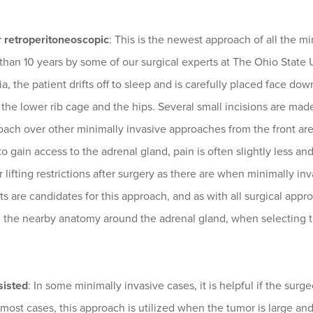
r retroperitoneoscopic
: This is the newest approach of all the m
than 10 years by some of our surgical experts at The Ohio State
a, the patient drifts off to sleep and is carefully placed face do
he lower rib cage and the hips. Several small incisions are mad
oach over other minimally invasive approaches from the front ar
o gain access to the adrenal gland, pain is often slightly less and
or lifting restrictions after surgery as there are when minimally 
nts are candidates for this approach, and as with all surgical app
g the nearby anatomy around the adrenal gland, when selecting t
isted
: In some minimally invasive cases, it is helpful if the sur
 most cases, this approach is utilized when the tumor is large an