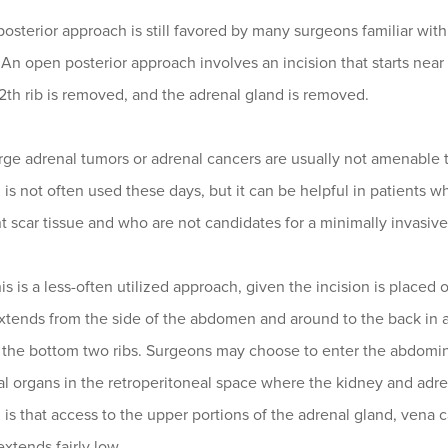
posterior approach is still favored by many surgeons familiar wit
 An open posterior approach involves an incision that starts nea
12th rib is removed, and the adrenal gland is removed.
arge adrenal tumors or adrenal cancers are usually not amenable
is not often used these days, but it can be helpful in patients w
nt scar tissue and who are not candidates for a minimally invasiv
his is a less-often utilized approach, given the incision is placed
xtends from the side of the abdomen and around to the back in a 
he bottom two ribs. Surgeons may choose to enter the abdominal 
 organs in the retroperitoneal space where the kidney and adren
is that access to the upper portions of the adrenal gland, vena c
extends fairly low.