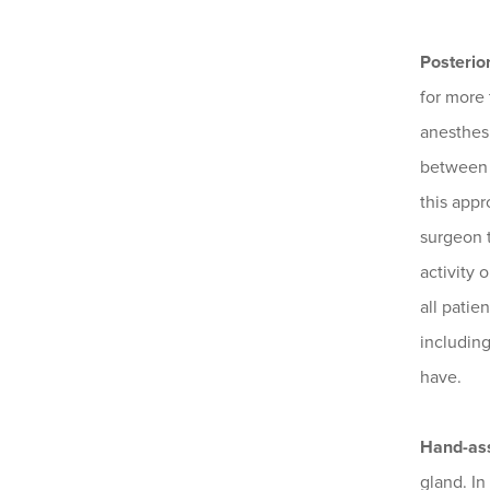
Posterio
for more 
anesthesi
between t
this appr
surgeon t
activity 
all patie
includin
have.
Hand-ass
gland. In