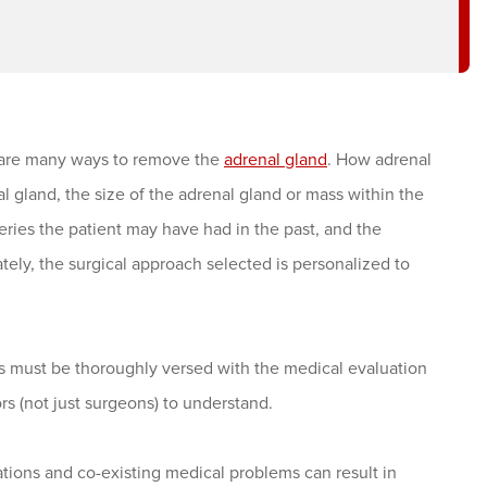
 are many ways to remove the
adrenal gland
. How adrenal
 gland, the size of the adrenal gland or mass within the
eries the patient may have had in the past, and the
ly, the surgical approach selected is personalized to
s must be thoroughly versed with the medical evaluation
ors (not just surgeons) to understand.
tions and co-existing medical problems can result in