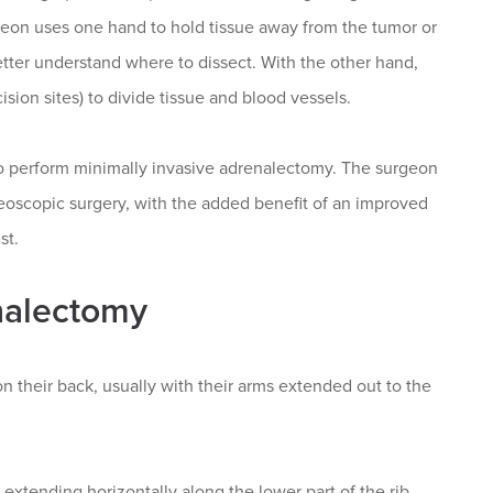
geon uses one hand to hold tissue away from the tumor or
etter understand where to dissect. With the other hand,
sion sites) to divide tissue and blood vessels.
 to perform minimally invasive adrenalectomy. The surgeon
oneoscopic surgery, with the added benefit of an improved
st.
nalectomy
on their back, usually with their arms extended out to the
extending horizontally along the lower part of the rib