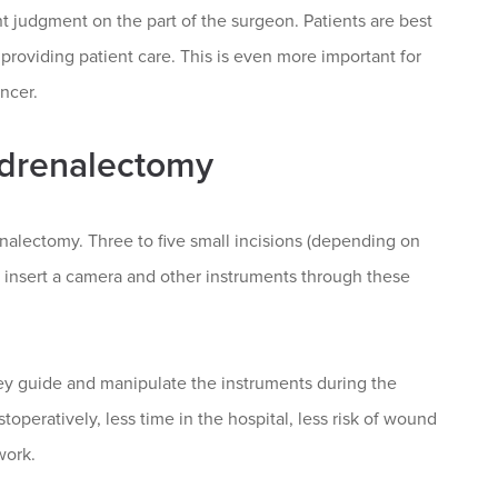
nt judgment on the part of the surgeon. Patients are best
 providing patient care. This is even more important for
ncer.
Adrenalectomy
nalectomy. Three to five small incisions (depending on
o insert a camera and other instruments through these
.
ey guide and manipulate the instruments during the
toperatively, less time in the hospital, less risk of wound
work.