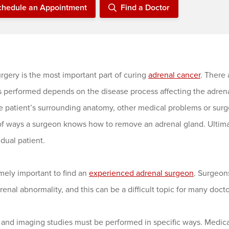
chedule an Appointment
Find a Doctor
rgery is the most important part of curing
adrenal cancer
. There
s performed depends on the disease process affecting the adrenal
e patient’s surrounding anatomy, other medical problems or surg
f ways a surgeon knows how to remove an adrenal gland. Ultimate
idual patient.
emely important to find an
experienced adrenal surgeon
. Surgeon
renal abnormality, and this can be a difficult topic for many doct
 and imaging studies must be performed in specific ways. Medica