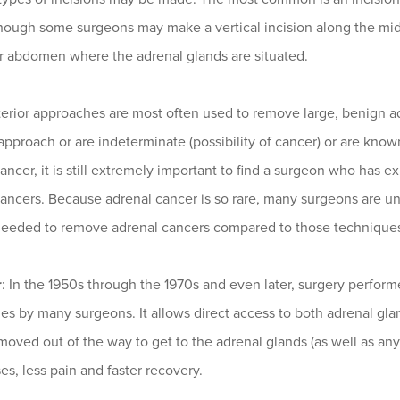
hough some surgeons may make a vertical incision along the midli
r abdomen where the adrenal glands are situated.
erior approaches are most often used to remove large, benign a
approach or are indeterminate (possibility of cancer) or are know
ancer, it is still extremely important to find a surgeon who ha
ancers. Because adrenal cancer is so rare, many surgeons are un
needed to remove adrenal cancers compared to those technique
r
: In the 1950s through the 1970s and even later, surgery perfo
s by many surgeons. It allows direct access to both adrenal glan
oved out of the way to get to the adrenal glands (as well as any 
s, less pain and faster recovery.