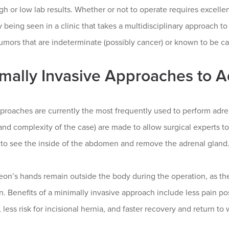
igh or low lab results. Whether or not to operate requires excelle
 being seen in a clinic that takes a multidisciplinary approach to
umors that are indeterminate (possibly cancer) or known to be ca
mally Invasive Approaches to 
proaches are currently the most frequently used to perform adre
and complexity of the case) are made to allow surgical experts t
s to see the inside of the abdomen and remove the adrenal gland
eon’s hands remain outside the body during the operation, as th
n. Benefits of a minimally invasive approach include less pain pos
, less risk for incisional hernia, and faster recovery and return to 