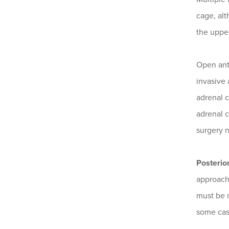
cage, alt
the uppe
Open ant
invasive 
adrenal c
adrenal c
surgery 
Posterio
approache
must be m
some case