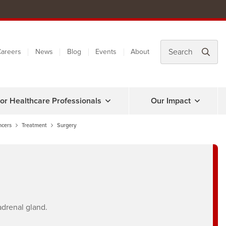
areers
News
Blog
Events
About
or Healthcare Professionals
Our Impact
ncers
Treatment
Surgery
adrenal gland.