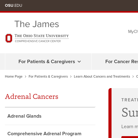
Skip
OSU
.EDU
to
chat
MyCh
window
For Patients & Caregivers
For Cancer Re
Home Page
For Patients & Caregivers
Learn About Cancers and Treatments
C
Adrenal Cancers
TREAT
Su
Adrenal Glands
Learn m
Comprehensive Adrenal Program