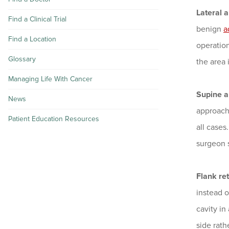
Lateral a
Find a Clinical Trial
benign
a
Find a Location
operation
Glossary
the area 
Managing Life With Cancer
Supine a
News
approach 
Patient Education Resources
all cases
surgeon s
Flank re
instead o
cavity in
side rath