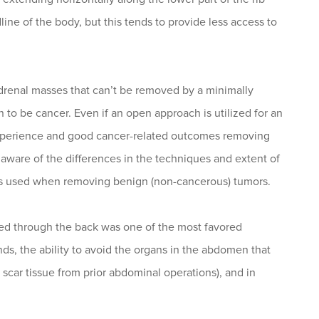
ne of the body, but this tends to provide less access to
drenal masses that can’t be removed by a minimally
n to be cancer. Even if an open approach is utilized for an
s experience and good cancer-related outcomes removing
aware of the differences in the techniques and extent of
s used when removing benign (non-cancerous) tumors.
rmed through the back was one of the most favored
ds, the ability to avoid the organs in the abdomen that
scar tissue from prior abdominal operations), and in