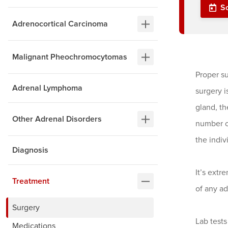
S
Adrenocortical Carcinoma
Malignant Pheochromocytomas
Proper su
Adrenal Lymphoma
surgery i
gland, th
Other Adrenal Disorders
number o
the indiv
Diagnosis
It’s extr
Treatment
of any ad
Surgery
Lab tests
Medications