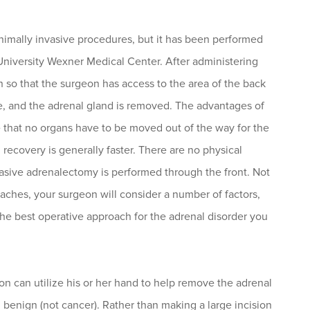
inimally invasive procedures, but it has been performed
 University Wexner Medical Center. After administering
wn so that the surgeon has access to the area of the back
e, and the adrenal gland is removed. The advantages of
e that no organs have to be moved out of the way for the
 recovery is generally faster. There are no physical
invasive adrenalectomy is performed through the front. Not
roaches, your surgeon will consider a number of factors,
he best operative approach for the adrenal disorder you
geon can utilize his or her hand to help remove the adrenal
d benign (not cancer). Rather than making a large incision