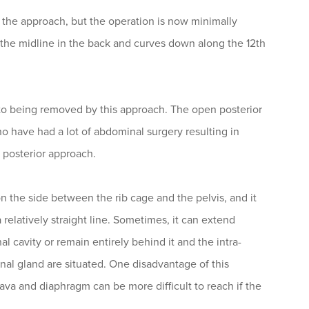
h the approach, but the operation is now minimally
r the midline in the back and curves down along the 12th
 to being removed by this approach. The open posterior
ho have had a lot of abdominal surgery resulting in
e posterior approach.
 on the side between the rib cage and the pelvis, and it
relatively straight line. Sometimes, it can extend
cavity or remain entirely behind it and the intra-
al gland are situated. One disadvantage of this
ava and diaphragm can be more difficult to reach if the