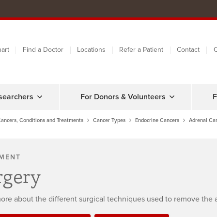
art
Find a Doctor
Locations
Refer a Patient
Contact
C
searchers
For Donors & Volunteers
F
ancers, Conditions and Treatments
Cancer Types
Endocrine Cancers
Adrenal Ca
MENT
rgery
ore about the different surgical techniques used to remove the 