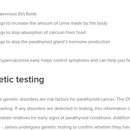
ravenous (IV) fluids
gs to increase the amount of urine made by the body
gs to stop absorption of calcium from food
gs to stop the parathyroid gland’s hormone production
hypercalcemia early helps control symptoms and can help you fee
tic testing
e genetic disorders are risk factors for parathyroid cancer. Th
eling. If any disorders are detected in testing, this information
iate relatives for early signs of parathyroid conditions. Additi
 James undergoes genetic testing to confirm whether they have