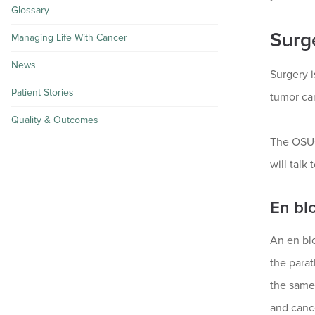
Glossary
Surg
Managing Life With Cancer
News
Surgery i
Patient Stories
tumor can
Quality & Outcomes
The OSUC
will talk
En bl
An en bl
the parat
the same 
and canc