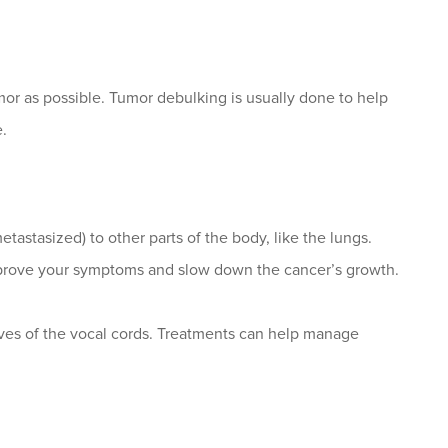
or as possible. Tumor debulking is usually done to help
.
astasized) to other parts of the body, like the lungs.
improve your symptoms and slow down the cancer’s growth.
rves of the vocal cords. Treatments can help manage