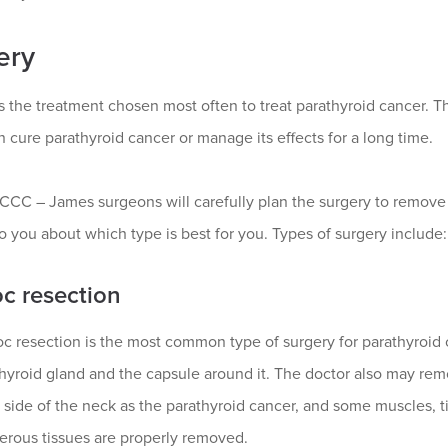
ery
s the treatment chosen most often to treat parathyroid cancer. T
 cure parathyroid cancer or manage its effects for a long time.
CC – James surgeons will carefully plan the surgery to remove
 to you about which type is best for you. Types of surgery include:
oc resection
oc resection is the most common type of surgery for parathyroid
hyroid gland and the capsule around it. The doctor also may rem
side of the neck as the parathyroid cancer, and some muscles, ti
erous tissues are properly removed.