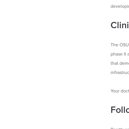
developin
Clin
The OSUC
phase II 
that demo
infrastru
Your doct
Foll