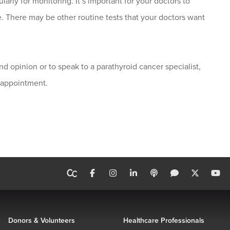
arly for monitoring. It’s important for your doctors to
e. There may be other routine tests that your doctors want
nd opinion or to speak to a parathyroid cancer specialist,
 appointment.
Donors & Volunteers
Healthcare Professionals