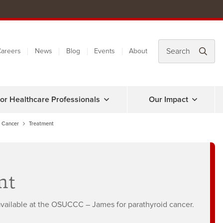
areers
News
Blog
Events
About
or Healthcare Professionals
Our Impact
d Cancer
Treatment
nt
 available at the OSUCCC – James for parathyroid cancer.