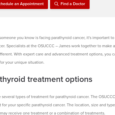
chedule an Appointment
Find a Doctor
 someone you know is facing parathyroid cancer, it's important to
cer. Specialists at the OSUCCC – James work together to make a 
ifferent. With expert care and advanced treatment options, you ca
for your unique situation.
thyroid treatment options
e several types of treatment for parathyroid cancer. The OSUCCC
 for your specific parathyroid cancer. The location, size and typ
 may receive one treatment or a combination of treatments.