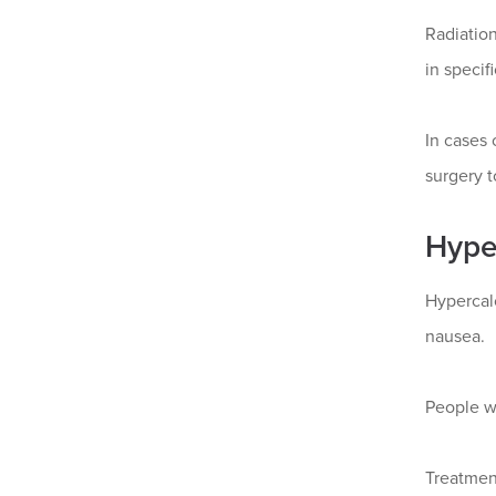
Radiation
in specif
In cases 
surgery t
Hype
Hypercal
nausea.
People w
Treatment