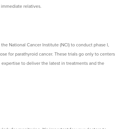
 immediate relatives.
he National Cancer Institute (NCI) to conduct phase I,
those for parathyroid cancer. These trials go only to centers
 expertise to deliver the latest in treatments and the