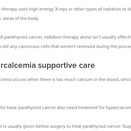
 therapy uses high-energy X-rays or other types of radiation to de
ic areas of the body.
of parathyroid cancer, radiation therapy alone isn’t usually effecti
o kill any cancerous cells that weren’t removed during the proce
rcalcemia supportive care
cemia occurs when there is too much calcium in the blood, which
ho have parathyroid cancer also need treatment for hypercalcem
 is usually given before surgery to treat parathyroid cancer. Su