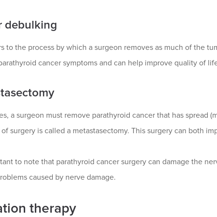
 debulking
rs to the process by which a surgeon removes as much of the tum
arathyroid cancer symptoms and can help improve quality of life
tasectomy
, a surgeon must remove parathyroid cancer that has spread (met
d of surgery is called a metastasectomy. This surgery can both 
rtant to note that parathyroid cancer surgery can damage the ne
roblems caused by nerve damage.
ation therapy