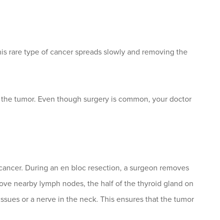
his rare type of cancer spreads slowly and removing the
 the tumor. Even though surgery is common, your doctor
 cancer. During an en bloc resection, a surgeon removes
ove nearby lymph nodes, the half of the thyroid gland on
ssues or a nerve in the neck. This ensures that the tumor