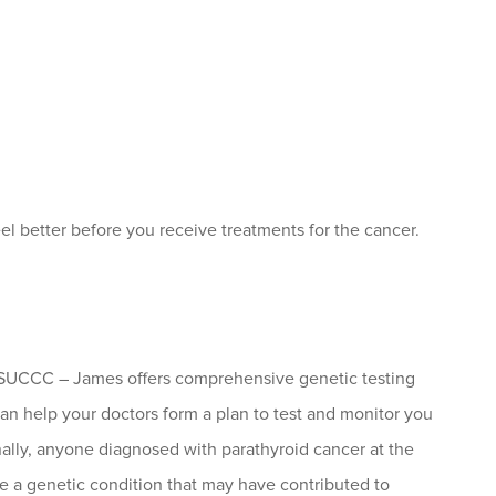
l better before you receive treatments for the cancer.
e OSUCCC – James offers comprehensive genetic testing
 can help your doctors form a plan to test and monitor you
onally, anyone diagnosed with parathyroid cancer at the
 a genetic condition that may have contributed to