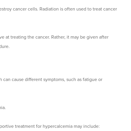
stroy cancer cells. Radiation is often used to treat cancer
ve at treating the cancer. Rather, it may be given after
dure.
 can cause different symptoms, such as fatigue or
ia.
pportive treatment for hypercalcemia may include: