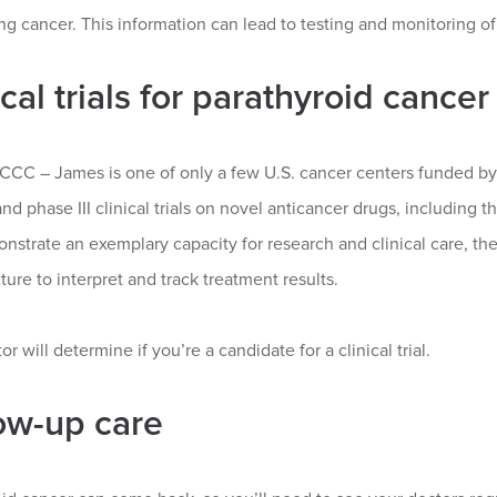
g cancer. This information can lead to testing and monitoring of
ical trials for parathyroid cancer
CC – James is one of only a few U.S. cancer centers funded by t
and phase III clinical trials on novel anticancer drugs, including 
nstrate an exemplary capacity for research and clinical care, the
cture to interpret and track treatment results.
or will determine if you’re a candidate for a clinical trial.
ow-up care