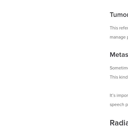
Tumor
This refe
manage p
Metas
Sometimes
This kin
It’s impo
speech p
Radi