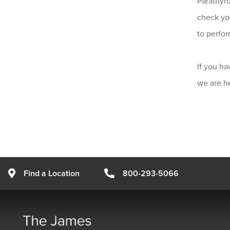
Parathyro
check you
to perfor
If you ha
we are he
Find a Location
800-293-5066