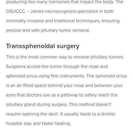
producing too many hormones that impact the body. The
OSUCCC – James neurosurgeons specialize in both
minimally invasive and traditional techniques, ensuring
precise and safe pituitary tumor removal.
Transsphenoidal surgery
This is the most common way to remove pituitary tumors.
Surgeons access the tumor through the nose and
sphenoid sinus using fine instruments. The sphenoid sinus
is an air-filled space behind your nose and between your
eyes that doctors use as a pathway to safely reach the
pituitary gland during surgery. This method doesn’t
require opening the skull. It usually leads to a shorter
hospital stay and faster healing.