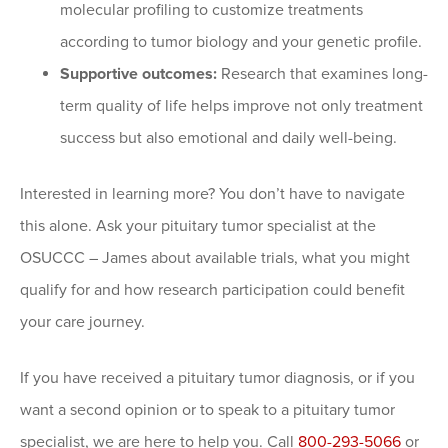
molecular profiling to customize treatments
according to tumor biology and your genetic profile.
Supportive outcomes:
Research that examines long-
term quality of life helps improve not only treatment
success but also emotional and daily well-being.
Interested in learning more? You don’t have to navigate
this alone. Ask your pituitary tumor specialist at the
OSUCCC – James about available trials, what you might
qualify for and how research participation could benefit
your care journey.
If you have received a pituitary tumor diagnosis, or if you
want a second opinion or to speak to a pituitary tumor
specialist, we are here to help you. Call
800-293-5066
or