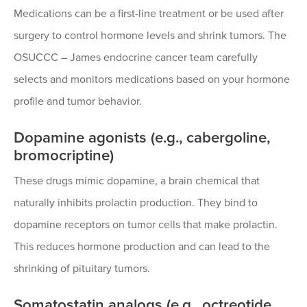
Medications can be a first-line treatment or be used after
surgery to control hormone levels and shrink tumors. The
OSUCCC – James endocrine cancer team carefully
selects and monitors medications based on your hormone
profile and tumor behavior.
Dopamine agonists (e.g., cabergoline,
bromocriptine)
These drugs mimic dopamine, a brain chemical that
naturally inhibits prolactin production. They bind to
dopamine receptors on tumor cells that make prolactin.
This reduces hormone production and can lead to the
shrinking of pituitary tumors.
Somatostatin analogs (e.g., octreotide,