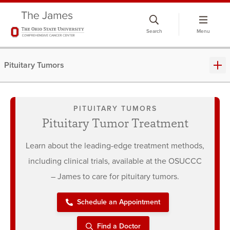
Skip
to
Search
Menu
chat
window
Pituitary Tumors
PITUITARY TUMORS
Pituitary Tumor Treatment
Learn about the leading-edge treatment methods,
including clinical trials, available at the OSUCCC
– James to care for pituitary tumors.
Schedule an Appointment
Find a Doctor