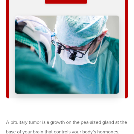
A pituitary tumor is a growth on the pea-sized gland at the
base of your brain that controls your body’s hormones.