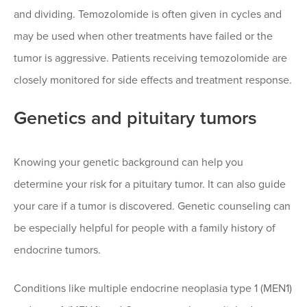
and dividing. Temozolomide is often given in cycles and
may be used when other treatments have failed or the
tumor is aggressive. Patients receiving temozolomide are
closely monitored for side effects and treatment response.
Genetics and pituitary tumors
Knowing your genetic background can help you
determine your risk for a pituitary tumor. It can also guide
your care if a tumor is discovered. Genetic counseling can
be especially helpful for people with a family history of
endocrine tumors.
Conditions like multiple endocrine neoplasia type 1 (MEN1)