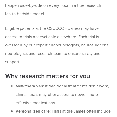
happen side‑by‑side on every floor in a true research
lab‑to‑bedside model.
Eligible patients at the OSUCCC – James may have
access to trials not available elsewhere. Each trial is
overseen by our expert endocrinologists, neurosurgeons,
neurologists and research team to ensure safety and
support.
Why research matters for you
New therapies:
If traditional treatments don’t work,
clinical trials may offer access to newer, more
effective medications.
Personalized care:
Trials at the James often include