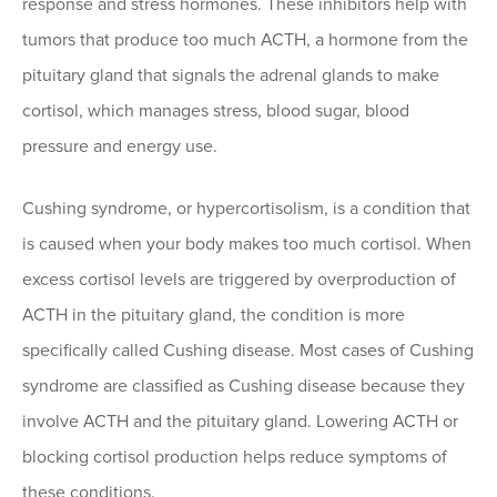
response and stress hormones. These inhibitors help with
tumors that produce too much ACTH, a hormone from the
pituitary gland that signals the adrenal glands to make
cortisol, which manages stress, blood sugar, blood
pressure and energy use.
Cushing syndrome, or hypercortisolism, is a condition that
is caused when your body makes too much cortisol. When
excess cortisol levels are triggered by overproduction of
ACTH in the pituitary gland, the condition is more
specifically called Cushing disease. Most cases of Cushing
syndrome are classified as Cushing disease because they
involve ACTH and the pituitary gland. Lowering ACTH or
blocking cortisol production helps reduce symptoms of
these conditions.