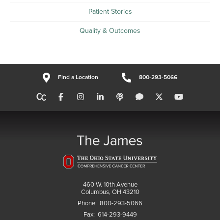
Patient Stories
Quality & Outcomes
Find a Location
800-293-5066
460 W. 10th Avenue
Columbus, OH 43210
Phone:
800-293-5066
Fax:
614-293-9449