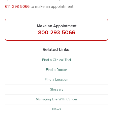
614-293-5066
to make an appointment.
Make an Appointment
800-293-5066
Related Links:
Find a Clinical Trial
Find a Doctor
Find a Location
Glossary
Managing Life With Cancer
News