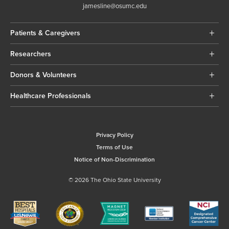
jamesline@osumc.edu
Patients & Caregivers
Researchers
Donors & Volunteers
Healthcare Professionals
Privacy Policy
Terms of Use
Notice of Non-Discrimination
© 2026 The Ohio State University