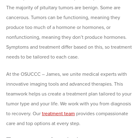
The majority of pituitary tumors are benign. Some are
cancerous. Tumors can be functioning, meaning they
produce too much of a hormone or hormones, or
nonfunctioning, meaning they don’t produce hormones.
Symptoms and treatment differ based on this, so treatment
needs to be tailored to each case.
At the OSUCCC – James, we unite medical experts with
innovative imaging tools and advanced therapies. This
teamwork helps us create a treatment plan tailored to your
tumor type and your life. We work with you from diagnosis
to recovery. Our
treatment team
provides compassionate
care and top options at every step.