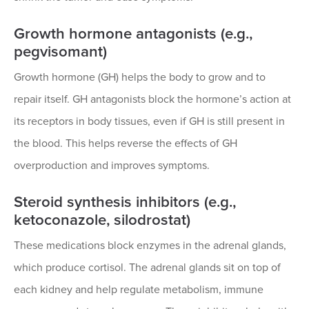
Growth hormone antagonists (e.g.,
pegvisomant)
Growth hormone (GH) helps the body to grow and to
repair itself. GH antagonists block the hormone’s action at
its receptors in body tissues, even if GH is still present in
the blood. This helps reverse the effects of GH
overproduction and improves symptoms.
Steroid synthesis inhibitors (e.g.,
ketoconazole, silodrostat)
These medications block enzymes in the adrenal glands,
which produce cortisol. The adrenal glands sit on top of
each kidney and help regulate metabolism, immune