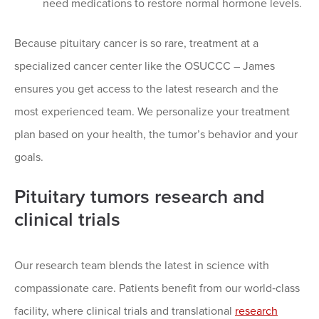
need medications to restore normal hormone levels.
Because pituitary cancer is so rare, treatment at a
specialized cancer center like the OSUCCC – James
ensures you get access to the latest research and the
most experienced team. We personalize your treatment
plan based on your health, the tumor’s behavior and your
goals.
Pituitary tumors research and
clinical trials
Our research team blends the latest in science with
compassionate care. Patients benefit from our world‑class
facility, where clinical trials and translational
research