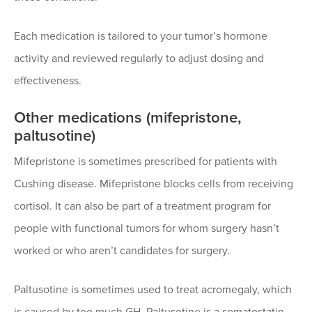
Each medication is tailored to your tumor’s hormone
activity and reviewed regularly to adjust dosing and
effectiveness.
Other medications (mifepristone,
paltusotine)
Mifepristone is sometimes prescribed for patients with
Cushing disease. Mifepristone blocks cells from receiving
cortisol. It can also be part of a treatment program for
people with functional tumors for whom surgery hasn’t
worked or who aren’t candidates for surgery.
Paltusotine is sometimes used to treat acromegaly, which
is caused by too much GH. Paltusotine is a somatostatin