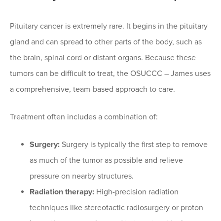
Pituitary cancer is extremely rare. It begins in the pituitary
gland and can spread to other parts of the body, such as
the brain, spinal cord or distant organs. Because these
tumors can be difficult to treat, the OSUCCC – James uses
a comprehensive, team-based approach to care.
Treatment often includes a combination of:
Surgery:
Surgery is typically the first step to remove
as much of the tumor as possible and relieve
pressure on nearby structures.
Radiation therapy:
High-precision radiation
techniques like stereotactic radiosurgery or proton