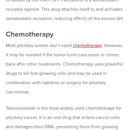
receptor agonist. This drug attaches itself to and activates
somatostatin receptors, reducing effects of the excess GH.
Chemotherapy
Most pituitary tumors don’t need
chemotherapy
. However,
it may be needed if the tumor turns cancerous or comes
back after other treatments. Chemotherapy uses powerful
drugs to kill fast-growing cells and may be used in
combination with radiation or surgery for pituitary
carcinomas.
Temozolomide is the most widely used chemotherapy for
pituitary cancer. It is an oral drug that enters cancer cells
and damages their DNA, preventing them from growing