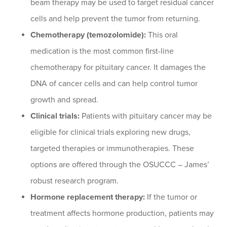
beam therapy may be used to target residual cancer
cells and help prevent the tumor from returning.
Chemotherapy (temozolomide):
This oral
medication is the most common first-line
chemotherapy for pituitary cancer. It damages the
DNA of cancer cells and can help control tumor
growth and spread.
Clinical trials:
Patients with pituitary cancer may be
eligible for clinical trials exploring new drugs,
targeted therapies or immunotherapies. These
options are offered through the OSUCCC – James’
robust research program.
Hormone replacement therapy:
If the tumor or
treatment affects hormone production, patients may