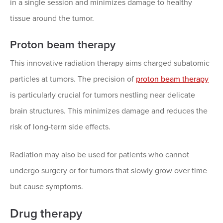
in a single session and minimizes damage to healthy
tissue around the tumor.
Proton beam therapy
This innovative radiation therapy aims charged subatomic
particles at tumors. The precision of
proton beam therapy
is particularly crucial for tumors nestling near delicate
brain structures. This minimizes damage and reduces the
risk of long-term side effects.
Radiation may also be used for patients who cannot
undergo surgery or for tumors that slowly grow over time
but cause symptoms.
Drug therapy