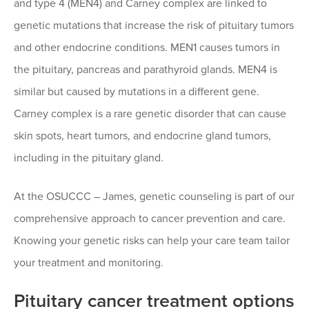
and type 4 (MEN4) and Carney complex are linked to
genetic mutations that increase the risk of pituitary tumors
and other endocrine conditions. MEN1 causes tumors in
the pituitary, pancreas and parathyroid glands. MEN4 is
similar but caused by mutations in a different gene.
Carney complex is a rare genetic disorder that can cause
skin spots, heart tumors, and endocrine gland tumors,
including in the pituitary gland.
At the OSUCCC – James, genetic counseling is part of our
comprehensive approach to cancer prevention and care.
Knowing your genetic risks can help your care team tailor
your treatment and monitoring.
Pituitary cancer treatment options