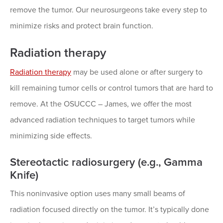
remove the tumor. Our neurosurgeons take every step to
minimize risks and protect brain function.
Radiation therapy
Radiation therapy
may be used alone or after surgery to
kill remaining tumor cells or control tumors that are hard to
remove. At the OSUCCC – James, we offer the most
advanced radiation techniques to target tumors while
minimizing side effects.
Stereotactic radiosurgery (e.g., Gamma
Knife)
This noninvasive option uses many small beams of
radiation focused directly on the tumor. It’s typically done