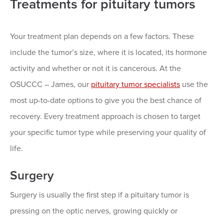
Treatments for pituitary tumors
Your treatment plan depends on a few factors. These
include the tumor’s size, where it is located, its hormone
activity and whether or not it is cancerous. At the
OSUCCC – James, our
pituitary tumor specialists
use the
most up-to-date options to give you the best chance of
recovery. Every treatment approach is chosen to target
your specific tumor type while preserving your quality of
life.
Surgery
Surgery is usually the first step if a pituitary tumor is
pressing on the optic nerves, growing quickly or