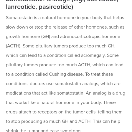
lanreotide, pasireotide)
Somatostatin is a natural hormone in your body that helps
slow down or stop the release of other hormones, such as
growth hormone (GH) and adrenocorticotropic hormone
(ACTH). Some pituitary tumors produce too much GH,
which can lead to a condition called acromegaly. Some
pituitary tumors produce too much ACTH, which can lead
to a condition called Cushing disease. To treat these
conditions, doctors use somatostatin analogs, which are
medications that act like somatostatin. An analog is a drug
that works like a natural hormone in your body. These
drugs attach to receptors on the tumor cells, telling them
to stop producing so much GH and ACTH. This can help
shrink the tumor and ease symptoms.