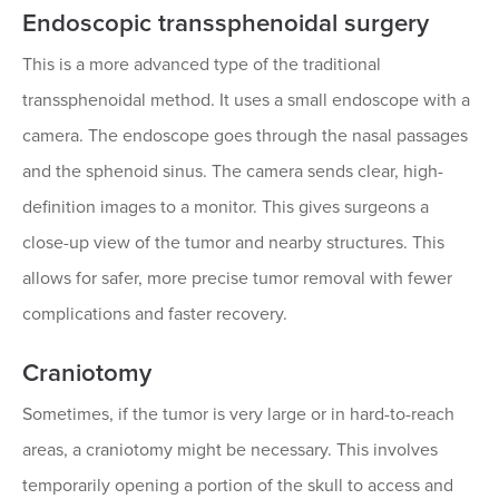
Endoscopic transsphenoidal surgery
This is a more advanced type of the traditional
transsphenoidal method. It uses a small endoscope with a
camera. The endoscope goes through the nasal passages
and the sphenoid sinus. The camera sends clear, high-
definition images to a monitor. This gives surgeons a
close-up view of the tumor and nearby structures. This
allows for safer, more precise tumor removal with fewer
complications and faster recovery.
Craniotomy
Sometimes, if the tumor is very large or in hard-to-reach
areas, a craniotomy might be necessary. This involves
temporarily opening a portion of the skull to access and