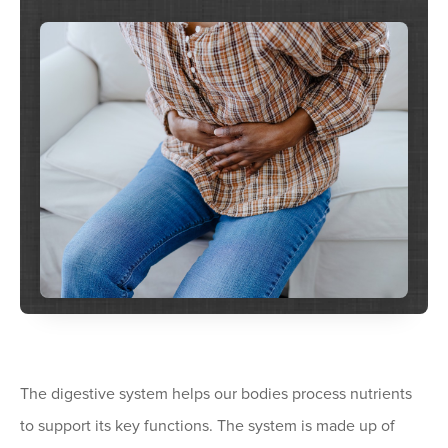
The digestive system helps our bodies process nutrients
to support its key functions. The system is made up of