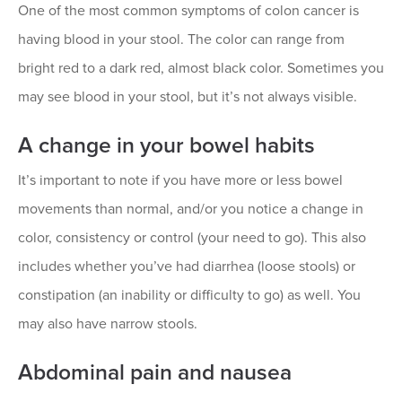
One of the most common symptoms of colon cancer is
having blood in your stool. The color can range from
bright red to a dark red, almost black color. Sometimes you
may see blood in your stool, but it’s not always visible.
A change in your bowel habits
It’s important to note if you have more or less bowel
movements than normal, and/or you notice a change in
color, consistency or control (your need to go). This also
includes whether you’ve had diarrhea (loose stools) or
constipation (an inability or difficulty to go) as well. You
may also have narrow stools.
Abdominal pain and nausea