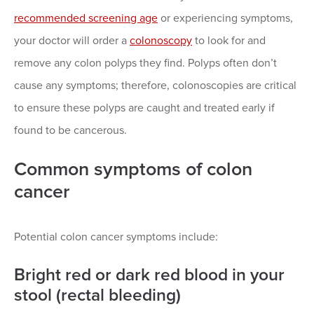
recommended screening age
or experiencing symptoms,
your doctor will order a
colonoscopy
to look for and
remove any colon polyps they find. Polyps often don’t
cause any symptoms; therefore, colonoscopies are critical
to ensure these polyps are caught and treated early if
found to be cancerous.
Common symptoms of colon
cancer
Potential colon cancer symptoms include:
Bright red or dark red blood in your
stool (rectal bleeding)