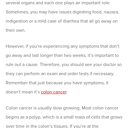
several organs and each one plays an important role.
Sometimes, you may have issues digesting food, nausea,
indigestion or a mild case of diarrhea that all go away on
their own.
However, if you’re experiencing any symptoms that don’t
go away and last longer than two weeks, it’s important to
rule out a cause. Therefore, you should see your doctor so
they can perform an exam and order tests if necessary.
Remember that just because you have symptoms, it
doesn’t mean it’s
colon cancer
.
Colon cancer is usually slow growing. Most colon cancer
begins as a polyp, which is a small mass of cells that grows
over time in the colon’s tissues. If you’re at the