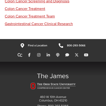
Colon Cancer Screening and Diagnosis
Colon Cancer Treatment
Colon Cancer Treatment Team
Gastrointestinal Cancer Clinical Research
Find a Location
800-293-5066
460 W. 10th Avenue
Columbus, OH 43210