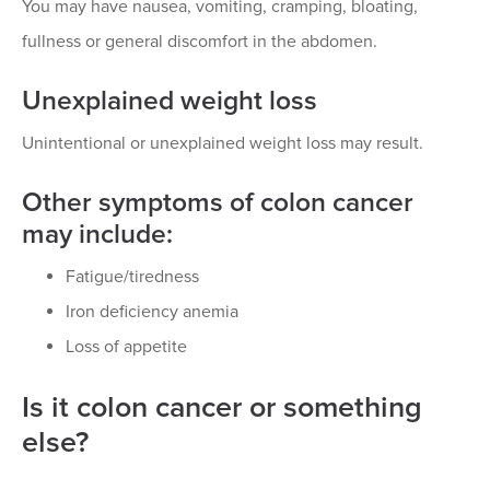
You may have nausea, vomiting, cramping, bloating,
fullness or general discomfort in the abdomen.
Unexplained weight loss
Unintentional or unexplained weight loss may result.
Other symptoms of colon cancer
may include:
Fatigue/tiredness
Iron deficiency anemia
Loss of appetite
Is it colon cancer or something
else?