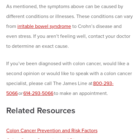
As mentioned, the symptoms above can be caused by
different conditions or illnesses. These conditions can vary
from
irritable bowel syndrome
to Crohn’s disease and
even stress. If you aren’t feeling well, contact your doctor
to determine an exact cause.
If you’ve been diagnosed with colon cancer, would like a
second opinion or would like to speak with a colon cancer
specialist, please call The James Line at
800-293-
5066
or
614-293-5066
to make an appointment.
Related Resources
Colon Cancer Prevention and Risk Factors