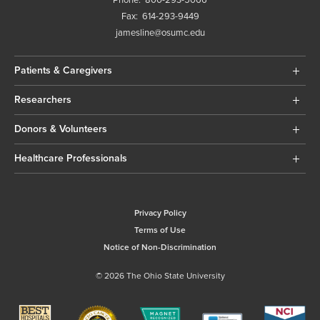
Phone:
800-293-5066
Fax:
614-293-9449
jamesline@osumc.edu
Patients & Caregivers
Researchers
Donors & Volunteers
Healthcare Professionals
Privacy Policy
Terms of Use
Notice of Non-Discrimination
© 2026 The Ohio State University