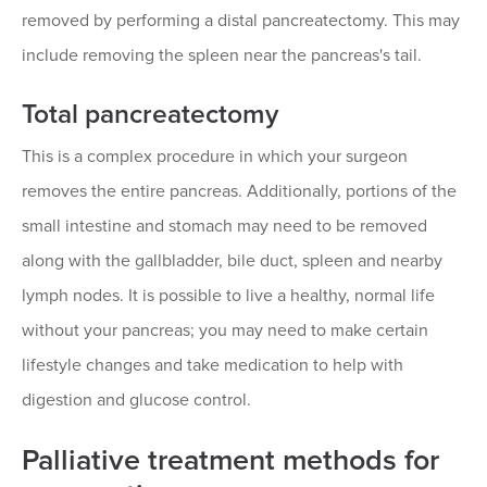
removed by performing a distal pancreatectomy. This may
include removing the spleen near the pancreas's tail.
Total pancreatectomy
This is a complex procedure in which your surgeon
removes the entire pancreas. Additionally, portions of the
small intestine and stomach may need to be removed
along with the gallbladder, bile duct, spleen and nearby
lymph nodes. It is possible to live a healthy, normal life
without your pancreas; you may need to make certain
lifestyle changes and take medication to help with
digestion and glucose control.
Palliative treatment methods for