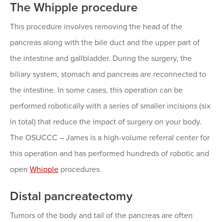
The Whipple procedure
This procedure involves removing the head of the
pancreas along with the bile duct and the upper part of
the intestine and gallbladder. During the surgery, the
biliary system, stomach and pancreas are reconnected to
the intestine. In some cases, this operation can be
performed robotically with a series of smaller incisions (six
in total) that reduce the impact of surgery on your body.
The OSUCCC – James is a high-volume referral center for
this operation and has performed hundreds of robotic and
open
Whipple
procedures.
Distal pancreatectomy
Tumors of the body and tail of the pancreas are often