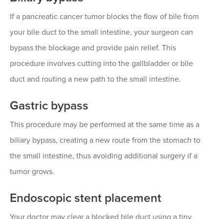
If a pancreatic cancer tumor blocks the flow of bile from
your bile duct to the small intestine, your surgeon can
bypass the blockage and provide pain relief. This
procedure involves cutting into the gallbladder or bile
duct and routing a new path to the small intestine.
Gastric bypass
This procedure may be performed at the same time as a
biliary bypass, creating a new route from the stomach to
the small intestine, thus avoiding additional surgery if a
tumor grows.
Endoscopic stent placement
Your doctor may clear a blocked bile duct using a tiny,