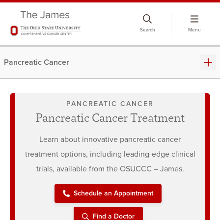
Skip
to
Search
Menu
chat
window
Pancreatic Cancer
PANCREATIC CANCER
Pancreatic Cancer Treatment
Learn about innovative pancreatic cancer
treatment options, including leading-edge clinical
trials, available from the OSUCCC – James.
Schedule an Appointment
Find a Doctor