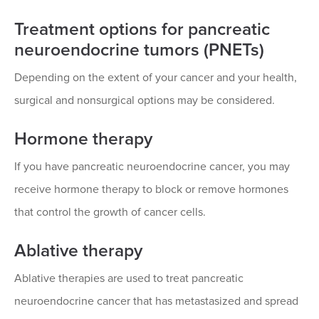
Treatment options for pancreatic
neuroendocrine tumors (PNETs)
Depending on the extent of your cancer and your health,
surgical and nonsurgical options may be considered.
Hormone therapy
If you have pancreatic neuroendocrine cancer, you may
receive hormone therapy to block or remove hormones
that control the growth of cancer cells.
Ablative therapy
Ablative therapies are used to treat pancreatic
neuroendocrine cancer that has metastasized and spread