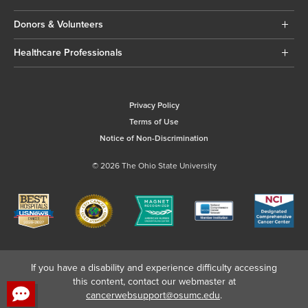
Donors & Volunteers
Healthcare Professionals
Privacy Policy
Terms of Use
Notice of Non-Discrimination
© 2026 The Ohio State University
If you have a disability and experience difficulty accessing
this content, contact our webmaster at
cancerwebsupport@osumc.edu
.