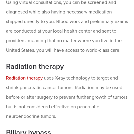
Using virtual consultations, you can be screened and
diagnosed while also having necessary medication
shipped directly to you. Blood work and preliminary exams
are conducted at your local health center and sent to
providers, meaning that no matter where you live in the
United States, you will have access to world-class care.
Radiation therapy
Radiation therapy
uses X-ray technology to target and
shrink pancreatic cancer tumors. Radiation may be used
before or after surgery to prevent further growth of tumors
but is not considered effective on pancreatic
neuroendocrine tumors.
Biliary bypass