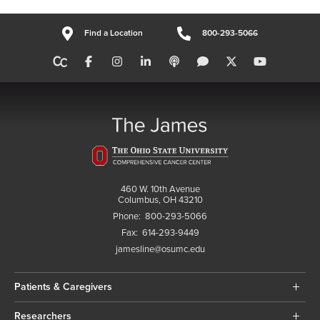
Find a Location
800-293-5066
460 W. 10th Avenue
Columbus, OH 43210
Phone:
800-293-5066
Fax:
614-293-9449
jamesline@osumc.edu
Patients & Caregivers
Researchers