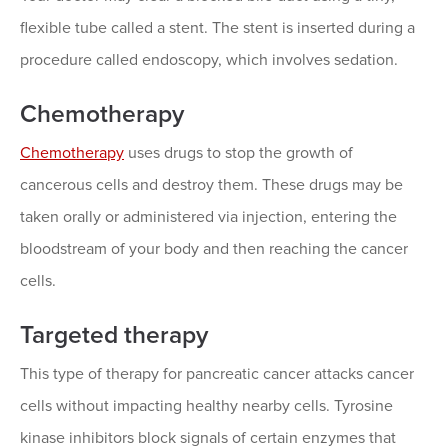
flexible tube called a stent. The stent is inserted during a
procedure called endoscopy, which involves sedation.
Chemotherapy
Chemotherapy
uses drugs to stop the growth of
cancerous cells and destroy them. These drugs may be
taken orally or administered via injection, entering the
bloodstream of your body and then reaching the cancer
cells.
Targeted therapy
This type of therapy for pancreatic cancer attacks cancer
cells without impacting healthy nearby cells. Tyrosine
kinase inhibitors block signals of certain enzymes that