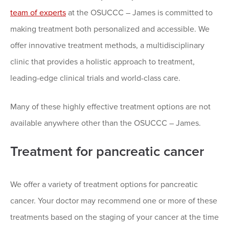
team of experts
at the OSUCCC – James is committed to
making treatment both personalized and accessible. We
offer innovative treatment methods, a multidisciplinary
clinic that provides a holistic approach to treatment,
leading-edge clinical trials and world-class care.
Many of these highly effective treatment options are not
available anywhere other than the OSUCCC – James.
Treatment for pancreatic cancer
We offer a variety of treatment options for pancreatic
cancer. Your doctor may recommend one or more of these
treatments based on the staging of your cancer at the time