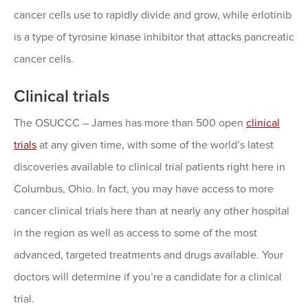
cancer cells use to rapidly divide and grow, while erlotinib
is a type of tyrosine kinase inhibitor that attacks pancreatic
cancer cells.
Clinical trials
The OSUCCC – James has more than 500 open
clinical
trials
at any given time, with some of the world’s latest
discoveries available to clinical trial patients right here in
Columbus, Ohio. In fact, you may have access to more
cancer clinical trials here than at nearly any other hospital
in the region as well as access to some of the most
advanced, targeted treatments and drugs available. Your
doctors will determine if you’re a candidate for a clinical
trial.