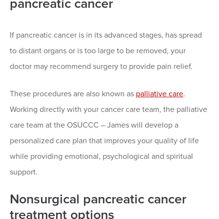
pancreatic cancer
If pancreatic cancer is in its advanced stages, has spread
to distant organs or is too large to be removed, your
doctor may recommend surgery to provide pain relief.
These procedures are also known as
palliative care
.
Working directly with your cancer care team, the palliative
care team at the OSUCCC – James will develop a
personalized care plan that improves your quality of life
while providing emotional, psychological and spiritual
support.
Nonsurgical pancreatic cancer
treatment options