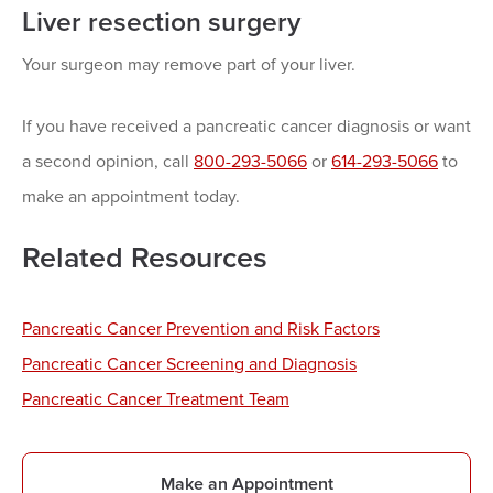
Liver resection surgery
Your surgeon may remove part of your liver.
If you have received a pancreatic cancer diagnosis or want
a second opinion, call
800-293-5066
or
614-293-5066
to
make an appointment today.
Related Resources
Pancreatic Cancer Prevention and Risk Factors
Pancreatic Cancer Screening and Diagnosis
Pancreatic Cancer Treatment Team
Make an Appointment