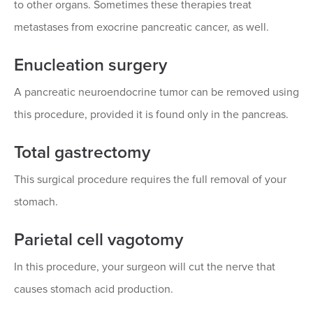
to other organs. Sometimes these therapies treat
metastases from exocrine pancreatic cancer, as well.
Enucleation surgery
A pancreatic neuroendocrine tumor can be removed using
this procedure, provided it is found only in the pancreas.
Total gastrectomy
This surgical procedure requires the full removal of your
stomach.
Parietal cell vagotomy
In this procedure, your surgeon will cut the nerve that
causes stomach acid production.