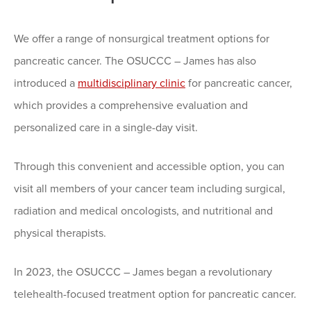
We offer a range of nonsurgical treatment options for
pancreatic cancer. The OSUCCC – James has also
introduced a
multidisciplinary clinic
for pancreatic cancer,
which provides a comprehensive evaluation and
personalized care in a single-day visit.
Through this convenient and accessible option, you can
visit all members of your cancer team including surgical,
radiation and medical oncologists, and nutritional and
physical therapists.
In 2023, the OSUCCC – James began a revolutionary
telehealth-focused treatment option for pancreatic cancer.