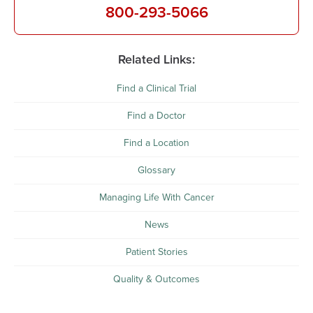
800-293-5066
Related Links:
Find a Clinical Trial
Find a Doctor
Find a Location
Glossary
Managing Life With Cancer
News
Patient Stories
Quality & Outcomes