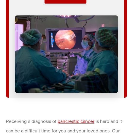
Receiving a diagnosis of
pancreatic cancer
is hard and it
can be a difficult time for you and your loved ones. Our