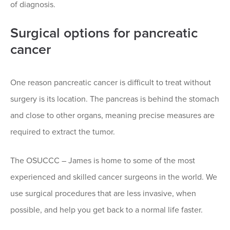
of diagnosis.
Surgical options for pancreatic
cancer
One reason pancreatic cancer is difficult to treat without
surgery is its location. The pancreas is behind the stomach
and close to other organs, meaning precise measures are
required to extract the tumor.
The OSUCCC – James is home to some of the most
experienced and skilled cancer surgeons in the world. We
use surgical procedures that are less invasive, when
possible, and help you get back to a normal life faster.