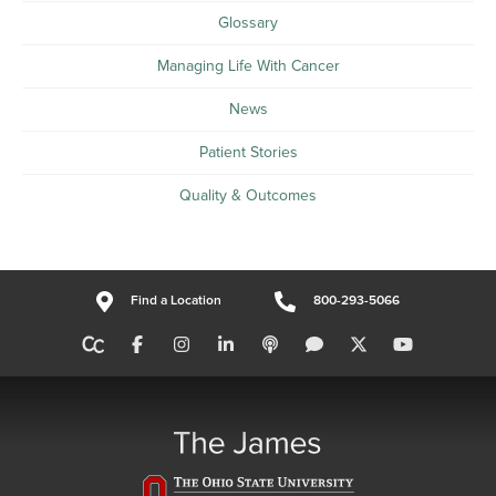
Glossary
Managing Life With Cancer
News
Patient Stories
Quality & Outcomes
Find a Location
800-293-5066