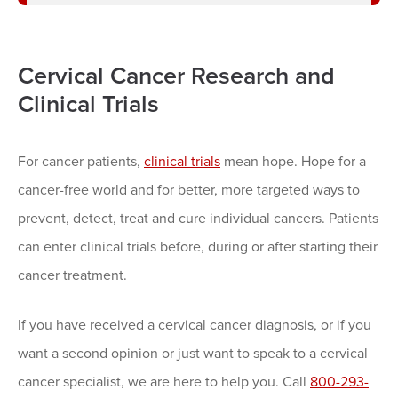
Cervical Cancer Research and
Clinical Trials
For cancer patients,
clinical trials
mean hope. Hope for a
cancer-free world and for better, more targeted ways to
prevent, detect, treat and cure individual cancers. Patients
can enter clinical trials before, during or after starting their
cancer treatment.
If you have received a cervical cancer diagnosis, or if you
want a second opinion or just want to speak to a cervical
cancer specialist, we are here to help you. Call
800-293-