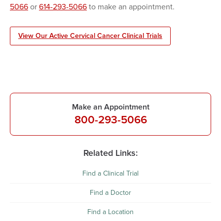
5066
or
614-293-5066
to make an appointment.
View Our Active Cervical Cancer Clinical Trials
Make an Appointment
800-293-5066
Related Links:
Find a Clinical Trial
Find a Doctor
Find a Location