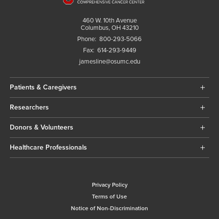
460 W. 10th Avenue
Columbus, OH 43210
Phone:
800-293-5066
Fax:
614-293-9449
jamesline@osumc.edu
Patients & Caregivers
Researchers
Donors & Volunteers
Healthcare Professionals
Privacy Policy
Terms of Use
Notice of Non-Discrimination