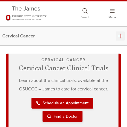
Skip
to
Search
Menu
chat
window
Cervical Cancer
CERVICAL CANCER
Cervical Cancer Clinical Trials
Learn about the clinical trials, available at the
OSUCCC – James to care for cervical cancer.
Schedule an Appointment
Find a Doctor