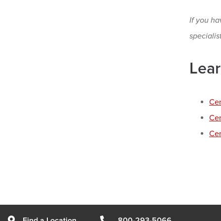
If you ha
specialis
Lear
Cer
Cer
Cer
Find a Location
800-293-5066