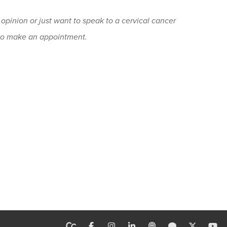
 opinion or just want to speak to a cervical cancer
o make an appointment.