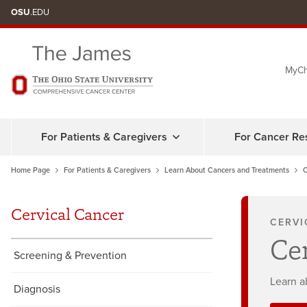
Skip
OSU
.EDU
to
chat
MyCh
window
For Patients & Caregivers
For Cancer Re
Home Page
For Patients & Caregivers
Learn About Cancers and Treatments
C
Cervical Cancer
CERVI
Ce
Screening & Prevention
Learn a
Diagnosis