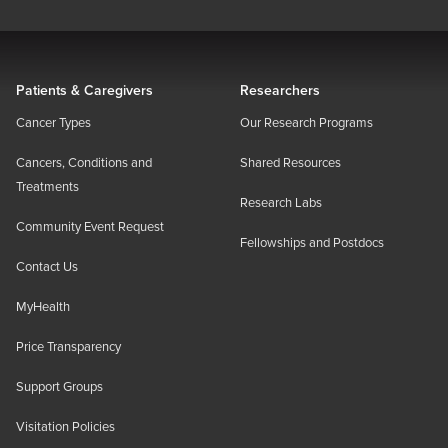
Patients & Caregivers
Researchers
Cancer Types
Our Research Programs
Cancers, Conditions and
Shared Resources
Treatments
Research Labs
Community Event Request
Fellowships and Postdocs
Contact Us
MyHealth
Price Transparency
Support Groups
Visitation Policies