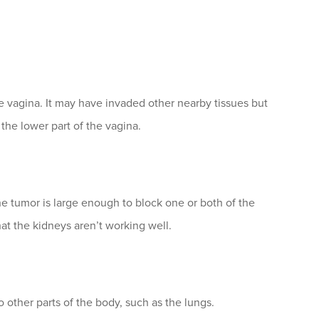
 vagina. It may have invaded other nearby tissues but
 the lower part of the vagina.
the tumor is large enough to block one or both of the
at the kidneys aren’t working well.
 other parts of the body, such as the lungs.