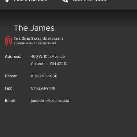
Address:
460 W. 10th Avenue
Columbus, OH 43210
Phone:
800-293-5066
Fax:
614-293-9449
Email:
jamesline@osumc.edu