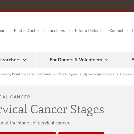
art
Find a Doctor
Locations
Refer a Patient
Contact
C
searchers
For Donors & Volunteers
F
ancers, Conditions and Treatments
Cancer Types
Gynecologic Cancers
Cervical
CAL CANCER
rvical Cancer Stages
bout the stages of cervical cancer.