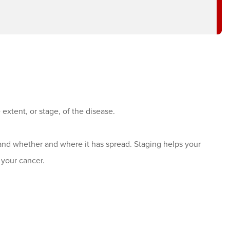
 extent, or stage, of the disease.
and whether and where it has spread. Staging helps your
your cancer.