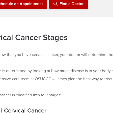
chedule an Appointment
Find a Doctor
ical Cancer Stages
show that you have cervical cancer, your doctor will determine the
e is determined by looking at how much disease is in your body 
nsive care team at OSUCCC – James plan the best way to treat 
cancer is classified into four stages:
 I Cervical Cancer