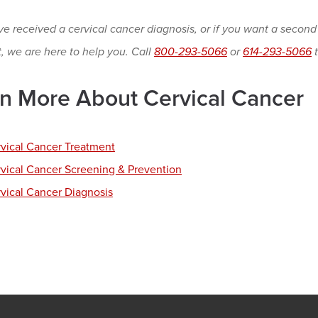
ve received a cervical cancer diagnosis, or if you want a second
t, we are here to help you. Call
800-293-5066
or
614-293-5066
t
n More About Cervical Cancer
vical Cancer Treatment
vical Cancer Screening & Prevention
vical Cancer Diagnosis