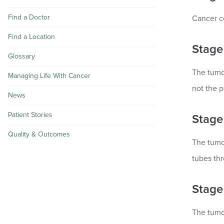
Find a Doctor
Cancer ce
Find a Location
Stage 
Glossary
The tumor
Managing Life With Cancer
not the p
News
Patient Stories
Stage 
Quality & Outcomes
The tumor
tubes thr
Stage
The tumor