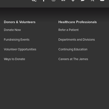
Donors & Volunteers
Healthcare Professionals
Donate Now
Refer a Patient
Fundraising Events
Departments and Divisions
Volunteer Opportunities
Continuing Education
Ways to Donate
Careers at The James