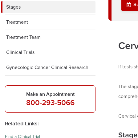
S
Stages
Treatment
Treatment Team
Cerv
Clinical Trials
If tests 
Gynecologic Cancer Clinical Research
The stag
Make an Appointment
comprehe
800-293-5066
Cervical 
Related Links:
Stage
Find a Clinical Trial