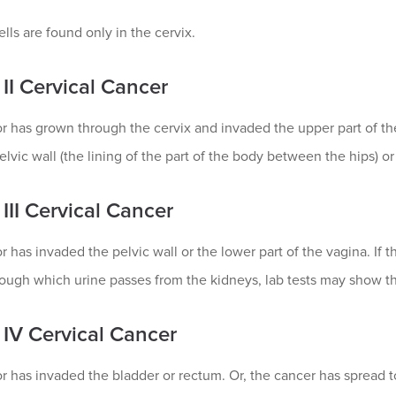
lls are found only in the cervix.
II Cervical Cancer
 has grown through the cervix and invaded the upper part of the
elvic wall (the lining of the part of the body between the hips) or
III Cervical Cancer
 has invaded the pelvic wall or the lower part of the vagina. If 
ough which urine passes from the kidneys, lab tests may show th
 IV Cervical Cancer
 has invaded the bladder or rectum. Or, the cancer has spread to