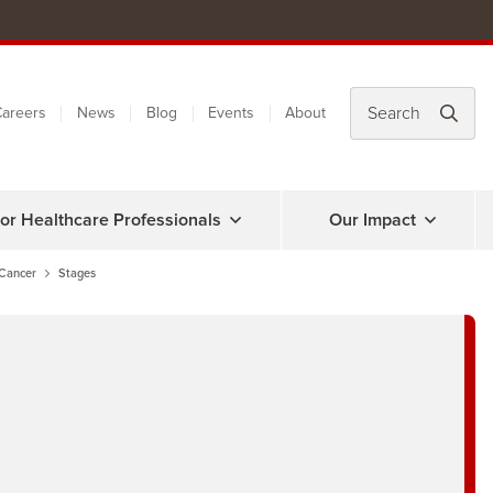
areers
News
Blog
Events
About
or Healthcare Professionals
Our Impact
 Cancer
Stages