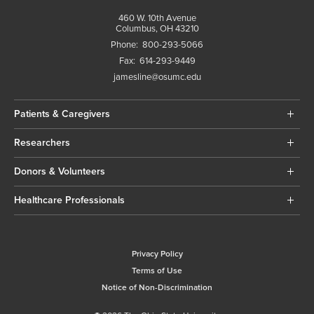
460 W. 10th Avenue
Columbus, OH 43210
Phone:
800-293-5066
Fax:
614-293-9449
jamesline@osumc.edu
Patients & Caregivers
Researchers
Donors & Volunteers
Healthcare Professionals
Privacy Policy
Terms of Use
Notice of Non-Discrimination