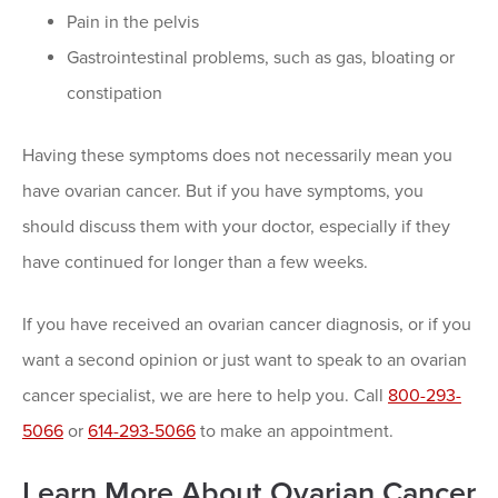
Pain in the pelvis
Gastrointestinal problems, such as gas, bloating or
constipation
Having these symptoms does not necessarily mean you
have ovarian cancer. But if you have symptoms, you
should discuss them with your doctor, especially if they
have continued for longer than a few weeks.
If you have received an ovarian cancer diagnosis, or if you
want a second opinion or just want to speak to an ovarian
cancer specialist, we are here to help you. Call
800-293-
5066
or
614-293-5066
to make an appointment.
Learn More About Ovarian Cancer