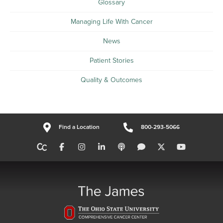
Glossary
Managing Life With Cancer
News
Patient Stories
Quality & Outcomes
Find a Location
800-293-5066