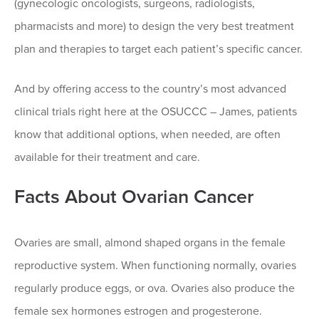
(gynecologic oncologists, surgeons, radiologists,
pharmacists and more) to design the very best treatment
plan and therapies to target each patient’s specific cancer.
And by offering access to the country’s most advanced
clinical trials right here at the OSUCCC – James, patients
know that additional options, when needed, are often
available for their treatment and care.
Facts About Ovarian Cancer
Ovaries are small, almond shaped organs in the female
reproductive system. When functioning normally, ovaries
regularly produce eggs, or ova. Ovaries also produce the
female sex hormones estrogen and progesterone.