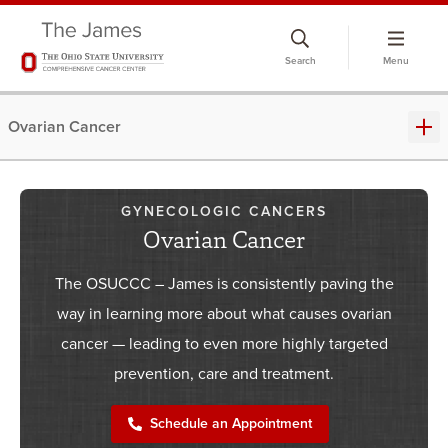
Skip
to
Search
Menu
chat
window
Ovarian Cancer
GYNECOLOGIC CANCERS
Ovarian Cancer
The OSUCCC – James is consistently paving the
way in learning more about what causes ovarian
cancer — leading to even more highly targeted
prevention, care and treatment.
Schedule an Appointment