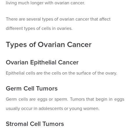
living much longer with ovarian cancer.
There are several types of ovarian cancer that affect
different types of cells in ovaries.
Types of Ovarian Cancer
Ovarian Epithelial Cancer
Epithelial cells are the cells on the surface of the ovary.
Germ Cell Tumors
Germ cells are eggs or sperm. Tumors that begin in eggs
usually occur in adolescents or young women.
Stromal Cell Tumors