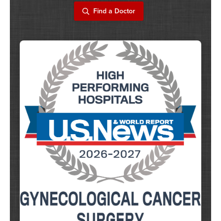
Find a Doctor