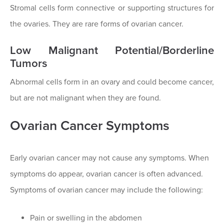
Stromal cells form connective or supporting structures for
the ovaries. They are rare forms of ovarian cancer.
Low Malignant Potential/Borderline
Tumors
Abnormal cells form in an ovary and could become cancer,
but are not malignant when they are found.
Ovarian Cancer Symptoms
Early ovarian cancer may not cause any symptoms. When
symptoms do appear, ovarian cancer is often advanced.
Symptoms of ovarian cancer may include the following:
Pain or swelling in the abdomen