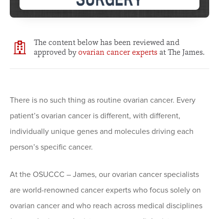
The content below has been reviewed and
approved by
ovarian cancer experts
at The James.
There is no such thing as routine ovarian cancer. Every
patient’s ovarian cancer is different, with different,
individually unique genes and molecules driving each
person’s specific cancer.
At the OSUCCC – James, our ovarian cancer specialists
are world-renowned cancer experts who focus solely on
ovarian cancer and who reach across medical disciplines