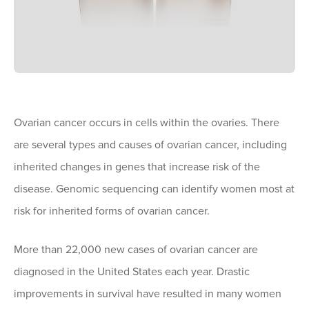
Ovarian cancer occurs in cells within the ovaries. There
are several types and causes of ovarian cancer, including
inherited changes in genes that increase risk of the
disease. Genomic sequencing can identify women most at
risk for inherited forms of ovarian cancer.
More than 22,000 new cases of ovarian cancer are
diagnosed in the United States each year. Drastic
improvements in survival have resulted in many women