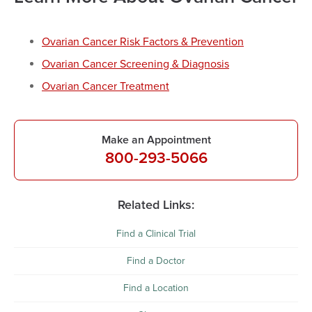
Ovarian Cancer Risk Factors & Prevention
Ovarian Cancer Screening & Diagnosis
Ovarian Cancer Treatment
Make an Appointment
800-293-5066
Related Links:
Find a Clinical Trial
Find a Doctor
Find a Location