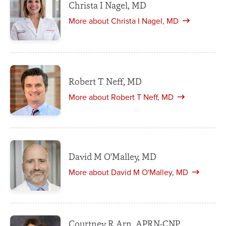
Christa I Nagel, MD
More about Christa I Nagel, MD
Robert T Neff, MD
More about Robert T Neff, MD
David M O'Malley, MD
More about David M O'Malley, MD
Courtney R Arn, APRN-CNP