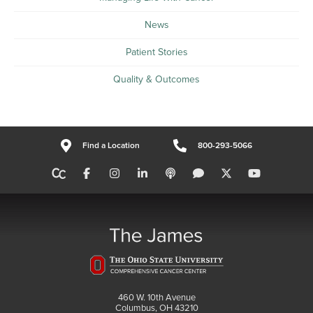
News
Patient Stories
Quality & Outcomes
Find a Location
800-293-5066
460 W. 10th Avenue
Columbus, OH 43210