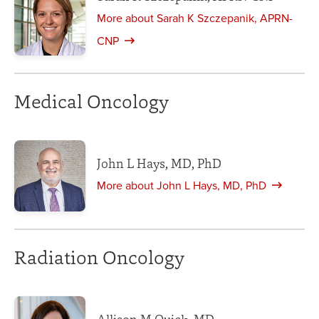
More about Sarah K Szczepanik, APRN-
CNP
Medical Oncology
John L Hays, MD, PhD
More about John L Hays, MD, PhD
Radiation Oncology