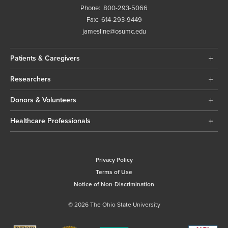
Phone:
800-293-5066
Fax:
614-293-9449
jamesline@osumc.edu
Patients & Caregivers
Researchers
Donors & Volunteers
Healthcare Professionals
Privacy Policy
Terms of Use
Notice of Non-Discrimination
© 2026 The Ohio State University