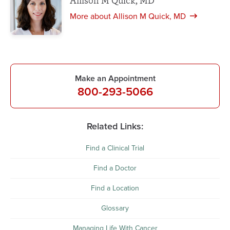
Allison M Quick, MD
More about Allison M Quick, MD
Make an Appointment
800-293-5066
Related Links:
Find a Clinical Trial
Find a Doctor
Find a Location
Glossary
Managing Life With Cancer