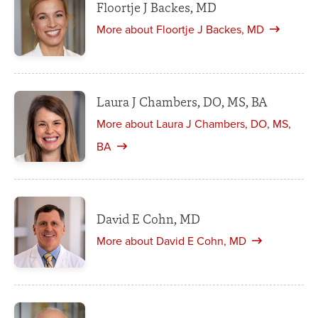
Floortje J Backes, MD
More about Floortje J Backes, MD
Laura J Chambers, DO, MS, BA
More about Laura J Chambers, DO, MS,
BA
David E Cohn, MD
More about David E Cohn, MD