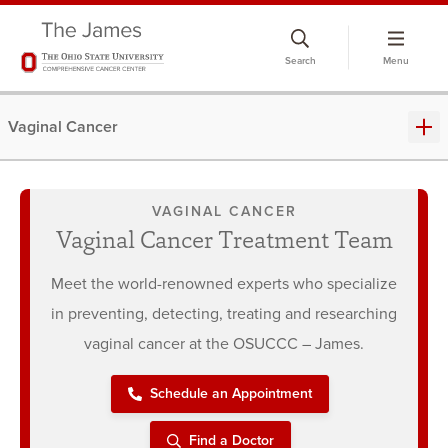
Skip
to
Search
Menu
chat
window
Vaginal Cancer
VAGINAL CANCER
Vaginal Cancer Treatment Team
Meet the world-renowned experts who specialize
in preventing, detecting, treating and researching
vaginal cancer at the OSUCCC – James.
Schedule an Appointment
Find a Doctor