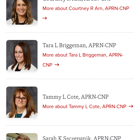
More about Courtney R Arn, APRN-CNP
Tara L Briggeman, APRN-CNP
More about Tara L Briggeman, APRN-
CNP
Tammy L Cote, APRN-CNP
More about Tammy L Cote, APRN-CNP
Sarah K Szczepanik, APRN-CNP