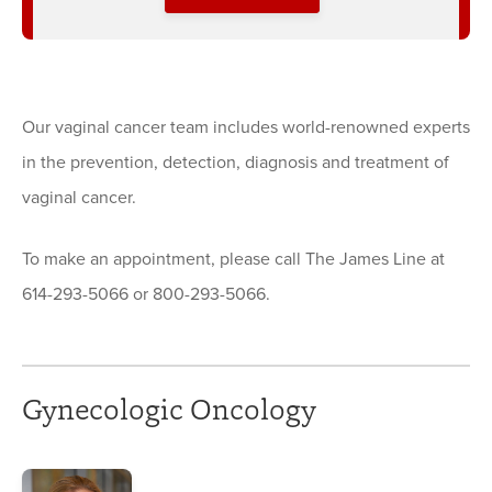
Our vaginal cancer team includes world-renowned experts
in the prevention, detection, diagnosis and treatment of
vaginal cancer.
To make an appointment, please call The James Line at
614-293-5066 or 800-293-5066.
Gynecologic Oncology