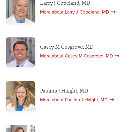
Larry J Copeland, MD
More about Larry J Copeland, MD
Casey M Cosgrove, MD
More about Casey M Cosgrove, MD
Paulina J Haight, MD
More about Paulina J Haight, MD