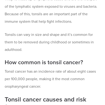
of the lymphatic system exposed to viruses and bacteria.
Because of this, tonsils are an important part of the
immune system that help fight infections.
Tonsils can vary in size and shape and it’s common for
them to be removed during childhood or sometimes in
adulthood.
How common is tonsil cancer?
Tonsil cancer has an incidence rate of about eight cases
per 100,000 people, making it the most common
oropharyngeal cancer.
Tonsil cancer causes and risk