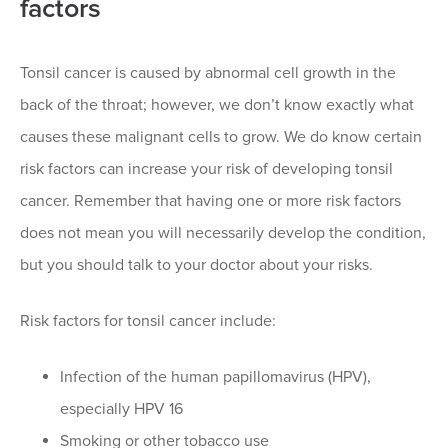
factors
Tonsil cancer is caused by abnormal cell growth in the
back of the throat; however, we don’t know exactly what
causes these malignant cells to grow. We do know certain
risk factors can increase your risk of developing tonsil
cancer. Remember that having one or more risk factors
does not mean you will necessarily develop the condition,
but you should talk to your doctor about your risks.
Risk factors for tonsil cancer include:
Infection of the human papillomavirus (HPV),
especially HPV 16
Smoking or other tobacco use