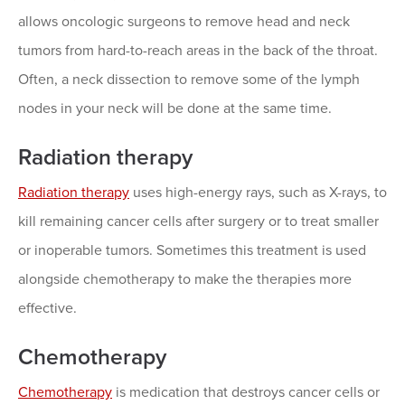
allows oncologic surgeons to remove head and neck
tumors from hard-to-reach areas in the back of the throat.
Often, a neck dissection to remove some of the lymph
nodes in your neck will be done at the same time.
Radiation therapy
Radiation therapy
uses high-energy rays, such as X-rays, to
kill remaining cancer cells after surgery or to treat smaller
or inoperable tumors. Sometimes this treatment is used
alongside chemotherapy to make the therapies more
effective.
Chemotherapy
Chemotherapy
is medication that destroys cancer cells or