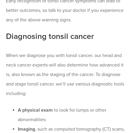
Early recognition of tonsil cancer symptoms can lead to
better outcomes, so talk to your doctor if you experience
any of the above warning signs.
Diagnosing tonsil cancer
When we diagnose you with tonsil cancer, our head and
neck cancer experts will also determine how advanced it
is, also known as the staging of the cancer. To diagnose
and stage tonsil cancer, we’ll use various diagnostic tools
including:
A physical exam
to look for lumps or other
abnormalities
Imaging
, such as computed tomography (CT) scans,