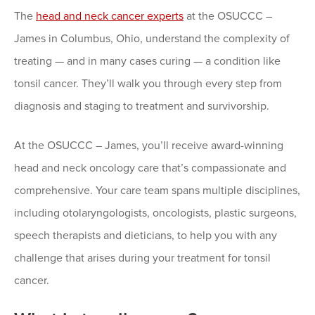
The
head and neck cancer experts
at the OSUCCC –
James in Columbus, Ohio, understand the complexity of
treating — and in many cases curing — a condition like
tonsil cancer. They’ll walk you through every step from
diagnosis and staging to treatment and survivorship.
At the OSUCCC – James, you’ll receive award-winning
head and neck oncology care that’s compassionate and
comprehensive. Your care team spans multiple disciplines,
including otolaryngologists, oncologists, plastic surgeons,
speech therapists and dieticians, to help you with any
challenge that arises during your treatment for tonsil
cancer.