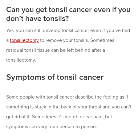
Can you get tonsil cancer even if you
don’t have tonsils?
Yes, you can still develop tonsil cancer even if you’ve had
a
tonsillectomy
to remove your tonsils. Sometimes
residual tonsil tissue can be left behind after a
tonsillectomy.
Symptoms of tonsil cancer
Some people with tonsil cancer describe the feeling as if
something is stuck in the back of your throat and you can’t
get rid of it. Sometimes it’s mouth or ear pain, but
symptoms can vary from person to person.