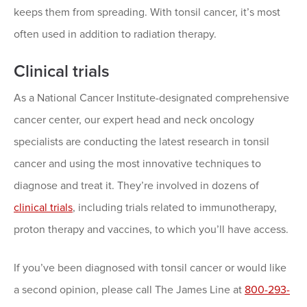
keeps them from spreading. With tonsil cancer, it’s most
often used in addition to radiation therapy.
Clinical trials
As a National Cancer Institute-designated comprehensive
cancer center, our expert head and neck oncology
specialists are conducting the latest research in tonsil
cancer and using the most innovative techniques to
diagnose and treat it. They’re involved in dozens of
clinical trials
, including trials related to immunotherapy,
proton therapy and vaccines, to which you’ll have access.
If you’ve been diagnosed with tonsil cancer or would like
a second opinion, please call The James Line at
800-293-