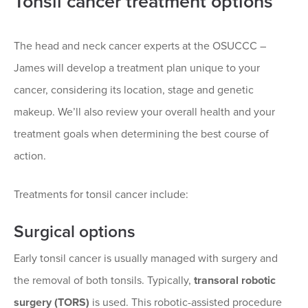
Tonsil cancer treatment options
The head and neck cancer experts at the OSUCCC –
James will develop a treatment plan unique to your
cancer, considering its location, stage and genetic
makeup. We’ll also review your overall health and your
treatment goals when determining the best course of
action.
Treatments for tonsil cancer include:
Surgical options
Early tonsil cancer is usually managed with surgery and
the removal of both tonsils. Typically,
transoral robotic
surgery (TORS)
is used. This robotic-assisted procedure