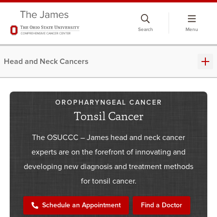
Skip
to
Search
Menu
chat
window
Head and Neck Cancers
OROPHARYNGEAL CANCER
Tonsil Cancer
The OSUCCC – James head and neck cancer
experts are on the forefront of innovating and
developing new diagnosis and treatment methods
for tonsil cancer.
Schedule an Appointment
Find a Doctor