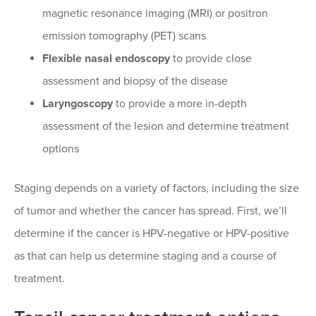
magnetic resonance imaging (MRI) or positron
emission tomography (PET) scans
Flexible nasal endoscopy
to provide close
assessment and biopsy of the disease
Laryngoscopy
to provide a more in-depth
assessment of the lesion and determine treatment
options
Staging depends on a variety of factors, including the size
of tumor and whether the cancer has spread. First, we’ll
determine if the cancer is HPV-negative or HPV-positive
as that can help us determine staging and a course of
treatment.