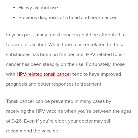
Heavy alcohol use
Previous diagnosis of a head and neck cancer
In years past, many tonsil cancers could be attributed to
tobacco or alcohol. While tonsil cancer related to those
substances has been on the decline, HPV-related tonsil
cancer has been steadily on the rise. Fortunately, those
with
HPV-related tonsil cancer
tend to have improved
prognosis and better responses to treatment.
Tonsil cancer can be prevented in many cases by
receiving the HPV vaccine when you’re between the ages
of 9-26. Even if you’re older, your doctor may still
recommend the vaccine.