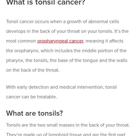
What is tonsil cancer?
Tonsil cancer occurs when a growth of abnormal cells
develops in the back of your throat on your tonsils. It’s the
most common
oropharyngeal cancer
, meaning it affects
the oropharynx, which includes the middle portion of the
pharynx, the tonsils, the base of the tongue and the walls
on the back of the throat.
With early detection and medical intervention, tonsil
cancer can be treatable.
What are tonsils?
Tonsils are the two small masses in the back of your throat.
They’re made up of lymphoid tissue and are the first part