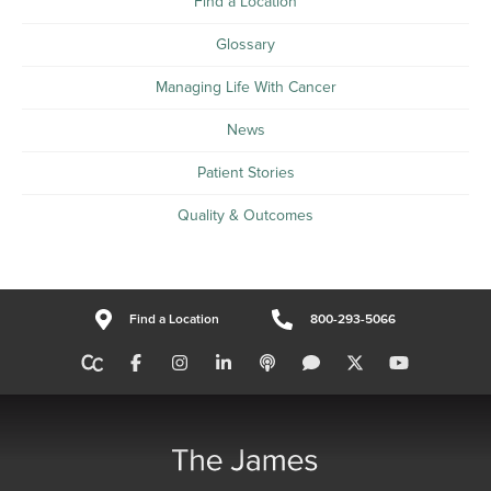
Find a Location
Glossary
Managing Life With Cancer
News
Patient Stories
Quality & Outcomes
Find a Location
800-293-5066