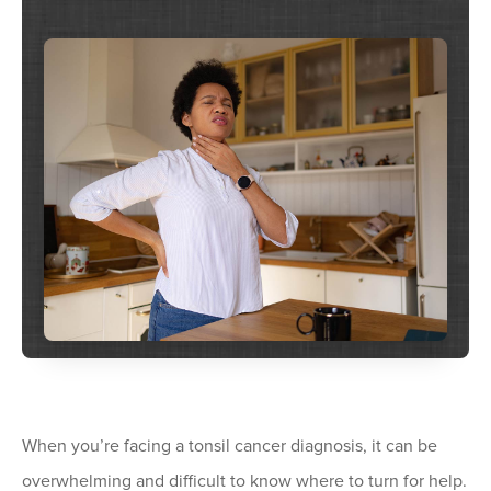
When you’re facing a tonsil cancer diagnosis, it can be
overwhelming and difficult to know where to turn for help.