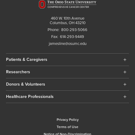
460 W. 10th Avenue
Columbus, OH 43210
Phone:
800-293-5066
Fax:
614-293-9449
jamesline@osumc.edu
Patients & Caregivers
Researchers
Donors & Volunteers
Healthcare Professionals
Privacy Policy
Terms of Use
Notice of Non-Discrimination