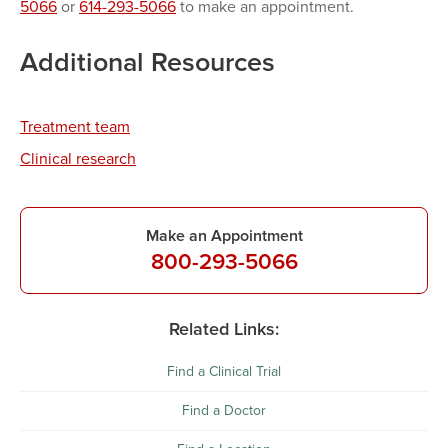
5066
or
614-293-5066
to make an appointment.
Additional Resources
Treatment team
Clinical research
Make an Appointment
800-293-5066
Related Links:
Find a Clinical Trial
Find a Doctor