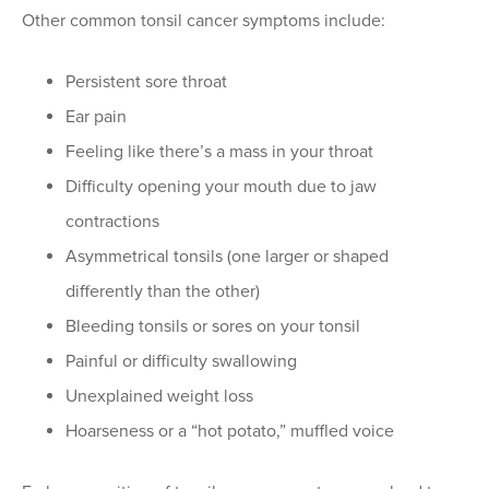
Other common tonsil cancer symptoms include:
Persistent sore throat
Ear pain
Feeling like there’s a mass in your throat
Difficulty opening your mouth due to jaw
contractions
Asymmetrical tonsils (one larger or shaped
differently than the other)
Bleeding tonsils or sores on your tonsil
Painful or difficulty swallowing
Unexplained weight loss
Hoarseness or a “hot potato,” muffled voice