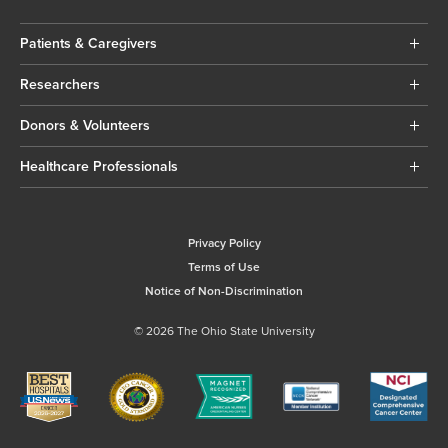
Patients & Caregivers
Researchers
Donors & Volunteers
Healthcare Professionals
Privacy Policy
Terms of Use
Notice of Non-Discrimination
© 2026 The Ohio State University