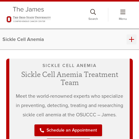
Skip
to
Search
Menu
chat
window
Sickle Cell Anemia
SICKLE CELL ANEMIA
Sickle Cell Anemia Treatment
Team
Meet the world-renowned experts who specialize
in preventing, detecting, treating and researching
sickle cell anemia at the OSUCCC – James.
Schedule an Appointment