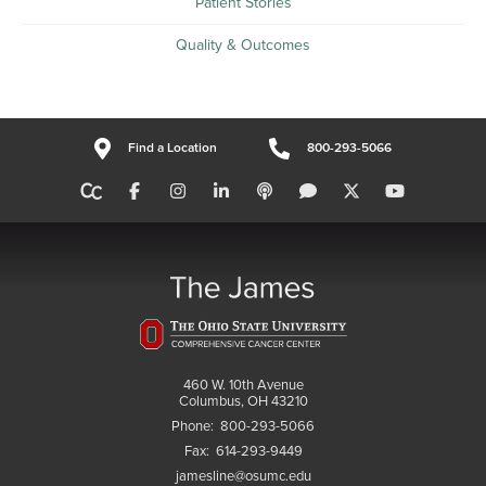
Patient Stories
Quality & Outcomes
Find a Location
800-293-5066
460 W. 10th Avenue
Columbus, OH 43210
Phone:
800-293-5066
Fax:
614-293-9449
jamesline@osumc.edu