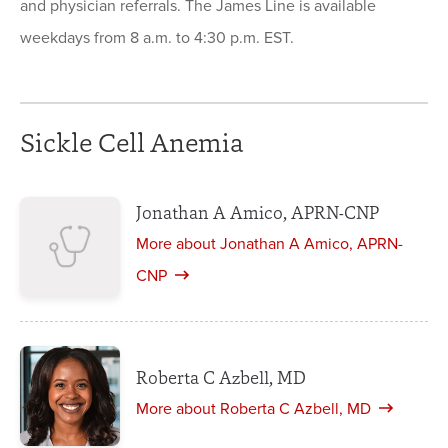
and physician referrals. The James Line is available
weekdays from 8 a.m. to 4:30 p.m. EST.
Sickle Cell Anemia
Jonathan A Amico, APRN-CNP
More about Jonathan A Amico, APRN-
CNP
Roberta C Azbell, MD
More about Roberta C Azbell, MD