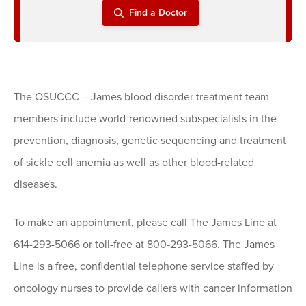
Find a Doctor
The OSUCCC – James blood disorder treatment team
members include world-renowned subspecialists in the
prevention, diagnosis, genetic sequencing and treatment
of sickle cell anemia as well as other blood-related
diseases.
To make an appointment, please call The James Line at
614-293-5066 or toll-free at 800-293-5066. The James
Line is a free, confidential telephone service staffed by
oncology nurses to provide callers with cancer information