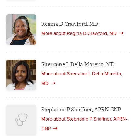
Regina D Crawford, MD
More about Regina D Crawford, MD
Sherraine L Della-Moretta, MD
More about Sherraine L Della-Moretta,
MD
Stephanie P Shaffner, APRN-CNP
More about Stephanie P Shaffner, APRN-
CNP