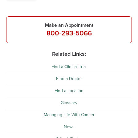
Make an Appointment
800-293-5066
Related Links:
Find a Clinical Trial
Find a Doctor
Find a Location
Glossary
Managing Life With Cancer
News