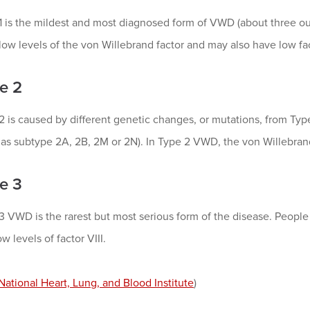
1 is the mildest and most diagnosed form of VWD (about three ou
low levels of the von Willebrand factor and may also have low fact
e 2
2 is caused by different genetic changes, or mutations, from Typ
 as subtype 2A, 2B, 2M or 2N). In Type 2 VWD, the von Willebrand
e 3
3 VWD is the rarest but most serious form of the disease. Peop
w levels of factor VIII.
National Heart, Lung, and Blood Institute
)