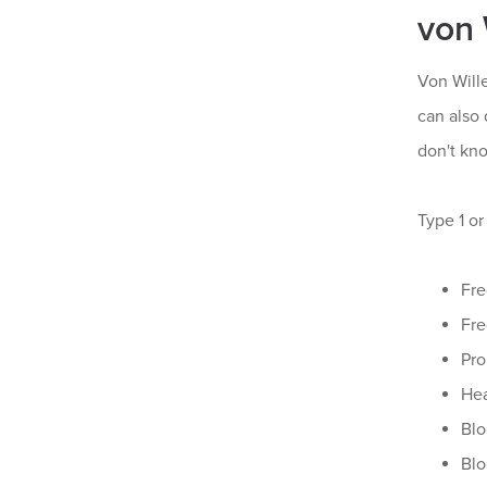
von 
Von Will
can also 
don't kn
Type 1 o
Fre
Fre
Pro
Hea
Blo
Blo