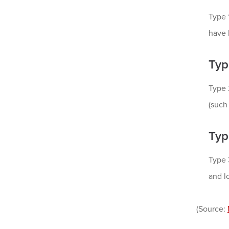
Type 
have 
Typ
Type 
(such
Typ
Type 
and lo
(Source: