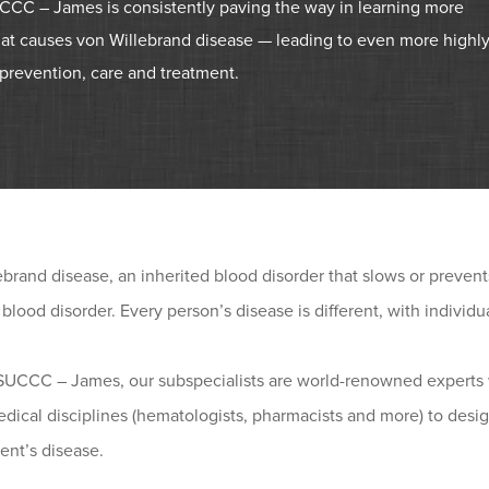
CC – James is consistently paving the way in learning more
at causes von Willebrand disease — leading to even more highl
prevention, care and treatment.
brand disease, an inherited blood disorder that slows or prevents th
 blood disorder. Every person’s disease is different, with individ
SUCCC – James, our subspecialists are world-renowned experts 
dical disciplines (hematologists, pharmacists and more) to desig
ent’s disease.