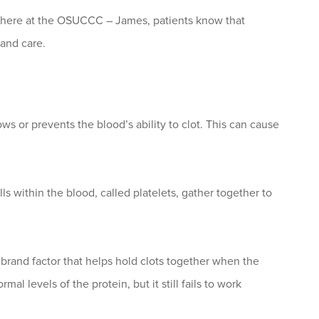
ght here at the OSUCCC – James, patients know that
 and care.
ws or prevents the blood’s ability to clot. This can cause
lls within the blood, called platelets, gather together to
brand factor that helps hold clots together when the
 levels of the protein, but it still fails to work