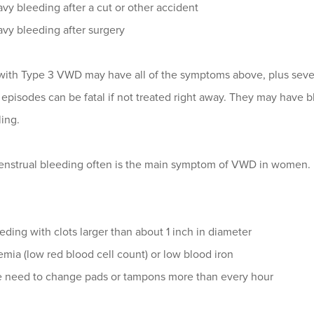
vy bleeding after a cut or other accident
vy bleeding after surgery
 with Type 3 VWD may have all of the symptoms above, plus sever
episodes can be fatal if not treated right away. They may have bl
ing.
nstrual bleeding often is the main symptom of VWD in women. D
eding with clots larger than about 1 inch in diameter
mia (low red blood cell count) or low blood iron
 need to change pads or tampons more than every hour