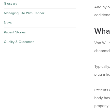
Glossary
And by of
Managing Life With Cancer
additiona
News
What
Patient Stories
Quality & Outcomes
Von Wille
abnormal,
Typically
plug a ho
Patients 
body has 
properly 