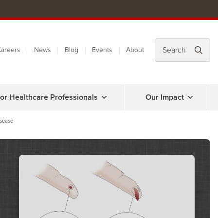
areers
News
Blog
Events
About
or Healthcare Professionals
Our Impact
isease