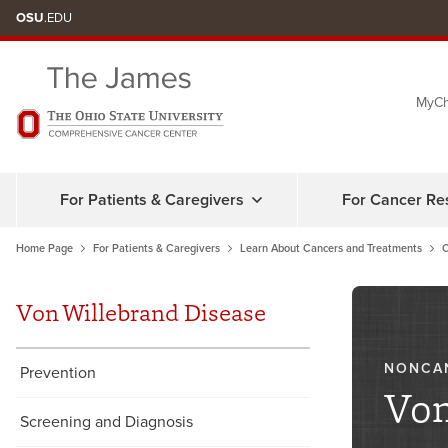
Skip
OSU
.EDU
to
chat
MyCh
window
For Patients & Caregivers
For Cancer Re
Home Page
For Patients & Caregivers
Learn About Cancers and Treatments
C
Von Willebrand Disease
NONCA
Prevention
Von
Screening and Diagnosis