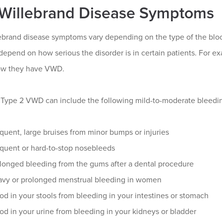
Willebrand Disease Symptoms
ebrand disease symptoms vary depending on the type of the bloo
depend on how serious the disorder is in certain patients. For 
ow they have VWD.
r Type 2 VWD can include the following mild-to-moderate bleed
quent, large bruises from minor bumps or injuries
quent or hard-to-stop nosebleeds
longed bleeding from the gums after a dental procedure
vy or prolonged menstrual bleeding in women
od in your stools from bleeding in your intestines or stomach
od in your urine from bleeding in your kidneys or bladder