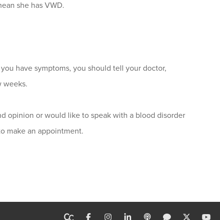
 mean she has VWD.
you have symptoms, you should tell your doctor,
w weeks.
d opinion or would like to speak with a blood disorder
 to make an appointment.