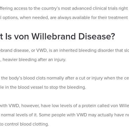
fering access to the country’s most advanced clinical trials ri
l options, when needed, are always available for their treatment
 Is von Willebrand Disease?
brand disease, or VWD, is an inherited bleeding disorder that slo
 heavier bleeding after an injury.
, the body’s blood clots normally after a cut or injury when the ce
le in the blood vessel to stop the bleeding.
with VWD, however, have low levels of a protein called von Wille
normal levels of it. Some people with VWD may actually have normal
to control blood clotting.