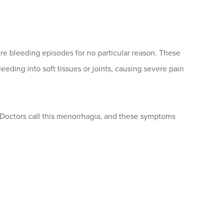
e bleeding episodes for no particular reason. These
eeding into soft tissues or joints, causing severe pain
octors call this menorrhagia, and these symptoms