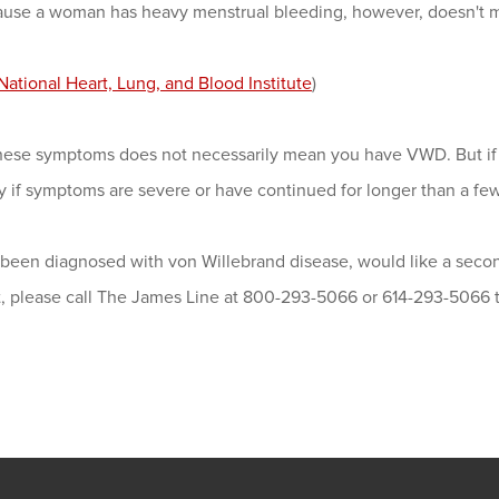
ause a woman has heavy menstrual bleeding, however, doesn't
National Heart, Lung, and Blood Institute
)
hese symptoms does not necessarily mean you have VWD. But if 
y if symptoms are severe or have continued for longer than a fe
 been diagnosed with von Willebrand disease, would like a secon
st, please call The James Line at 800-293-5066 or 614-293-5066