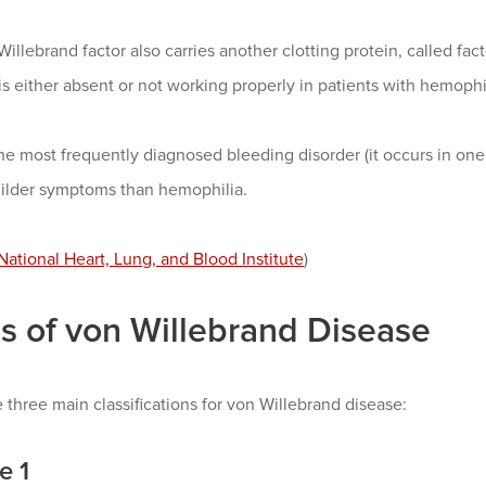
illebrand factor also carries another clotting protein, called facto
 is either absent or not working properly in patients with hemophi
he most frequently diagnosed bleeding disorder (it occurs in on
ilder symptoms than hemophilia.
National Heart, Lung, and Blood Institute
)
s of von Willebrand Disease
 three main classifications for von Willebrand disease:
e 1