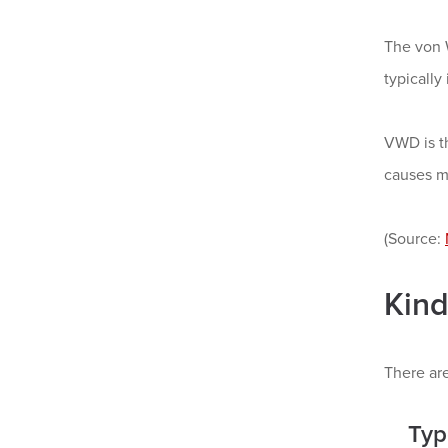
The von W
typically
VWD is t
causes m
(Source:
Kind
There are
Typ