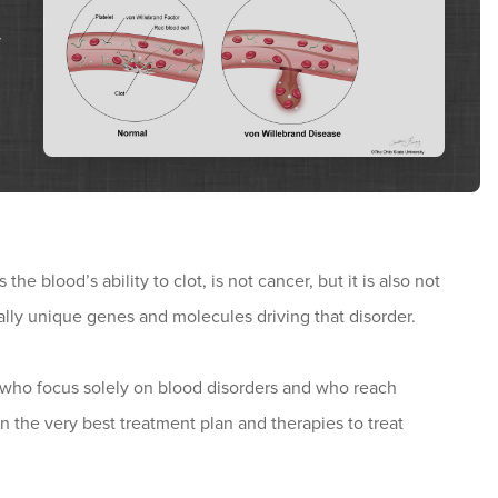
y
e blood’s ability to clot, is not cancer, but it is also not
ually unique genes and molecules driving that disorder.
who focus solely on blood disorders and who reach
n the very best treatment plan and therapies to treat