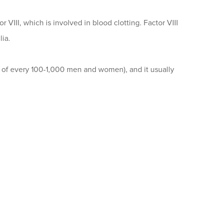
r VIII, which is involved in blood clotting. Factor VIII
lia.
e of every 100-1,000 men and women), and it usually