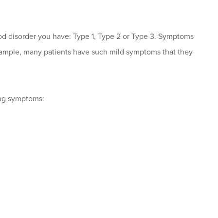
d disorder you have: Type 1, Type 2 or Type 3. Symptoms
example, many patients have such mild symptoms that they
ing symptoms: