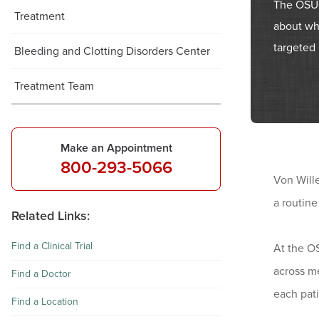
The OSUC
Treatment
about wh
targeted 
Bleeding and Clotting Disorders Center
Treatment Team
Make an Appointment
800-293-5066
Von Wille
a routine
Related Links:
Find a Clinical Trial
At the O
across me
Find a Doctor
each pati
Find a Location