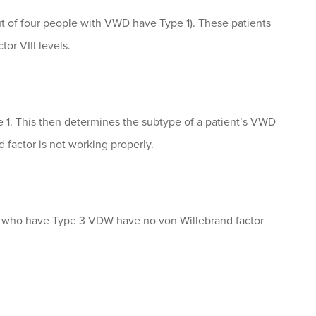
t of four people with VWD have Type 1). These patients
or VIII levels.
e 1. This then determines the subtype of a patient’s VWD
 factor is not working properly.
le who have Type 3 VDW have no von Willebrand factor