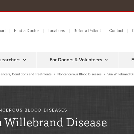
art
Find a Doctor
Locations
Refer a Patient
Contact
C
searchers
For Donors & Volunteers
F
ancers, Conditions and Treatments
Noncancerous Blood Diseases
Von Willebrand D
NCEROUS BLOOD DISEASES
 Willebrand Disease