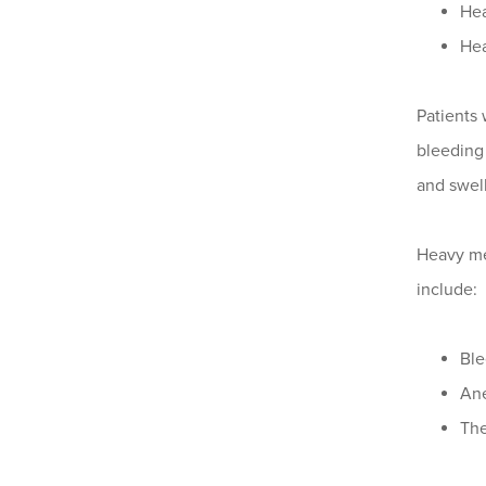
Hea
Hea
Patients
bleeding 
and swell
Heavy me
include:
Ble
Ane
The