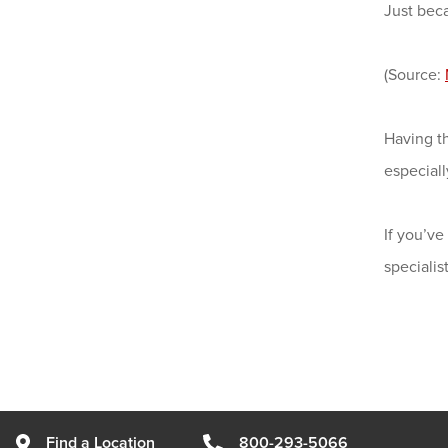
Just bec
(Source:
Having t
especiall
If you’ve
speciali
Find a Location
800-293-5066