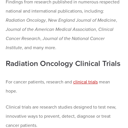
Findings from research published in numerous respected
national and international publications, including:
Radiation Oncology
,
New England Journal of Medicine
,
Journal of the American Medical Association
,
Clinical
Cancer Research
,
Journal of the National Cancer
Institute
, and many more.
Radiation Oncology Clinical Trials
For cancer patients, research and
clinical trials
mean
hope.
Clinical trials are research studies designed to test new,
innovative ways to prevent, detect, diagnose or treat
cancer patients.