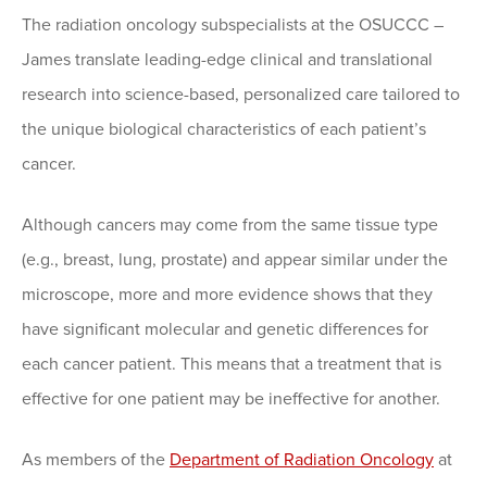
The radiation oncology subspecialists at the OSUCCC –
James translate leading-edge clinical and translational
research into science-based, personalized care tailored to
the unique biological characteristics of each patient’s
cancer.
Although cancers may come from the same tissue type
(e.g., breast, lung, prostate) and appear similar under the
microscope, more and more evidence shows that they
have significant molecular and genetic differences for
each cancer patient. This means that a treatment that is
effective for one patient may be ineffective for another.
As members of the
Department of Radiation Oncology
at