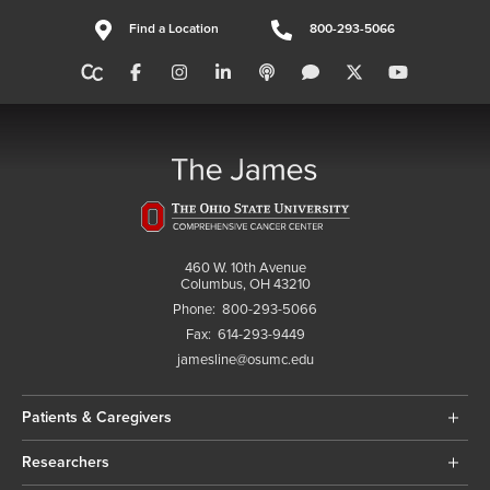
Find a Location
800-293-5066
460 W. 10th Avenue
Columbus, OH 43210
Phone:
800-293-5066
Fax:
614-293-9449
jamesline@osumc.edu
Patients & Caregivers
Researchers