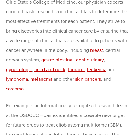
Ohio State’s College of Medicine, our physician experts
conduct basic research and clinical trials to determine the
most effective treatments for each patient. They strive to
bring discoveries into clinical cancer care by ensuring that
a wide range of clinical trials are available to patients with
cancer anywhere in the body, including
breast
, central
nervous system,
gastrointestinal
,
genitourinary
,
gynecologic
,
head and neck
,
thoracic
,
leukemia
and
lymphoma
,
melanoma
and other
skin cancers
, and
sarcoma
.
For example, an internationally recognized research team
at the OSUCCC – James identified a possible new target
for future drugs to treat glioblastoma multiforme (GBM),
the most frequent and lethal form of brain cancer. The