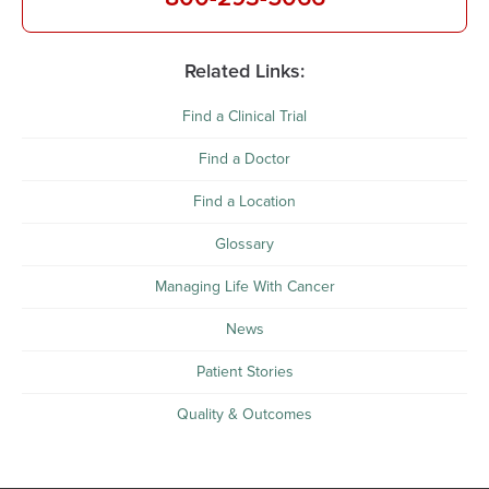
Related Links:
Find a Clinical Trial
Find a Doctor
Find a Location
Glossary
Managing Life With Cancer
News
Patient Stories
Quality & Outcomes