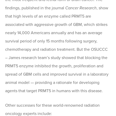
findings, published in the journal
Cancer Research
, show
that high levels of an enzyme called PRMT5 are
associated with aggressive growth of GBM, which strikes
nearly 14,000 Americans annually and has an average
survival period of only 15 months following surgery,
chemotherapy and radiation treatment. But the OSUCCC
– James research team’s study showed that blocking the
PRMT5 enzyme inhibited the growth, proliferation and
spread of GBM cells and improved survival in a laboratory
animal model — providing a rationale for developing
agents that target PRMT5 in humans with this disease.
Other successes for these world-renowned radiation
oncology experts include: