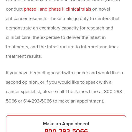
conduct
phase I and phase II clinical trials
on novel
anticancer research. These trials go only to centers that
demonstrate an exemplary capacity for research and
clinical care, the expertise to deliver the latest in
treatments, and the infrastructure to interpret and track
treatment results.
If you have been diagnosed with cancer and would like a
second opinion, or if you would like to speak with a
cancer specialist, please call The James Line at 800-293-
5066 or 614-293-5066 to make an appointment.
Make an Appointment
800-293-5066