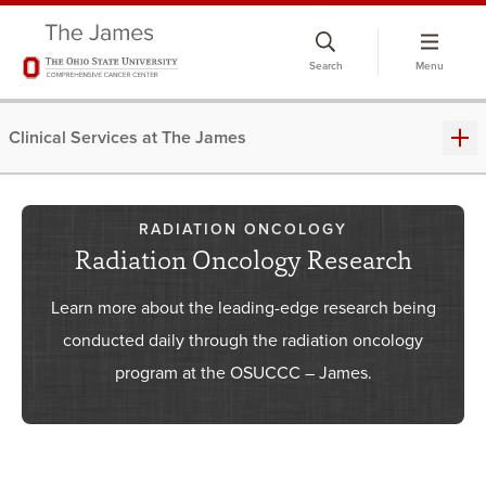
Skip
to
Search
Menu
chat
window
Clinical Services at The James
RADIATION ONCOLOGY
Radiation Oncology Research
Learn more about the leading-edge research being
conducted daily through the radiation oncology
program at the OSUCCC – James.