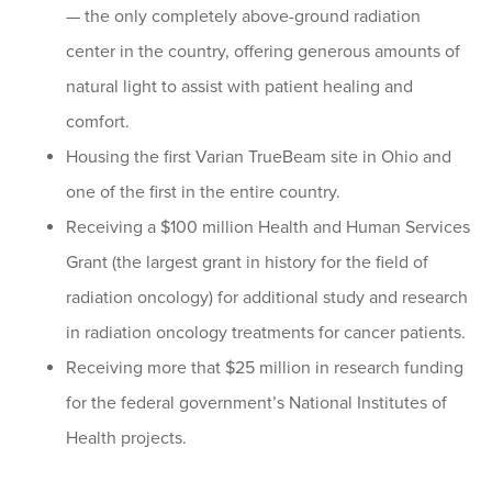
— the only completely above-ground radiation
center in the country, offering generous amounts of
natural light to assist with patient healing and
comfort.
Housing the first Varian TrueBeam site in Ohio and
one of the first in the entire country.
Receiving a $100 million Health and Human Services
Grant (the largest grant in history for the field of
radiation oncology) for additional study and research
in radiation oncology treatments for cancer patients.
Receiving more that $25 million in research funding
for the federal government’s National Institutes of
Health projects.