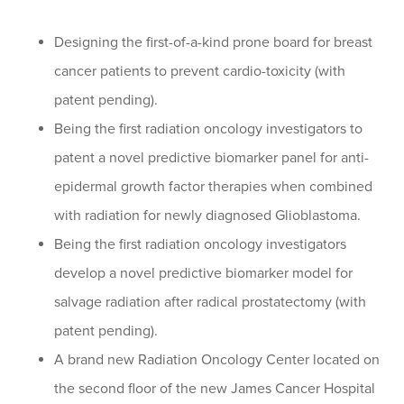
Designing the first-of-a-kind prone board for breast
cancer patients to prevent cardio-toxicity (with
patent pending).
Being the first radiation oncology investigators to
patent a novel predictive biomarker panel for anti-
epidermal growth factor therapies when combined
with radiation for newly diagnosed Glioblastoma.
Being the first radiation oncology investigators
develop a novel predictive biomarker model for
salvage radiation after radical prostatectomy (with
patent pending).
A brand new Radiation Oncology Center located on
the second floor of the new James Cancer Hospital