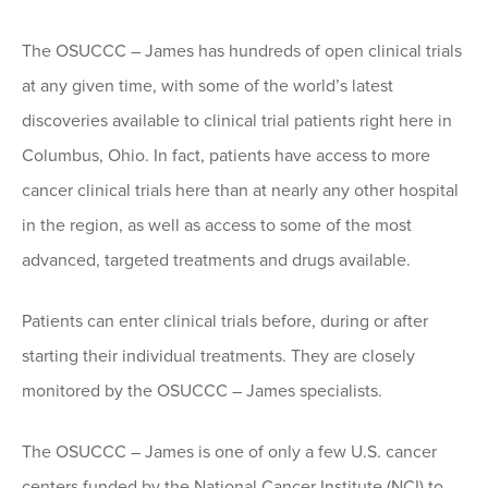
The OSUCCC – James has hundreds of open clinical trials
at any given time, with some of the world’s latest
discoveries available to clinical trial patients right here in
Columbus, Ohio. In fact, patients have access to more
cancer clinical trials here than at nearly any other hospital
in the region, as well as access to some of the most
advanced, targeted treatments and drugs available.
Patients can enter clinical trials before, during or after
starting their individual treatments. They are closely
monitored by the OSUCCC – James specialists.
The OSUCCC – James is one of only a few U.S. cancer
centers funded by the National Cancer Institute (NCI) to