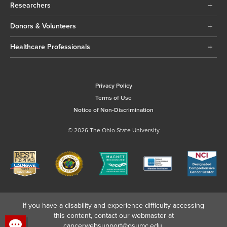
Researchers
Donors & Volunteers
Healthcare Professionals
Privacy Policy
Terms of Use
Notice of Non-Discrimination
© 2026 The Ohio State University
If you have a disability and experience difficulty accessing
this content, contact our webmaster at
cancerwebsupport@osumc.edu
.