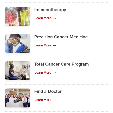
Immunotherapy
Learn More
Precision Cancer Medicine
Learn More
Total Cancer Care Program
Learn More
Find a Doctor
Learn More