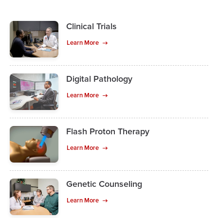
Clinical Trials
Learn More
Digital Pathology
Learn More
Flash Proton Therapy
Learn More
Genetic Counseling
Learn More