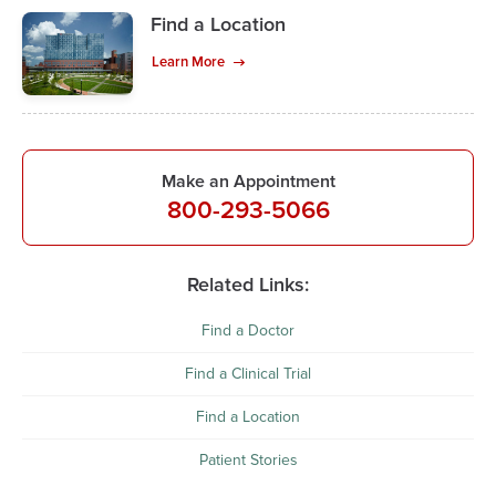
Find a Location
Learn More
Make an Appointment
800-293-5066
Related Links:
Find a Doctor
Find a Clinical Trial
Find a Location
Patient Stories