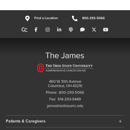
Find a Location
800-293-5066
460 W. 10th Avenue
Columbus, OH 43210
Phone:
800-293-5066
Fax:
614-293-9449
jamesline@osumc.edu
Patients & Caregivers