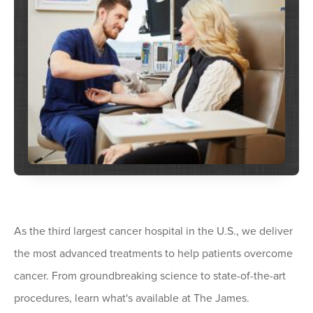
As the third largest cancer hospital in the U.S., we deliver
the most advanced treatments to help patients overcome
cancer. From groundbreaking science to state-of-the-art
procedures, learn what's available at The James.