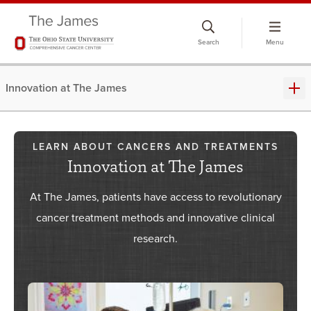
Skip
to
Search
Menu
chat
window
Innovation at The James
LEARN ABOUT CANCERS AND TREATMENTS
Innovation at The James
At The James, patients have access to revolutionary
cancer treatment methods and innovative clinical
research.