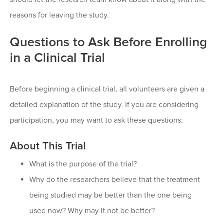
reasons for leaving the study.
Questions to Ask Before Enrolling
in a Clinical Trial
Before beginning a clinical trial, all volunteers are given a
detailed explanation of the study. If you are considering
participation, you may want to ask these questions:
About This Trial
What is the purpose of the trial?
Why do the researchers believe that the treatment
being studied may be better than the one being
used now? Why may it not be better?