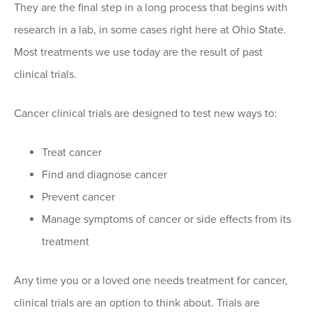
They are the final step in a long process that begins with
research in a lab, in some cases right here at Ohio State.
Most treatments we use today are the result of past
clinical trials.
Cancer clinical trials are designed to test new ways to:
Treat cancer
Find and diagnose cancer
Prevent cancer
Manage symptoms of cancer or side effects from its
treatment
Any time you or a loved one needs treatment for cancer,
clinical trials are an option to think about. Trials are