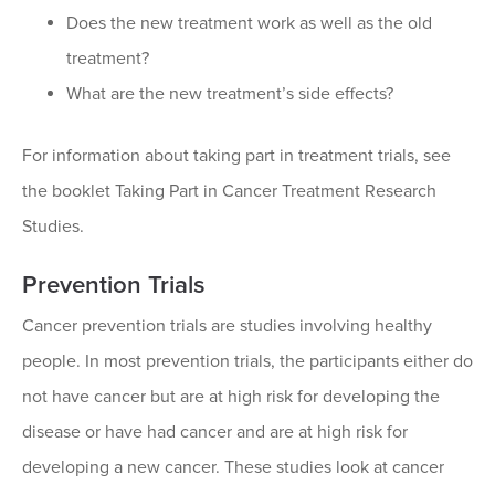
Does the new treatment work as well as the old
treatment?
What are the new treatment’s side effects?
For information about taking part in treatment trials, see
the booklet Taking Part in Cancer Treatment Research
Studies.
Prevention Trials
Cancer prevention trials are studies involving healthy
people. In most prevention trials, the participants either do
not have cancer but are at high risk for developing the
disease or have had cancer and are at high risk for
developing a new cancer. These studies look at cancer