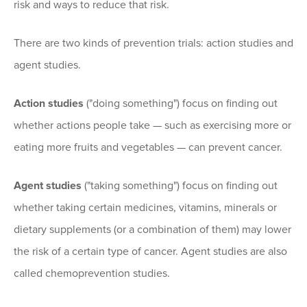
risk and ways to reduce that risk.
There are two kinds of prevention trials: action studies and
agent studies.
Action studies
("doing something") focus on finding out
whether actions people take — such as exercising more or
eating more fruits and vegetables — can prevent cancer.
Agent studies
("taking something") focus on finding out
whether taking certain medicines, vitamins, minerals or
dietary supplements (or a combination of them) may lower
the risk of a certain type of cancer. Agent studies are also
called chemoprevention studies.