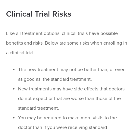
Clinical Trial Risks
Like all treatment options, clinical trials have possible
benefits and risks. Below are some risks when enrolling in
a clinical trial.
The new treatment may not be better than, or even
as good as, the standard treatment.
New treatments may have side effects that doctors
do not expect or that are worse than those of the
standard treatment.
You may be required to make more visits to the
doctor than if you were receiving standard