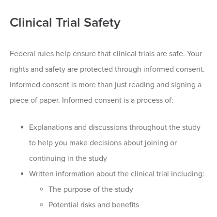
Clinical Trial Safety
Federal rules help ensure that clinical trials are safe. Your
rights and safety are protected through informed consent.
Informed consent is more than just reading and signing a
piece of paper. Informed consent is a process of:
Explanations and discussions throughout the study
to help you make decisions about joining or
continuing in the study
Written information about the clinical trial including:
The purpose of the study
Potential risks and benefits