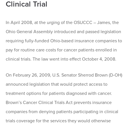
Clinical Trial
In April 2008, at the urging of the OSUCCC – James, the
Ohio General Assembly introduced and passed legislation
requiring fully-funded Ohio-based insurance companies to
pay for routine care costs for cancer patients enrolled in
clinical trials. The law went into effect October 4, 2008.
On February 26, 2009, U.S. Senator Sherrod Brown (D-OH)
announced legislation that would protect access to
treatment options for patients diagnosed with cancer.
Brown’s Cancer Clinical Trials Act prevents insurance
companies from denying patients participating in clinical
trials coverage for the services they would otherwise