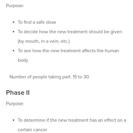
Purpose:
To find a safe dose
To decide how the new treatment should be given
(by mouth, in a vein, etc.)
To see how the new treatment affects the human
body
Number of people taking part: 15 to 30
Phase II
Purpose:
To determine if the new treatment has an effect on a
certain cancer