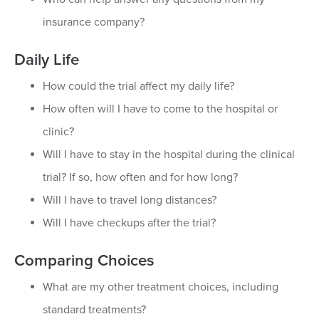
insurance company?
Daily Life
How could the trial affect my daily life?
How often will I have to come to the hospital or
clinic?
Will I have to stay in the hospital during the clinical
trial? If so, how often and for how long?
Will I have to travel long distances?
Will I have checkups after the trial?
Comparing Choices
What are my other treatment choices, including
standard treatments?