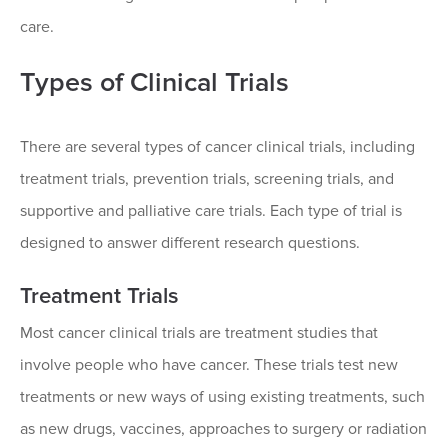
care.
Types of Clinical Trials
There are several types of cancer clinical trials, including
treatment trials, prevention trials, screening trials, and
supportive and palliative care trials. Each type of trial is
designed to answer different research questions.
Treatment Trials
Most cancer clinical trials are treatment studies that
involve people who have cancer. These trials test new
treatments or new ways of using existing treatments, such
as new drugs, vaccines, approaches to surgery or radiation