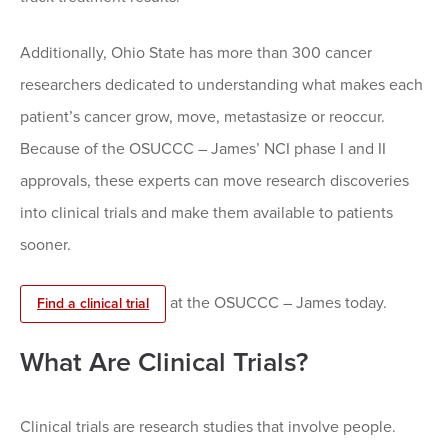
Additionally, Ohio State has more than 300 cancer
researchers dedicated to understanding what makes each
patient’s cancer grow, move, metastasize or reoccur.
Because of the OSUCCC – James’ NCI phase I and II
approvals, these experts can move research discoveries
into clinical trials and make them available to patients
sooner.
at the OSUCCC – James today.
Find a clinical trial
What Are Clinical Trials?
Clinical trials are research studies that involve people.