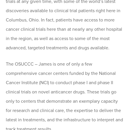
trials at any given time, with some of the world’s latest
discoveries available to clinical trial patients right here in
Columbus, Ohio. In fact, patients have access to more
cancer clinical trials here than at nearly any other hospital
in the region, as well as access to some of the most
advanced, targeted treatments and drugs available.
The OSUCCC – James is one of only a few
comprehensive cancer centers funded by the National
Cancer Institute (NCI) to conduct phase I and phase II
clinical trials on novel anticancer drugs. These trials go
only to centers that demonstrate an exemplary capacity
for research and clinical care, the expertise to deliver the
latest in treatments, and the infrastructure to interpret and
track treatment results.