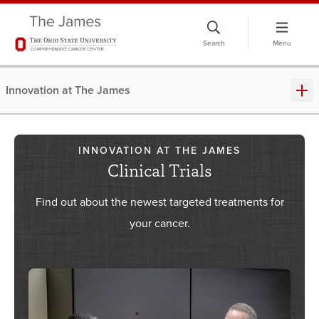
Skip
to
Search
Menu
chat
window
Innovation at The James
INNOVATION AT THE JAMES
Clinical Trials
Find out about the newest targeted treatments for
your cancer.