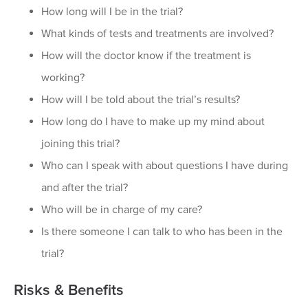
How long will I be in the trial?
What kinds of tests and treatments are involved?
How will the doctor know if the treatment is
working?
How will I be told about the trial’s results?
How long do I have to make up my mind about
joining this trial?
Who can I speak with about questions I have during
and after the trial?
Who will be in charge of my care?
Is there someone I can talk to who has been in the
trial?
Risks & Benefits