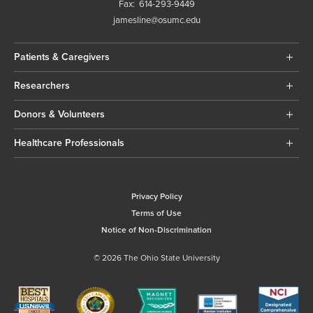
Fax:
614-293-9449
jamesline@osumc.edu
Patients & Caregivers
Researchers
Donors & Volunteers
Healthcare Professionals
Privacy Policy
Terms of Use
Notice of Non-Discrimination
© 2026 The Ohio State University