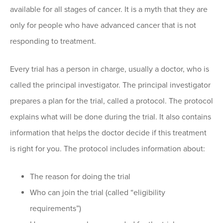
available for all stages of cancer. It is a myth that they are
only for people who have advanced cancer that is not
responding to treatment.
Every trial has a person in charge, usually a doctor, who is
called the principal investigator. The principal investigator
prepares a plan for the trial, called a protocol. The protocol
explains what will be done during the trial. It also contains
information that helps the doctor decide if this treatment
is right for you. The protocol includes information about:
The reason for doing the trial
Who can join the trial (called “eligibility
requirements”)