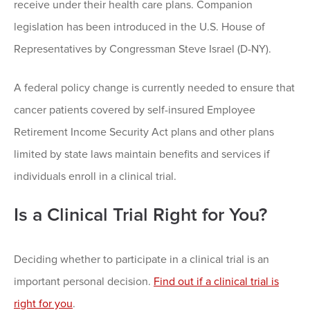
receive under their health care plans. Companion
legislation has been introduced in the U.S. House of
Representatives by Congressman Steve Israel (D-NY).
A federal policy change is currently needed to ensure that
cancer patients covered by self-insured Employee
Retirement Income Security Act plans and other plans
limited by state laws maintain benefits and services if
individuals enroll in a clinical trial.
Is a Clinical Trial Right for You?
Deciding whether to participate in a clinical trial is an
important personal decision.
Find out if a clinical trial is
right for you
.