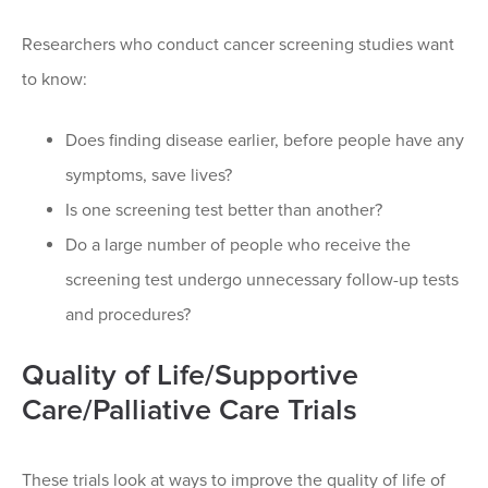
Researchers who conduct cancer screening studies want
to know:
Does finding disease earlier, before people have any
symptoms, save lives?
Is one screening test better than another?
Do a large number of people who receive the
screening test undergo unnecessary follow-up tests
and procedures?
Quality of Life/Supportive
Care/Palliative Care Trials
These trials look at ways to improve the quality of life of