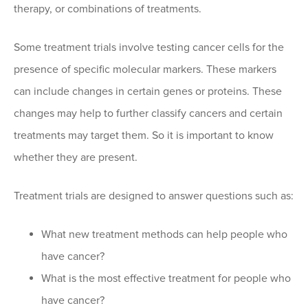
therapy, or combinations of treatments.
Some treatment trials involve testing cancer cells for the
presence of specific molecular markers. These markers
can include changes in certain genes or proteins. These
changes may help to further classify cancers and certain
treatments may target them. So it is important to know
whether they are present.
Treatment trials are designed to answer questions such as:
What new treatment methods can help people who
have cancer?
What is the most effective treatment for people who
have cancer?