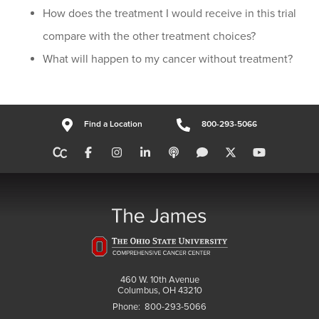
How does the treatment I would receive in this trial
compare with the other treatment choices?
What will happen to my cancer without treatment?
Find a Location
800-293-5066
460 W. 10th Avenue
Columbus, OH 43210
Phone:
800-293-5066