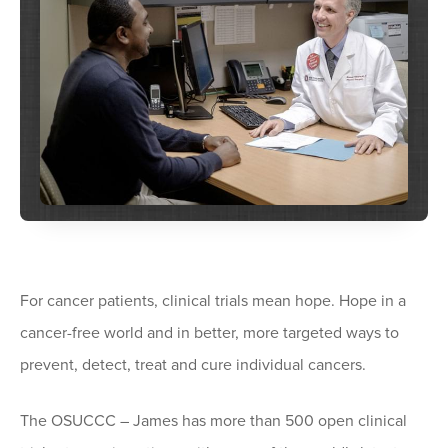
For cancer patients, clinical trials mean hope. Hope in a
cancer-free world and in better, more targeted ways to
prevent, detect, treat and cure individual cancers.
The OSUCCC – James has more than 500 open clinical