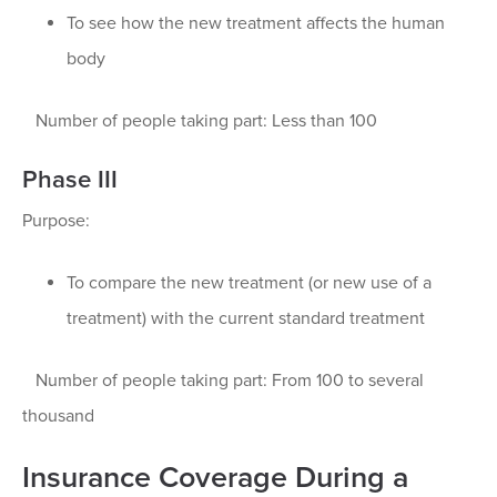
To see how the new treatment affects the human
body
Number of people taking part: Less than 100
Phase III
Purpose:
To compare the new treatment (or new use of a
treatment) with the current standard treatment
Number of people taking part: From 100 to several
thousand
Insurance Coverage During a