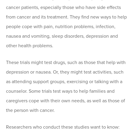
cancer patients, especially those who have side effects
from cancer and its treatment. They find new ways to help
people cope with pain, nutrition problems, infection,
nausea and vomiting, sleep disorders, depression and
other health problems.
These trials might test drugs, such as those that help with
depression or nausea. Or, they might test activities, such
as attending support groups, exercising or talking with a
counselor. Some trials test ways to help families and
caregivers cope with their own needs, as well as those of
the person with cancer.
Researchers who conduct these studies want to know: