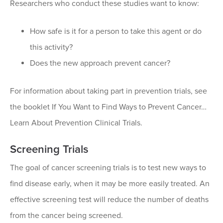
Researchers who conduct these studies want to know:
How safe is it for a person to take this agent or do
this activity?
Does the new approach prevent cancer?
For information about taking part in prevention trials, see
the booklet If You Want to Find Ways to Prevent Cancer…
Learn About Prevention Clinical Trials.
Screening Trials
The goal of cancer screening trials is to test new ways to
find disease early, when it may be more easily treated. An
effective screening test will reduce the number of deaths
from the cancer being screened.