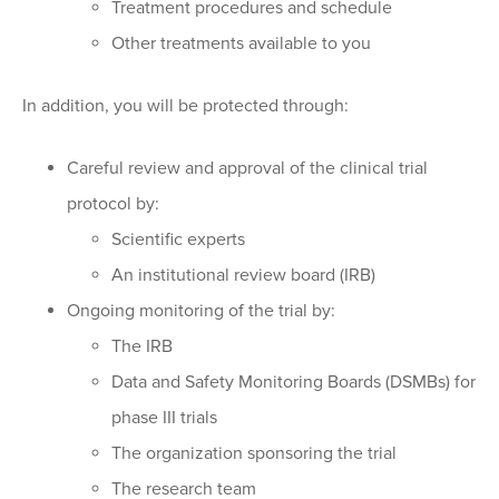
Treatment procedures and schedule
Other treatments available to you
In addition, you will be protected through:
Careful review and approval of the clinical trial
protocol by:
Scientific experts
An institutional review board (IRB)
Ongoing monitoring of the trial by:
The IRB
Data and Safety Monitoring Boards (DSMBs) for
phase III trials
The organization sponsoring the trial
The research team