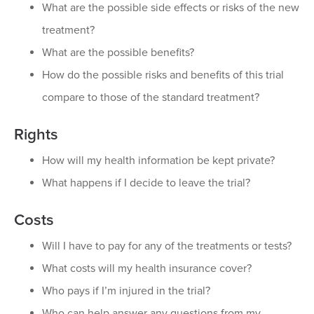
What are the possible side effects or risks of the new
treatment?
What are the possible benefits?
How do the possible risks and benefits of this trial
compare to those of the standard treatment?
Rights
How will my health information be kept private?
What happens if I decide to leave the trial?
Costs
Will I have to pay for any of the treatments or tests?
What costs will my health insurance cover?
Who pays if I’m injured in the trial?
Who can help answer any questions from my