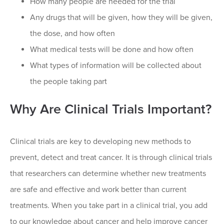
How many people are needed for the trial
Any drugs that will be given, how they will be given,
the dose, and how often
What medical tests will be done and how often
What types of information will be collected about
the people taking part
Why Are Clinical Trials Important?
Clinical trials are key to developing new methods to
prevent, detect and treat cancer. It is through clinical trials
that researchers can determine whether new treatments
are safe and effective and work better than current
treatments. When you take part in a clinical trial, you add
to our knowledge about cancer and help improve cancer