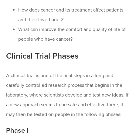
How does cancer and its treatment affect patients
and their loved ones?
What can improve the comfort and quality of life of
people who have cancer?
Clinical Trial Phases
A clinical trial is one of the final steps in a long and
carefully controlled research process that begins in the
laboratory, where scientists develop and test new ideas. If
a new approach seems to be safe and effective there, it
may then be tested on people in the following phases:
Phase I