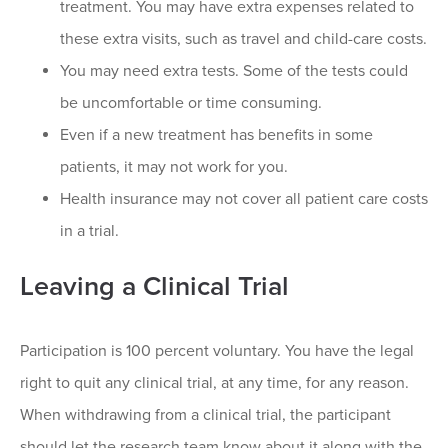
treatment. You may have extra expenses related to
these extra visits, such as travel and child-care costs.
You may need extra tests. Some of the tests could
be uncomfortable or time consuming.
Even if a new treatment has benefits in some
patients, it may not work for you.
Health insurance may not cover all patient care costs
in a trial.
Leaving a Clinical Trial
Participation is 100 percent voluntary. You have the legal
right to quit any clinical trial, at any time, for any reason.
When withdrawing from a clinical trial, the participant
should let the research team know about it along with the