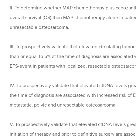
II. To determine whether MAP chemotherapy plus cabozantin
overall survival (OS) than MAP chemotherapy alone in patien
unresectable osteosarcoma.
III. To prospectively validate that elevated circulating tumo
than or equal to 5% at the time of diagnosis are associated w
EFS-event in patients with localized, resectable osteosarco
IV. To prospectively validate that elevated ctDNA levels gre
the time of diagnosis are associated with increased risk of 
metastatic, pelvic and unresectable osteosarcoma.
V. To prospectively validate that elevated ctDNA levels grea
initiation of therapy and prior to definitive surgery are asso