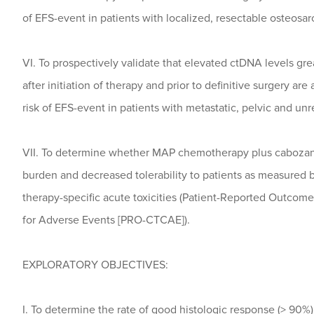
of EFS-event in patients with localized, resectable osteosa
VI. To prospectively validate that elevated ctDNA levels gre
after initiation of therapy and prior to definitive surgery ar
risk of EFS-event in patients with metastatic, pelvic and u
VII. To determine whether MAP chemotherapy plus cabozant
burden and decreased tolerability to patients as measured 
therapy-specific acute toxicities (Patient-Reported Outco
for Adverse Events [PRO-CTCAE]).
EXPLORATORY OBJECTIVES:
I. To determine the rate of good histologic response (> 90%