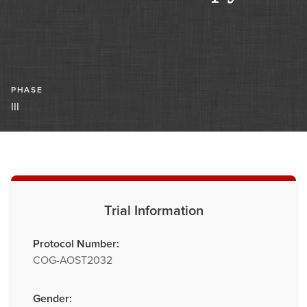
PHASE
III
Trial Information
Protocol Number:
COG-AOST2032
Gender: