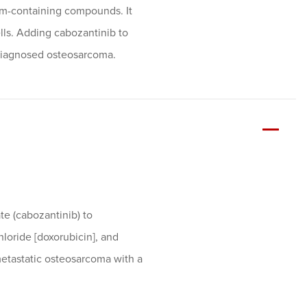
num-containing compounds. It
lls. Adding cabozantinib to
diagnosed osteosarcoma.
te (cabozantinib) to
loride [doxorubicin], and
etastatic osteosarcoma with a