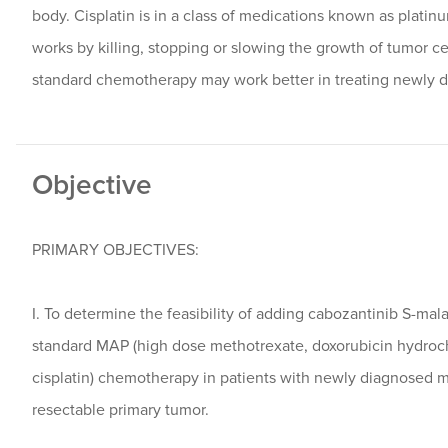
body. Cisplatin is in a class of medications known as plati
works by killing, stopping or slowing the growth of tumor ce
standard chemotherapy may work better in treating newly 
Objective
PRIMARY OBJECTIVES:
I. To determine the feasibility of adding cabozantinib S-mala
standard MAP (high dose methotrexate, doxorubicin hydroch
cisplatin) chemotherapy in patients with newly diagnosed m
resectable primary tumor.