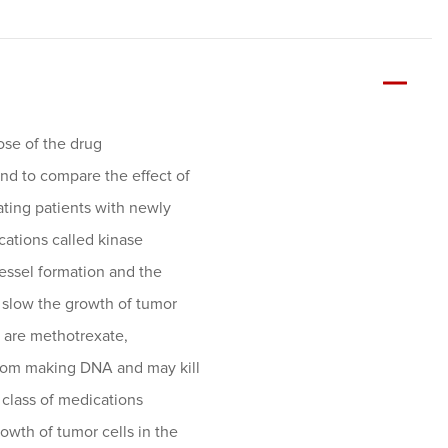
dose of the drug
nd to compare the effect of
ting patients with newly
cations called kinase
vessel formation and the
p slow the growth of tumor
l are methotrexate,
 from making DNA and may kill
a class of medications
rowth of tumor cells in the