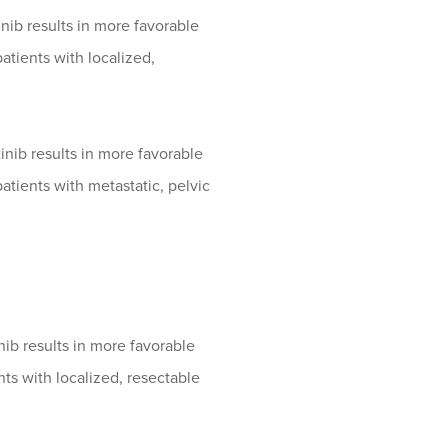
ib results in more favorable
tients with localized,
nib results in more favorable
tients with metastatic, pelvic
b results in more favorable
ts with localized, resectable