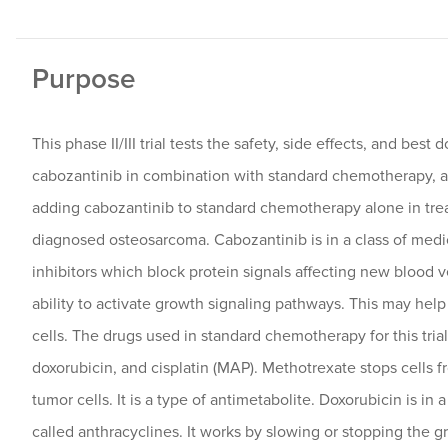
Purpose
This phase II/III trial tests the safety, side effects, and best 
cabozantinib in combination with standard chemotherapy, a
adding cabozantinib to standard chemotherapy alone in trea
diagnosed osteosarcoma. Cabozantinib is in a class of medi
inhibitors which block protein signals affecting new blood 
ability to activate growth signaling pathways. This may hel
cells. The drugs used in standard chemotherapy for this tria
doxorubicin, and cisplatin (MAP). Methotrexate stops cells
tumor cells. It is a type of antimetabolite. Doxorubicin is in 
called anthracyclines. It works by slowing or stopping the g