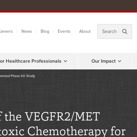
areers
News
Blog
Events
About
or Healthcare Professionals
Our Impact
omized Phase Iiiii Study
 of the VEGFR2/MET
otoxic Chemotherapy for