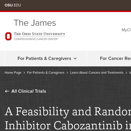
Skip
OSU
.EDU
to
chat
MyCh
window
For Patients & Caregivers
For Cancer Re
Home Page
For Patients & Caregivers
Learn About Cancers and Treatments
I
All Clinical Trials
A Feasibility and Rando
Inhibitor Cabozantinib 