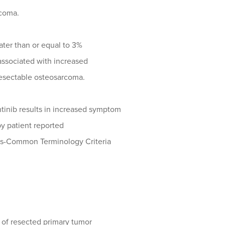
rcoma.
ater than or equal to 3%
e associated with increased
nresectable osteosarcoma.
inib results in increased symptom
by patient reported
mes-Common Terminology Criteria
) of resected primary tumor