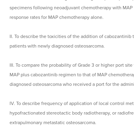
specimens following neoadjuvant chemotherapy with MAP 
response rates for MAP chemotherapy alone.
II. To describe the toxicities of the addition of cabozantin
patients with newly diagnosed osteosarcoma.
III. To compare the probability of Grade 3 or higher port si
MAP plus cabozantinib regimen to that of MAP chemotherap
diagnosed osteosarcoma who received a port for the admini
IV. To describe frequency of application of local control me
hypofractionated stereotactic body radiotherapy, or radiofre
extrapulmonary metastatic osteosarcoma.