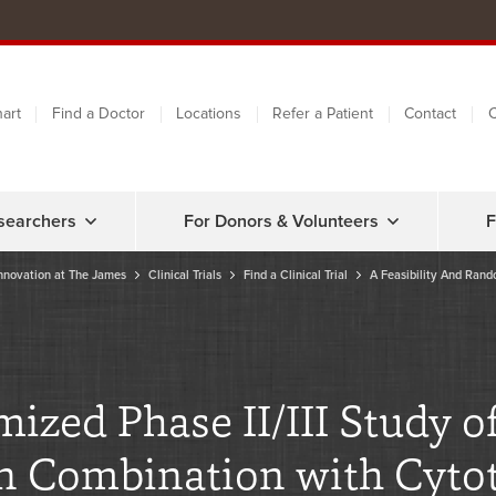
art
Find a Doctor
Locations
Refer a Patient
Contact
C
searchers
For Donors & Volunteers
F
nnovation at The James
Clinical Trials
Find a Clinical Trial
A Feasibility And Rand
mized Phase II/III Study
in Combination with Cyt