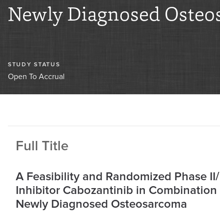
Newly Diagnosed Osteo
STUDY STATUS
Open To Accrual
Full Title
A Feasibility and Randomized Phase II
Inhibitor Cabozantinib in Combination
Newly Diagnosed Osteosarcoma