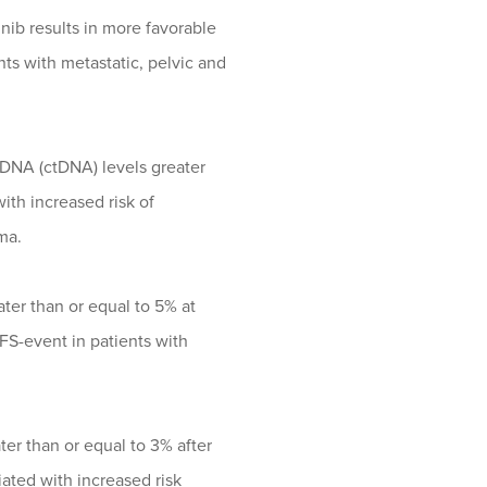
ib results in more favorable
ts with metastatic, pelvic and
r DNA (ctDNA) levels greater
ith increased risk of
ma.
ater than or equal to 5% at
EFS-event in patients with
ter than or equal to 3% after
ciated with increased risk