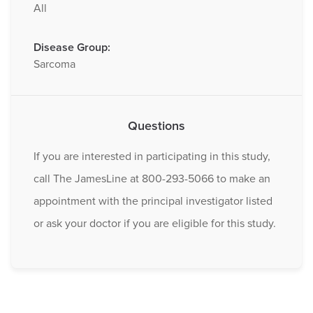
All
Disease Group:
Sarcoma
Questions
If you are interested in participating in this study,
call The JamesLine at 800-293-5066 to make an
appointment with the principal investigator listed
or ask your doctor if you are eligible for this study.