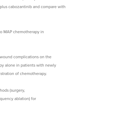
plus cabozantinib and compare with
ib to MAP chemotherapy in
te wound complications on the
y alone in patients with newly
stration of chemotherapy.
thods (surgery,
quency ablation) for