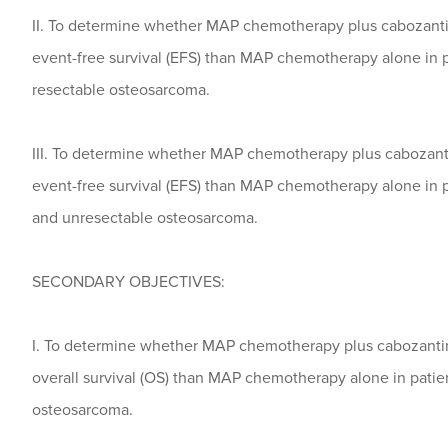
II. To determine whether MAP chemotherapy plus cabozantin
event-free survival (EFS) than MAP chemotherapy alone in pa
resectable osteosarcoma.
III. To determine whether MAP chemotherapy plus cabozanti
event-free survival (EFS) than MAP chemotherapy alone in pa
and unresectable osteosarcoma.
SECONDARY OBJECTIVES:
I. To determine whether MAP chemotherapy plus cabozantini
overall survival (OS) than MAP chemotherapy alone in patien
osteosarcoma.