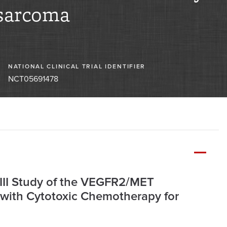
sarcoma
NATIONAL CLINICAL TRIAL IDENTIFIER
NCT05691478
/III Study of the VEGFR2/MET
 with Cytotoxic Chemotherapy for