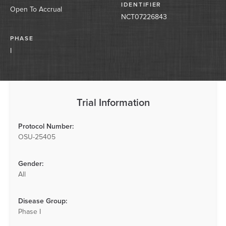
IDENTIFIER
Open To Accrual
NCT07226843
PHASE
I
Trial Information
Protocol Number:
OSU-25405
Gender:
All
Disease Group:
Phase I