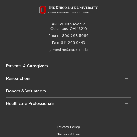
460 W. 10th Avenue
Columbus, OH 43210
Phone:
800-293-5066
Fax:
614-293-9449
jamesline@osumc.edu
Patients & Caregivers
Researchers
Donors & Volunteers
Healthcare Professionals
Privacy Policy
Terms of Use