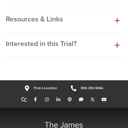
Resources & Links
Interested in this Trial?
Find a Location
800-293-5066