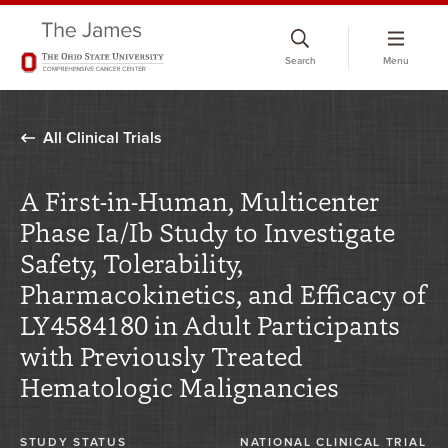
Skip
to
Search
Menu
chat
window
All Clinical Trials
A First-in-Human, Multicenter
Phase Ia/Ib Study to Investigate
Safety, Tolerability,
Pharmacokinetics, and Efficacy of
LY4584180 in Adult Participants
with Previously Treated
Hematologic Malignancies
STUDY STATUS
NATIONAL CLINICAL TRIAL