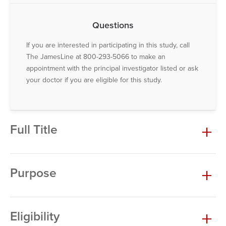
Questions
If you are interested in participating in this study, call
The JamesLine at 800-293-5066 to make an
appointment with the principal investigator listed or ask
your doctor if you are eligible for this study.
Full Title
Purpose
Eligibility