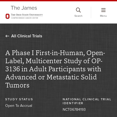
Skip
to
Search
Menu
chat
window
All Clinical Trials
A Phase I First-in-Human, Open-
Label, Multicenter Study of OP-
3136 in Adult Participants with
Advanced or Metastatic Solid
Tumors
STUDY STATUS
NATIONAL CLINICAL TRIAL
IDENTIFIER
Open To Accrual
NCT06784193