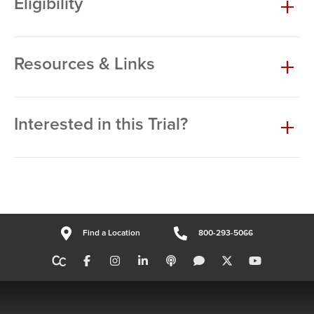
Eligibility
Resources & Links
Interested in this Trial?
Find a Location
800-293-5066