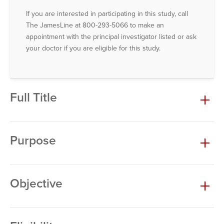
If you are interested in participating in this study, call
The JamesLine at 800-293-5066 to make an
appointment with the principal investigator listed or ask
your doctor if you are eligible for this study.
Full Title
Purpose
Objective