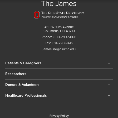
460 W. 10th Avenue
Columbus, OH 43210
Phone:
800-293-5066
Fax:
614-293-9449
jamesline@osumc.edu
Patients & Caregivers
Researchers
Donors & Volunteers
Healthcare Professionals
Privacy Policy