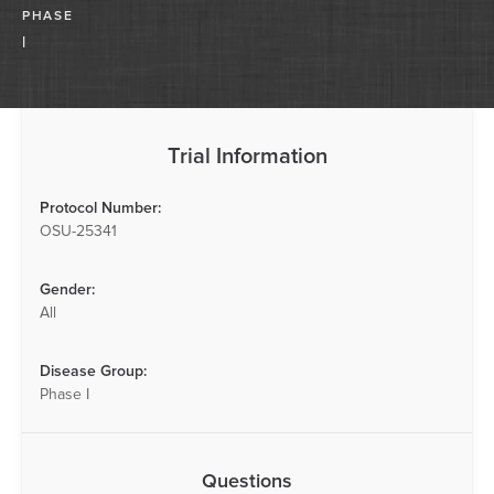
PHASE
I
Trial Information
Protocol Number:
OSU-25341
Gender:
All
Disease Group:
Phase I
Questions