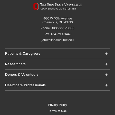
460 W. 10th Avenue
Columbus, OH 43210
Phone:
800-293-5066
Fax:
614-293-9449
jamesline@osumc.edu
Patients & Caregivers
Researchers
Donors & Volunteers
Healthcare Professionals
Privacy Policy
Terms of Use