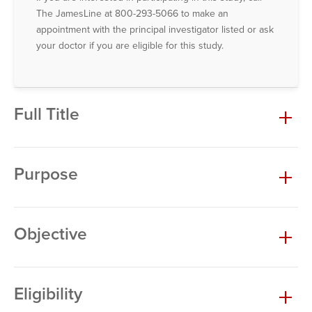
The JamesLine at 800-293-5066 to make an
appointment with the principal investigator listed or ask
your doctor if you are eligible for this study.
Full Title
Purpose
Objective
Eligibility