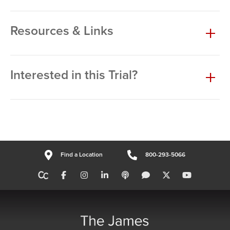
Resources & Links
Interested in this Trial?
Find a Location
800-293-5066