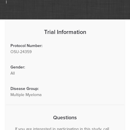
I
Trial Information
Protocol Number:
OSU-24359
Gender:
All
Disease Group:
Multiple Myeloma
Questions
If you are interested in participating in this study, call