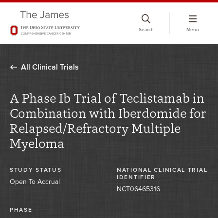
Skip
to
Search
Menu
chat
window
All Clinical Trials
A Phase Ib Trial of Teclistamab in
Combination with Iberdomide for
Relapsed/Refractory Multiple
Myeloma
STUDY STATUS
NATIONAL CLINICAL TRIAL
IDENTIFIER
Open To Accrual
NCT06465316
PHASE