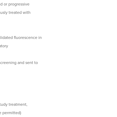
ed or progressive
ously treated with
validated fluorescence in
atory
screening and sent to
study treatment,
re permitted)