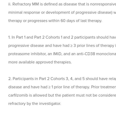
ii. Refractory MM is defined as disease that is nonresponsive
minimal response or development of progressive disease) w
therapy or progresses within 60 days of last therapy.
1. In Part 1 and Part 2 Cohorts 1 and 2 participants should ha
progressive disease and have had ≥ 3 prior lines of therapy 
proteasome inhibitor, an IMiD, and an anti-CD38 monoclona
more available approved therapies.
2. Participants in Part 2 Cohorts 3, 4, and 5 should have rel
disease and have had ≥ 1 prior line of therapy. Prior treatme
carfilzomib is allowed but the patient must not be considere
refractory by the investigator.