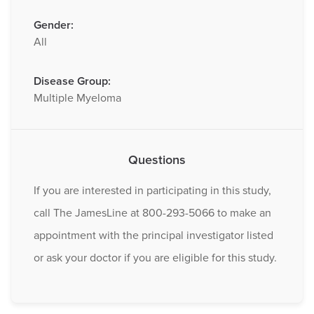
Gender:
All
Disease Group:
Multiple Myeloma
Questions
If you are interested in participating in this study,
call The JamesLine at 800-293-5066 to make an
appointment with the principal investigator listed
or ask your doctor if you are eligible for this study.