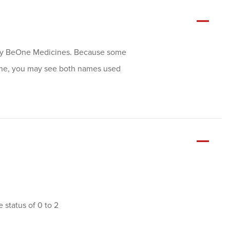
ally BeOne Medicines. Because some
ene, you may see both names used
status of 0 to 2