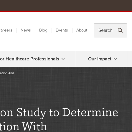
areers
News
Blog
Events
About
or Healthcare Professionals
Our Impact
lation And
ion Study to Determine
tion With