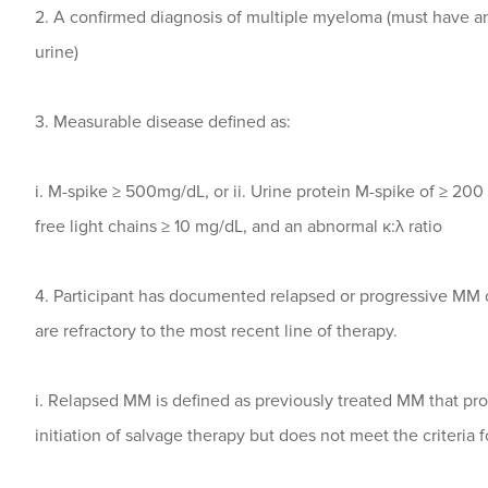
2. A confirmed diagnosis of multiple myeloma (must have 
urine)
3. Measurable disease defined as:
i. M-spike ≥ 500mg/dL, or ii. Urine protein M-spike of ≥ 200 
free light chains ≥ 10 mg/dL, and an abnormal κ:λ ratio
4. Participant has documented relapsed or progressive MM 
are refractory to the most recent line of therapy.
i. Relapsed MM is defined as previously treated MM that pr
initiation of salvage therapy but does not meet the criteria 