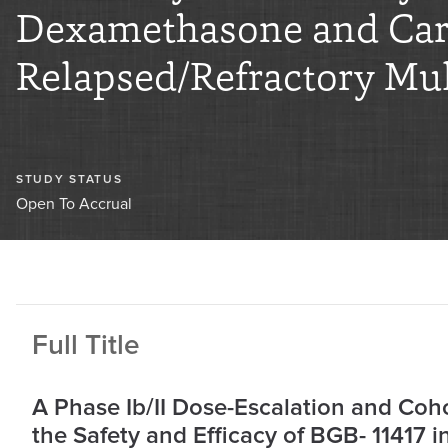
Dexamethasone and Carf
Relapsed/Refractory Mul
STUDY STATUS
Open To Accrual
Full Title
A Phase Ib/II Dose-Escalation and Coh
the Safety and Efficacy of BGB- 11417 