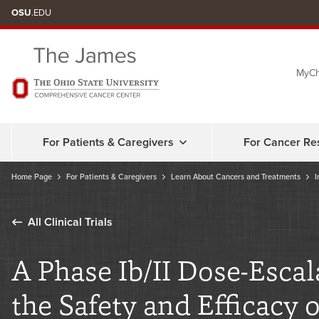
Skip
OSU
.EDU
to
chat
MyCh
window
For Patients & Caregivers
For Cancer Re
Home Page
For Patients & Caregivers
Learn About Cancers and Treatments
I
All Clinical Trials
A Phase Ib/II Dose-Esca
the Safety and Efficacy