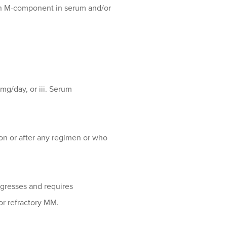
an M-component in serum and/or
mg/day, or iii. Serum
on or after any regimen or who
ogresses and requires
for refractory MM.