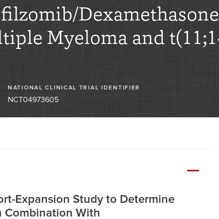
ilzomib/Dexamethasone i
tiple Myeloma and t(11;1
NATIONAL CLINICAL TRIAL IDENTIFIER
NCT04973605
ort-Expansion Study to Determine
in Combination With