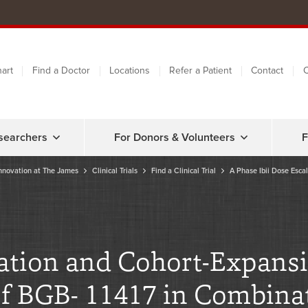
art
Find a Doctor
Locations
Refer a Patient
Contact
C
searchers
For Donors & Volunteers
F
nnovation at The James
Clinical Trials
Find a Clinical Trial
A Phase Ibii Dose Esca
lation and Cohort-Expans
 of BGB- 11417 in Combina