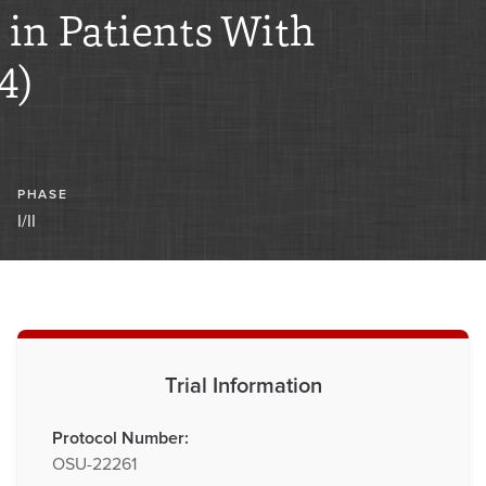
n Patients With
4)
PHASE
I/II
Trial Information
Protocol Number:
OSU-22261