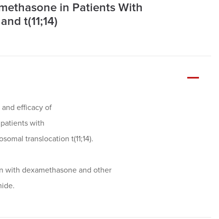
ethasone in Patients With
nd t(11;14)
, and efficacy of
patients with
omal translocation t(11;14).
ion with dexamethasone and other
mide.