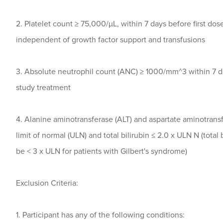
2. Platelet count ≥ 75,000/μL, within 7 days before first dos
independent of growth factor support and transfusions
3. Absolute neutrophil count (ANC) ≥ 1000/mm^3 within 7 da
study treatment
4. Alanine aminotransferase (ALT) and aspartate aminotransf
limit of normal (ULN) and total bilirubin ≤ 2.0 x ULN N (total 
be < 3 x ULN for patients with Gilbert's syndrome)
Exclusion Criteria:
1. Participant has any of the following conditions: