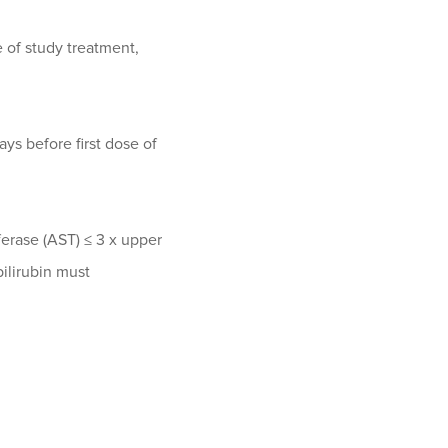
e of study treatment,
ys before first dose of
erase (AST) ≤ 3 x upper
bilirubin must