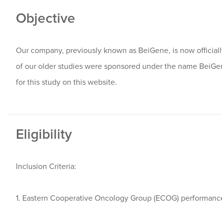
Objective
Our company, previously known as BeiGene, is now offici
of our older studies were sponsored under the name BeiG
for this study on this website.
Eligibility
Inclusion Criteria:
1. Eastern Cooperative Oncology Group (ECOG) performance 