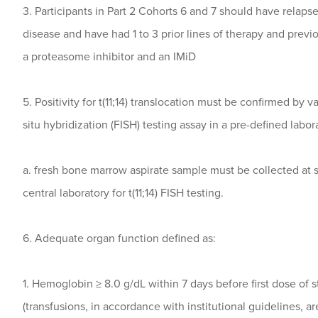
3. Participants in Part 2 Cohorts 6 and 7 should have relaps
disease and have had 1 to 3 prior lines of therapy and previ
a proteasome inhibitor and an IMiD
5. Positivity for t(11;14) translocation must be confirmed by 
situ hybridization (FISH) testing assay in a pre-defined labor
a. fresh bone marrow aspirate sample must be collected at 
central laboratory for t(11;14) FISH testing.
6. Adequate organ function defined as:
1. Hemoglobin ≥ 8.0 g/dL within 7 days before first dose of 
(transfusions, in accordance with institutional guidelines, a