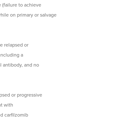
 (failure to achieve
hile on primary or salvage
ve relapsed or
including a
l antibody, and no
apsed or progressive
nt with
d carfilzomib