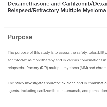
Dexamethasone and Carfilzomib/Dexam
Relapsed/Refractory Multiple Myeloma a
Purpose
The purpose of this study is to assess the safety, tolerability
sonrotoclax as monotherapy and in various combinations in 
relapsed/refractory (R/R) multiple myeloma (MM) and chromos
The study investigates sonrotoclax alone and in combinat
agents, including carfilzomib, daratumumab, and pomalido