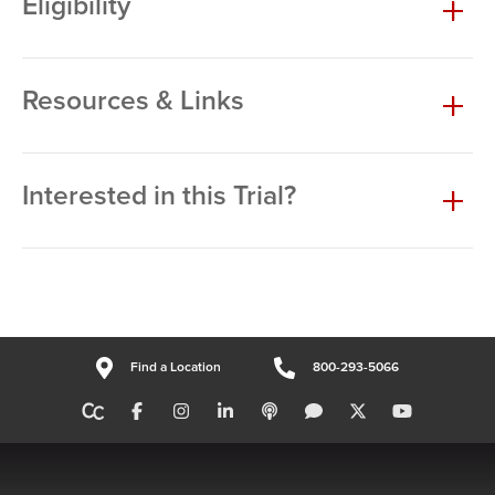
Eligibility
Resources & Links
Interested in this Trial?
Find a Location
800-293-5066