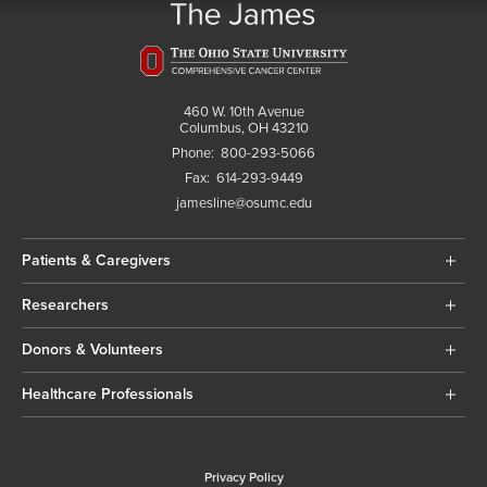
460 W. 10th Avenue
Columbus, OH 43210
Phone:
800-293-5066
Fax:
614-293-9449
jamesline@osumc.edu
Patients & Caregivers
Researchers
Donors & Volunteers
Healthcare Professionals
Privacy Policy