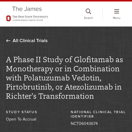
Skip
to
Search
Menu
chat
window
All Clinical Trials
A Phase II Study of Glofitamab as
Monotherapy or in Combination
with Polatuzumab Vedotin,
Pirtobrutinib, or Atezolizumab in
Richter's Transformation
STUDY STATUS
NATIONAL CLINICAL TRIAL
IDENTIFIER
Open To Accrual
NCT06043674