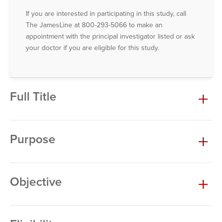
If you are interested in participating in this study, call
The JamesLine at 800-293-5066 to make an
appointment with the principal investigator listed or ask
your doctor if you are eligible for this study.
Full Title
Purpose
Objective