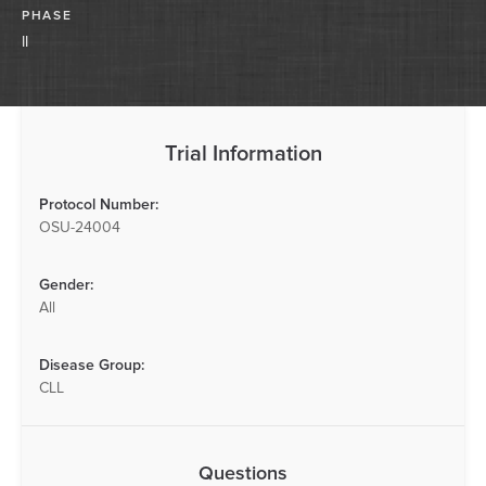
PHASE
II
Trial Information
Protocol Number:
OSU-24004
Gender:
All
Disease Group:
CLL
Questions